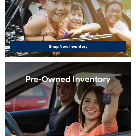
Shop New Inventory
Pre-Owned Inventory