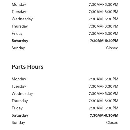
Monday
7:30AM-6:30PM
Tuesday
7:30AM-6:30PM
Wednesday
7:30AM-6:30PM
Thursday
7:30AM-6:30PM
Friday
7:30AM-6:30PM
Saturday
7:30AM-5:30PM
Sunday
Closed
Parts Hours
Monday
7:30AM-6:30PM
Tuesday
7:30AM-6:30PM
Wednesday
7:30AM-6:30PM
Thursday
7:30AM-6:30PM
Friday
7:30AM-6:30PM
Saturday
7:30AM-5:30PM
Sunday
Closed