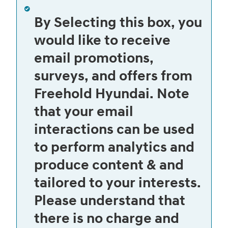
By Selecting this box, you
would like to receive
email promotions,
surveys, and offers from
Freehold Hyundai. Note
that your email
interactions can be used
to perform analytics and
produce content & and
tailored to your interests.
Please understand that
there is no charge and