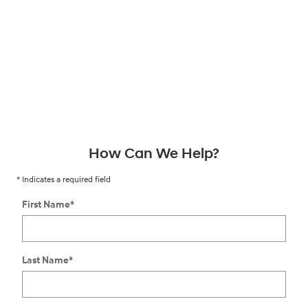
How Can We Help?
* Indicates a required field
First Name
*
Last Name
*