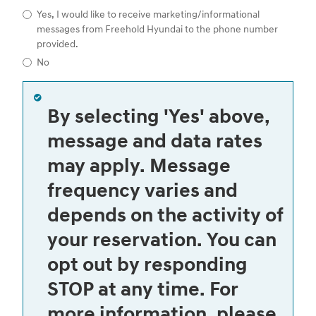
Yes, I would like to receive marketing/informational
messages from Freehold Hyundai to the phone number
provided.
No
By selecting 'Yes' above,
message and data rates
may apply. Message
frequency varies and
depends on the activity of
your reservation. You can
opt out by responding
STOP at any time. For
more information, please