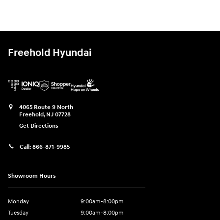
Freehold Hyundai
4065 Route 9 North
Freehold
,
NJ
07728
Get Directions
Call:
866-871-9985
Showroom Hours
Monday
9:00am-8:00pm
Tuesday
9:00am-8:00pm