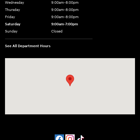
Wednesday
9:00am-8:00pm
Thursday
9:00am-8:00pm
Friday
9:00am-8:00pm
Saturday
9:00am-7:00pm
Sunday
Closed
See All Department Hours
Visit us at: 4065 Route 9 North Freehold, NJ 07728