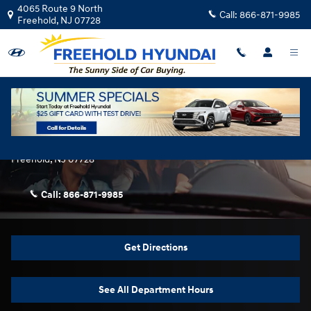
Skip to main content
4065 Route 9 North
Call:
866-871-9985
Freehold
,
NJ
07728
Contact Us & Directions
Freehold Hyundai
4065 Route 9 North
Freehold
,
NJ
07728
Call:
866-871-9985
Get Directions
See All Department Hours