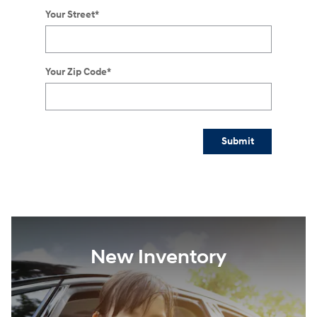
Your Street
*
Your Zip Code
*
Submit
New Inventory