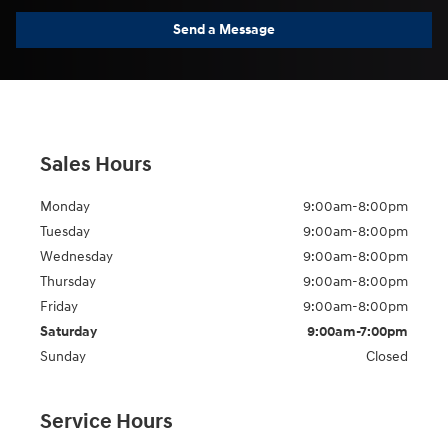
Send a Message
Sales Hours
Monday
9:00am-8:00pm
Tuesday
9:00am-8:00pm
Wednesday
9:00am-8:00pm
Thursday
9:00am-8:00pm
Friday
9:00am-8:00pm
Saturday
9:00am-7:00pm
Sunday
Closed
Service Hours