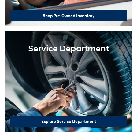
Shop Pre-Owned Inventory
Service Department
Explore Service Department