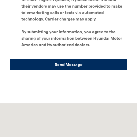
their vendors may use the number provided to make
telemarketing calls or texts via automated
technology. Carrier charges may apply.
By submitting your information, you agree to the
sharing of your information between Hyundai Motor
America and its authorized dealers.
Send Message
Visit us at: 4065 Route 9 North Freehold, NJ 07728