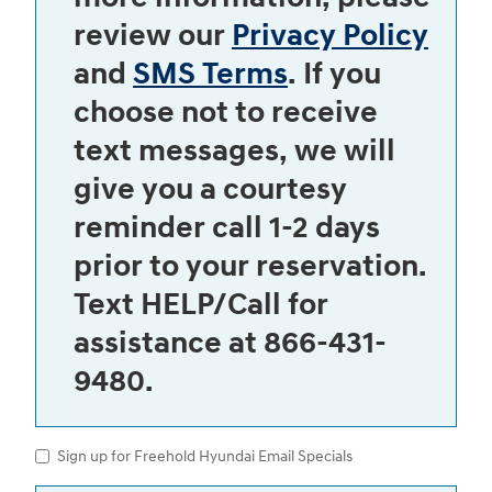
review our
Privacy Policy
and
SMS Terms
. If you
choose not to receive
text messages, we will
give you a courtesy
reminder call 1-2 days
prior to your reservation.
Text HELP/Call for
assistance at 866-431-
9480.
Sign up for Freehold Hyundai Email Specials