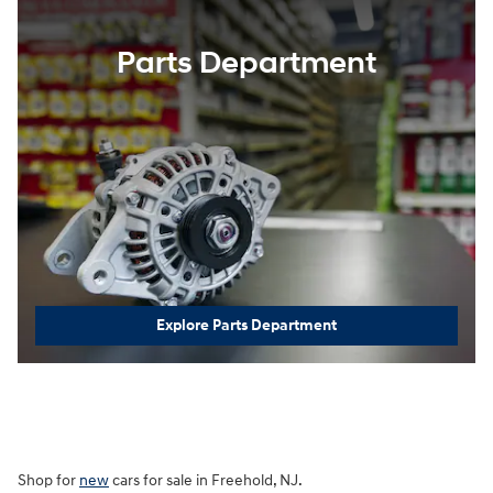
Parts Department
Explore Parts Department
Shop for
new
cars for sale in Freehold, NJ.