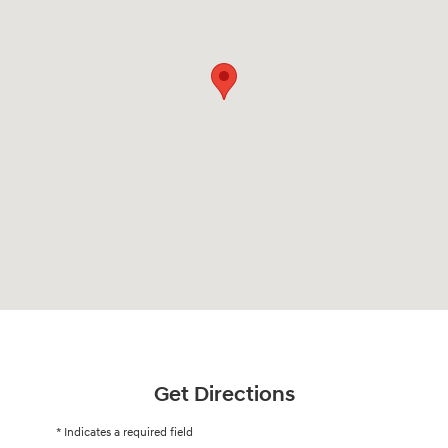
Get Directions
* Indicates a required field