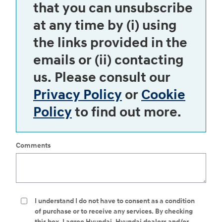
that you can unsubscribe
at any time by (i) using
the links provided in the
emails or (ii) contacting
us. Please consult our
Privacy Policy
or
Cookie
Policy
to find out more.
Comments
I understand I do not have to consent as a condition
of purchase or to receive any services. By checking
this box, I agree Hyundai, Hyundai dealers and/or