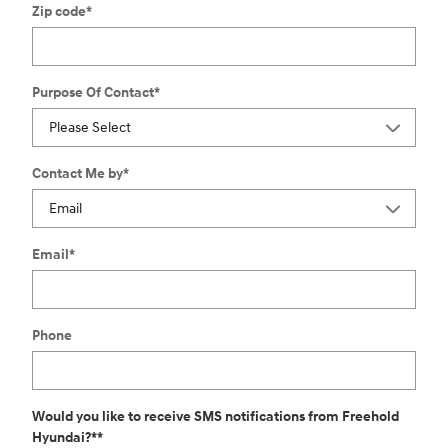
Zip code
*
Purpose Of Contact
*
Contact Me by
*
Email
*
Phone
Would you like to receive SMS notifications from Freehold
Hyundai?*
*