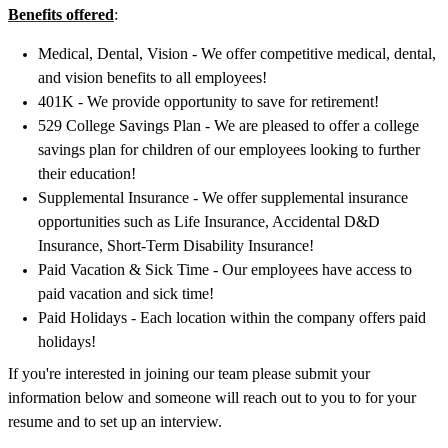
Benefits offered
:
Medical, Dental, Vision - We offer competitive medical, dental,
and vision benefits to all employees!
401K - We provide opportunity to save for retirement!
529 College Savings Plan - We are pleased to offer a college
savings plan for children of our employees looking to further
their education!
Supplemental Insurance - We offer supplemental insurance
opportunities such as Life Insurance, Accidental D&D
Insurance, Short-Term Disability Insurance!
Paid Vacation & Sick Time - Our employees have access to
paid vacation and sick time!
Paid Holidays - Each location within the company offers paid
holidays!
If you're interested in joining our team please submit your
information below and someone will reach out to you to for your
resume and to set up an interview.