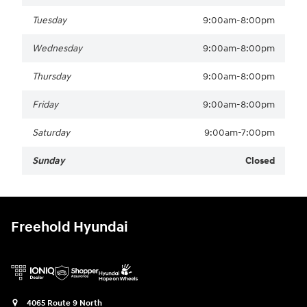
Tuesday
9:00am-8:00pm
Wednesday
9:00am-8:00pm
Thursday
9:00am-8:00pm
Friday
9:00am-8:00pm
Saturday
9:00am-7:00pm
Sunday
Closed
Freehold Hyundai
4065 Route 9 North