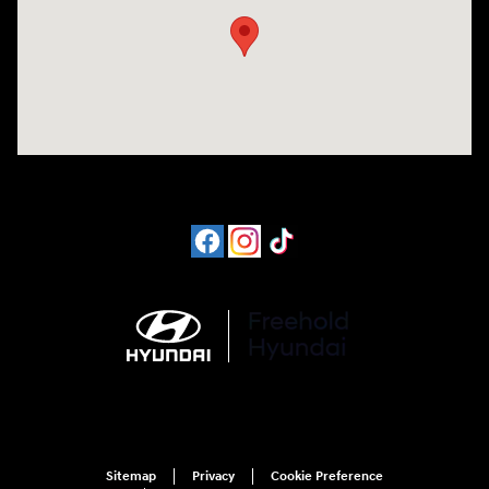
Sitemap
Privacy
Cookie Preference