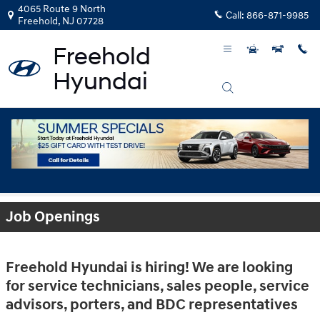
Skip to main content
4065 Route 9 North
Call:
866-871-9985
Freehold
,
NJ
07728
Employment Opportunities
Job Openings
Freehold Hyundai is hiring! We are looking
for service technicians, sales people, service
advisors, porters, and BDC representatives