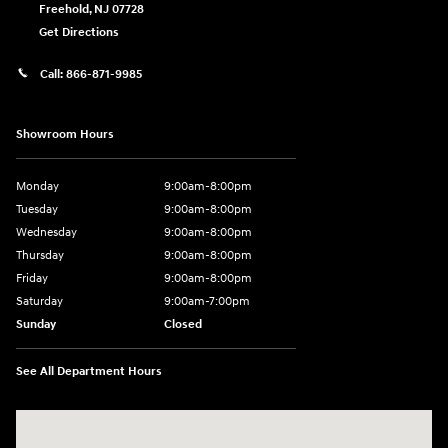
Freehold
,
NJ
07728
Get Directions
Call:
866-871-9985
Showroom Hours
Monday
9:00am-8:00pm
Tuesday
9:00am-8:00pm
Wednesday
9:00am-8:00pm
Thursday
9:00am-8:00pm
Friday
9:00am-8:00pm
Saturday
9:00am-7:00pm
Sunday
Closed
See All Department Hours
Visit us at: 4065 Route 9 North Freehold, NJ 07728