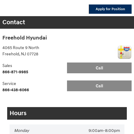
Apply for Position
Contact
Freehold Hyundai
4065 Route 9 North
Freehold
,
NJ
07728
Sales
Call
866-871-9985
Service
Call
866-438-6066
Hours
Monday
9:00am-8:00pm