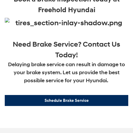
Freehold Hyundai
Need Brake Service? Contact Us
Today!
Delaying brake service can result in damage to
your brake system. Let us provide the best
possible service for your Hyundai.
Schedule Brake Service