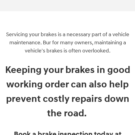
Servicing your brakes is a necessary part of a vehicle
maintenance. Bur for many owners, maintaining a
vehicle's brakes is often overlooked.
Keeping your brakes in good
working order can also help
prevent costly repairs down
the road.
Book a brake inspection today at