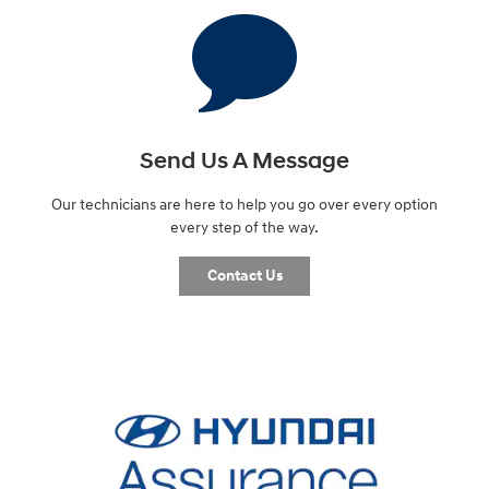
Send Us A Message
Our technicians are here to help you go over every option
every step of the way.
Contact Us