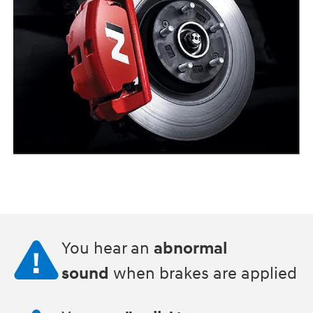
You hear an
abnormal
sound
when brakes are applied