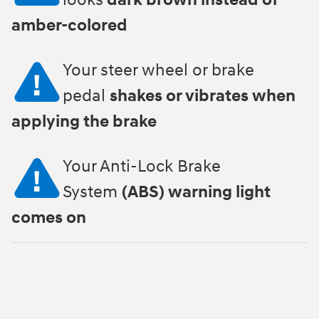
looks
dark brown instead of
amber-colored
Your steer wheel or brake
pedal
shakes or vibrates when
applying the brake
Your Anti-Lock Brake
System
(ABS) warning light
comes on