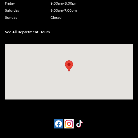
Friday
9:00am-8:00pm
Saturday
9:00am-7:00pm
Sunday
Closed
See All Department Hours
Visit us at: 4065 Route 9 North Freehold, NJ 07728