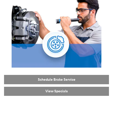
Schedule Brake Service
View Specials