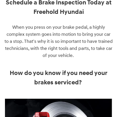
Schedule a Brake Inspection Today at
Freehold Hyundai
When you press on your brake pedal, a highly
complex system goes into motion to bring your car
to a stop. That's why it is so important to have trained
technicians, with the right tools and parts, to take car
of your vehicle.
How do you know if you need your
brakes serviced?