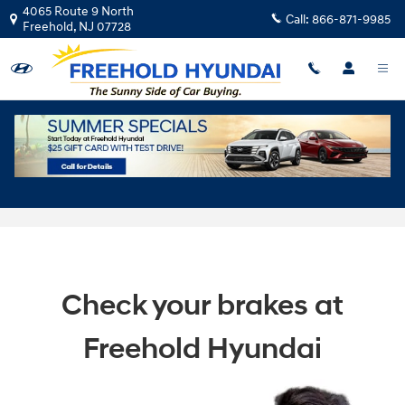
Skip to main content
4065 Route 9 North
Call:
866-871-9985
Freehold
,
NJ
07728
Professional Hyundai Brake Service in
Freehold, NJ
Check your brakes at
Freehold Hyundai