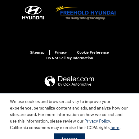
Sitemap
Privacy
Cookie Preference
Do Not Sell My Information
We use cookies and browser activity to improve your
For disability accessibility concerns, please contact us at 1-800-633-5151 or
experience, personalize content and ads, and analyze how our
accessibility@hmausa.com | Hyundai's accessibility efforts are guided by
WCAG 2.0 AA. Hyundai is a registered trademark of Hyundai Motor
sites are used. For more information on how we collect and
Company. All rights reserved. © 2026 Hyundai Motor America.
use this information, please review our
Privacy Policy
.
California consumers may exercise their CCPA rights
here
.