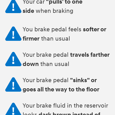
Your car
"pulls' to one
side
when braking
You brake pedal feels
softer or
firmer
than usual
Your brake pedal
travels farther
down
than usual
Your brake pedal
"sinks" or
goes all the way to the floor
Your brake fluid in the reservoir