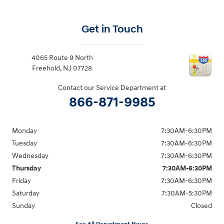
Get in Touch
4065 Route 9 North
Freehold
,
NJ
07728
Contact our Service Department at
866-871-9985
Monday
7:30AM-6:30PM
Tuesday
7:30AM-6:30PM
Wednesday
7:30AM-6:30PM
Thursday
7:30AM-6:30PM
Friday
7:30AM-6:30PM
Saturday
7:30AM-5:30PM
Sunday
Closed