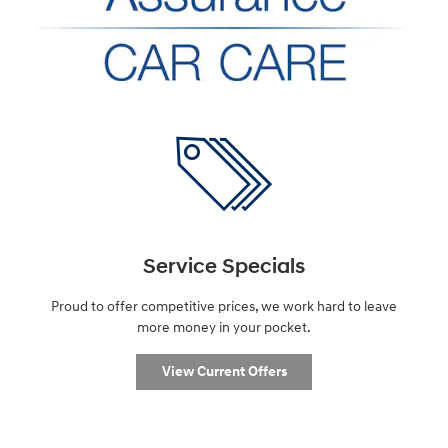
Service Specials
Proud to offer competitive prices, we work hard to leave
more money in your pocket.
View Current Offers