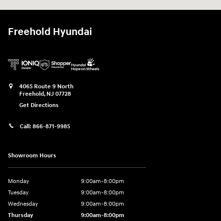
Freehold Hyundai
4065 Route 9 North
Freehold
,
NJ
07728
Get Directions
Call:
866-871-9985
Showroom Hours
Monday
9:00am-8:00pm
Tuesday
9:00am-8:00pm
Wednesday
9:00am-8:00pm
Thursday
9:00am-8:00pm