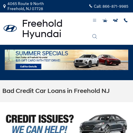
Skip to main content
4065 Route 9 North
Call:
866-871-9985
Freehold
,
NJ
07728
Bad Credit Car Loans in Freehold NJ