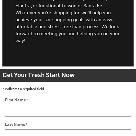
Elantra, or functional Tucson or Santa Fe.
Whatever you're shopping for, we'll help you
achieve your car shopping goals with an easy,
affordable and stress-free loan process. We look
forward to meeting you and helping you on your
way!
Get Your Fresh Start Now
* Indicates a required field
First Name
*
Last Name
*