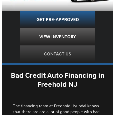
GET PRE-APPROVED
VIEW INVENTORY
CONTACT US
Bad Credit Auto Financing in
Freehold NJ
The financing team at Freehold Hyundai knows
that there are are a lot of good people with bad