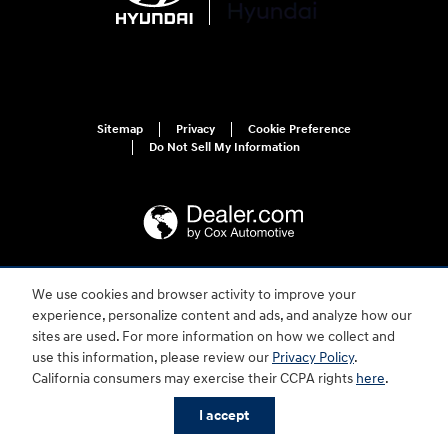
Sitemap
Privacy
Cookie Preference
Do Not Sell My Information
We use cookies and browser activity to improve your
For disability accessibility concerns, please contact us at 1-800-633-5151 or
accessibility@hmausa.com | Hyundai's accessibility efforts are guided by
experience, personalize content and ads, and analyze how our
WCAG 2.0 AA. Hyundai is a registered trademark of Hyundai Motor
sites are used. For more information on how we collect and
Company. All rights reserved. © 2026 Hyundai Motor America.
use this information, please review our
Privacy Policy
.
California consumers may exercise their CCPA rights
here
.
I accept