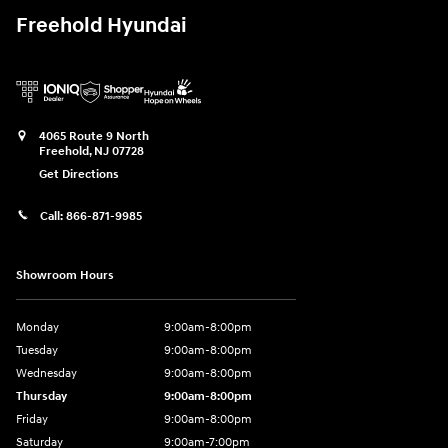
Freehold Hyundai
4065 Route 9 North
Freehold
,
NJ
07728
Get Directions
Call:
866-871-9985
Showroom Hours
Monday
9:00am-8:00pm
Tuesday
9:00am-8:00pm
Wednesday
9:00am-8:00pm
Thursday
9:00am-8:00pm
Friday
9:00am-8:00pm
Saturday
9:00am-7:00pm