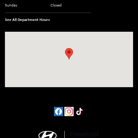
Sunday
Closed
See All Department Hours
Visit us at: 4065 Route 9 North Freehold, NJ 07728