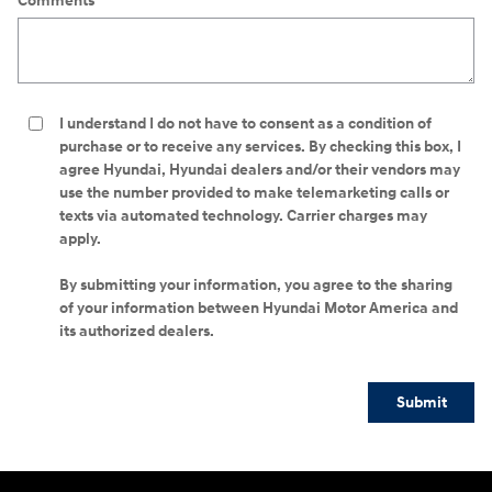
Comments
I understand I do not have to consent as a condition of
purchase or to receive any services. By checking this box, I
agree Hyundai, Hyundai dealers and/or their vendors may
use the number provided to make telemarketing calls or
texts via automated technology. Carrier charges may
apply.
By submitting your information, you agree to the sharing
of your information between Hyundai Motor America and
its authorized dealers.
Submit