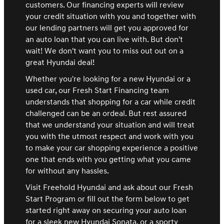
customers. Our financing experts will review
your credit situation with you and together with
our lending partners will get you approved for
an auto loan that you can live with. But don't
wait! We don't want you to miss out out on a
great Hyundai deal!
Whether you're looking for a new Hyundai or a
used car, our Fresh Start Financing team
understands that shopping for a car while credit
challenged can be an ordeal. But rest assured
that we understand your situation and will treat
you with the utmost respect and work with you
to make your car shopping experience a positive
one that ends with you getting what you came
for without any hassles.
Visit Freehold Hyundai and ask about our Fresh
Start Program or fill out the form below to get
started right away on securing your auto loan
for a sleek new Hyundai Sonata, or a sporty