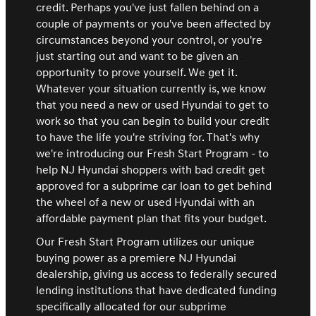
credit. Perhaps you've just fallen behind on a
couple of payments or you've been affected by
circumstances beyond your control, or you're
just starting out and want to be given an
opportunity to prove yourself. We get it.
Whatever your situation currently is, we know
that you need a new or used Hyundai to get to
work so that you can begin to build your credit
to have the life you're striving for. That's why
we're introducing our Fresh Start Program - to
help NJ Hyundai shoppers with bad credit get
approved for a subprime car loan to get behind
the wheel of a new or used Hyundai with an
affordable payment plan that fits your budget.
Our Fresh Start Program utilizes our unique
buying power as a premiere NJ Hyundai
dealership, giving us access to federally secured
lending institutions that have dedicated funding
specifically allocated for our subprime