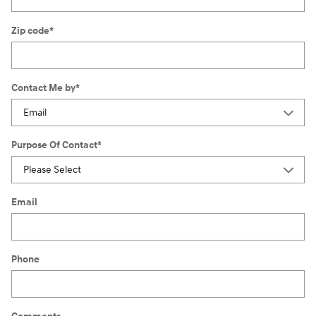
Zip code
*
Contact Me by
*
Purpose Of Contact
*
Email
Phone