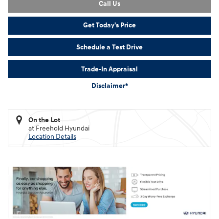
Call Us
Get Today's Price
Schedule a Test Drive
Trade-In Appraisal
Disclaimer*
On the Lot
at Freehold Hyundai
Location Details