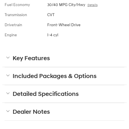
Fuel Economy
30/40 MPG City/Hwy
Details
Transmission
CVT
Drivetrain
Front-Wheel Drive
Engine
I-4 cyl
Key Features
Included Packages & Options
Detailed Specifications
Dealer Notes