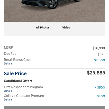
All Photos
Video
MSRP
$26,990
Doc Fee
$895
Retail Bonus Cash
- $2,000
Details
$25,885
Sale Price
Conditional Offers
First Responders Program
- $500
Details
College Graduate Program
- $400
Details