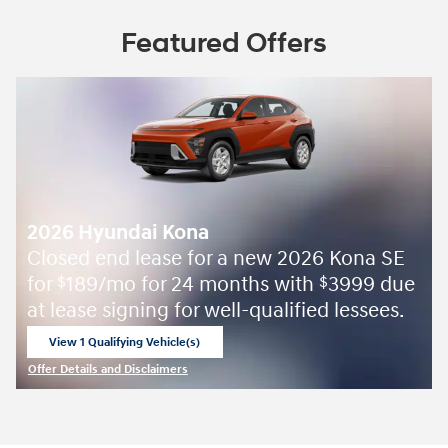
Featured Offers
2026 Hyundai Kona
Closed end lease for a new 2026 Kona SE
for
189/mo for 24 months with
3999 due
$
$
at lease signing for well-qualified lessees.
View 1 Qualifying Vehicle(s)
open in same tab
Offer Details and Disclaimers
Open Incentive Modal