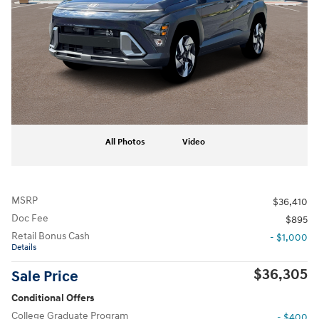
All Photos
Video
MSRP
$36,410
Doc Fee
$895
Retail Bonus Cash
- $1,000
Details
$36,305
Sale Price
Conditional Offers
College Graduate Program
- $400