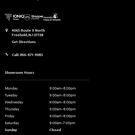
4065 Route 9 North
Freehold
,
NJ
07728
Get Directions
Call:
866-871-9985
Showroom Hours
Monday
9:00am-8:00pm
Tuesday
9:00am-8:00pm
Wednesday
9:00am-8:00pm
Thursday
9:00am-8:00pm
Friday
9:00am-8:00pm
Saturday
9:00am-7:00pm
Sunday
Closed