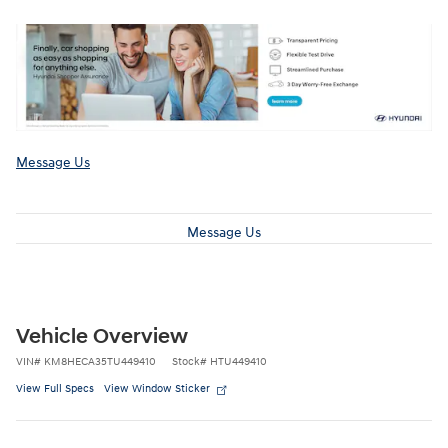
Message Us
Message Us
Vehicle Overview
VIN
#
KM8HECA35TU449410
Stock
#
HTU449410
View Full Specs
View Window Sticker