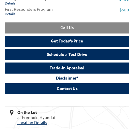
Details
First Responders Program
- $500
Details
Call Us
Get Today's Price
Schedule a Test Drive
Trade-In Appraisal
Disclaimer*
Contact Us
On the Lot
at Freehold Hyundai
Location Details