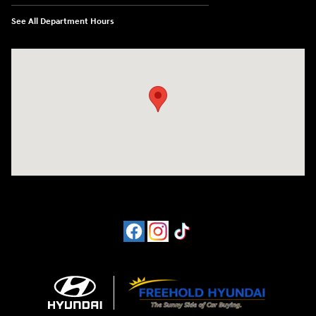
See All Department Hours
Visit us at: 4065 Route 9 North Freehold, NJ 07728