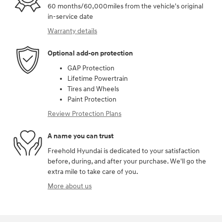
60 months/60,000miles from the vehicle's original
in-service date
Warranty details
Optional add-on protection
GAP Protection
Lifetime Powertrain
Tires and Wheels
Paint Protection
Review Protection Plans
A name you can trust
Freehold Hyundai is dedicated to your satisfaction
before, during, and after your purchase. We'll go the
extra mile to take care of you.
More about us