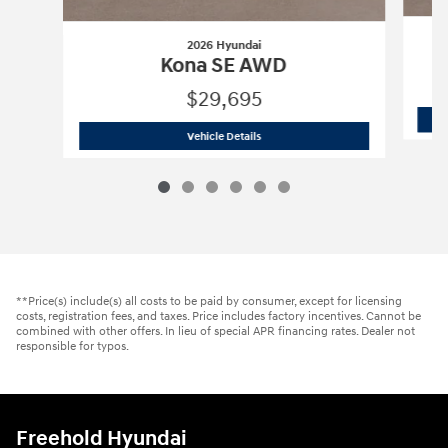
2026 Hyundai
Kona SE AWD
$29,695
2026 Hyundai
Kona SE AWD
Vehicle Details
**Price(s) include(s) all costs to be paid by consumer, except for licensing
costs, registration fees, and taxes. Price includes factory incentives. Cannot be
combined with other offers. In lieu of special APR financing rates. Dealer not
responsible for typos.
Freehold Hyundai