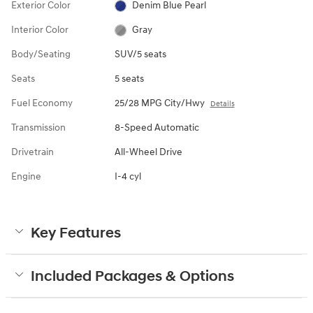
Exterior Color
Denim Blue Pearl
Interior Color
Gray
Body/Seating
SUV/5 seats
Seats
5 seats
Fuel Economy
25/28 MPG City/Hwy
Details
Transmission
8-Speed Automatic
Drivetrain
All-Wheel Drive
Engine
I-4 cyl
Key Features
Included Packages & Options