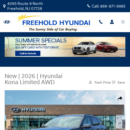
Skip to main content
4065 Route 9 North
Call:
866-871-9985
Freehold
,
NJ
07728
New
|
2026
|
Hyundai
Kona Limited AWD
Track Price
Save
New 2026 Hyundai Kona Limited AWD SUV Photo 1 of 19
Share