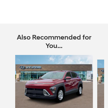
Also Recommended for
You...
Slide 1 of 6