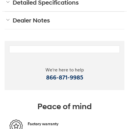
Detailed Specifications
Dealer Notes
We're here to help
866-871-9985
Peace of mind
Factory warranty