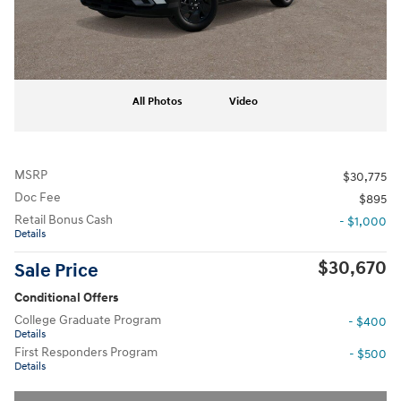
All Photos
Video
MSRP
$30,775
Doc Fee
$895
Retail Bonus Cash
- $1,000
Details
$30,670
Sale Price
Conditional Offers
College Graduate Program
- $400
Details
First Responders Program
- $500
Details