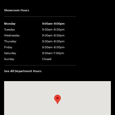
Showroom Hours
Monday
9:00am-8:00pm
Tuesday
9:00am-8:00pm
Wednesday
9:00am-8:00pm
Thursday
9:00am-8:00pm
Friday
9:00am-8:00pm
Saturday
9:00am-7:00pm
Sunday
Closed
See All Department Hours
Visit us at: 4065 Route 9 North Freehold, NJ 07728