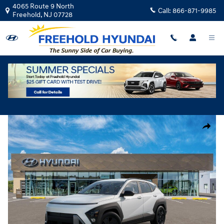
Skip to main content
4065 Route 9 North
Call:
866-871-9985
Freehold
,
NJ
07728
New
|
2026
|
Hyundai
Kona SEL Sport AWD
Track Price
Save
New 2026 Hyundai Kona SEL Sport AWD SUV Photo 1 of 17
Share