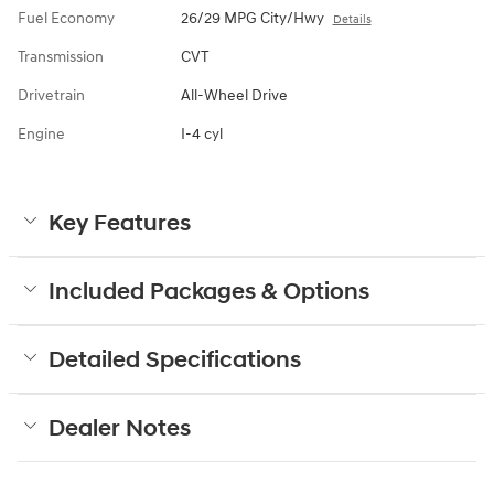
Fuel Economy
26/29 MPG City/Hwy
Details
Transmission
CVT
Drivetrain
All-Wheel Drive
Engine
I-4 cyl
Key Features
Included Packages & Options
Detailed Specifications
Dealer Notes