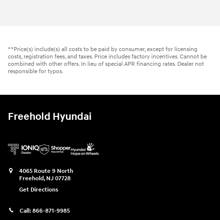
2026 Hyundai
Kona SE AWD
Vehicle Details
**Price(s) include(s) all costs to be paid by consumer, except for licensing
costs, registration fees, and taxes. Price includes factory incentives. Cannot be
combined with other offers. In lieu of special APR financing rates. Dealer not
responsible for typos.
Freehold Hyundai
4065 Route 9 North
Freehold
,
NJ
07728
Get Directions
Call:
866-871-9985