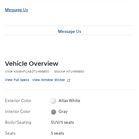
Message Us
Message Us
Vehicle Overview
VIN
#
KM8HFCAB2TU499850
Stock
#
HTU499850
View Full Specs
View Window Sticker
Exterior Color
Atlas White
Interior Color
Gray
Body/Seating
SUV/5 seats
Seats
5 seats