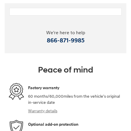
We're here to help
866-871-9985
Peace of mind
Factory warranty
60 months/60,000miles from the vehicle's original
in-service date
Warranty details
Optional add-on protection