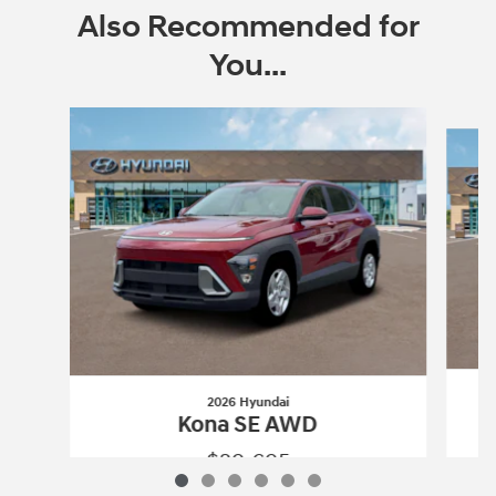
Also Recommended for
You...
Slide 1 of 6
2026 Hyundai
Kona SE AWD
$29,695