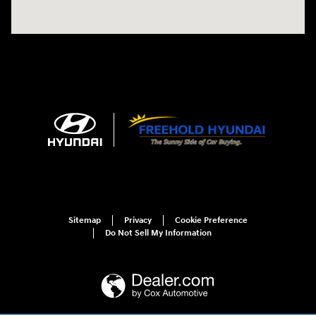
Sitemap
Privacy
Cookie Preference
Do Not Sell My Information