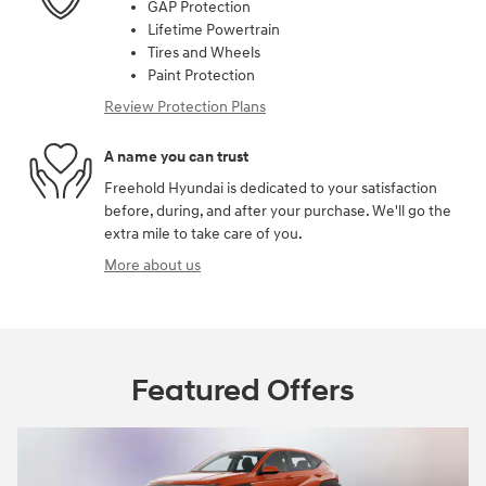
GAP Protection
Lifetime Powertrain
Tires and Wheels
Paint Protection
Review Protection Plans
A name you can trust
Freehold Hyundai is dedicated to your satisfaction
before, during, and after your purchase. We'll go the
extra mile to take care of you.
More about us
Featured Offers