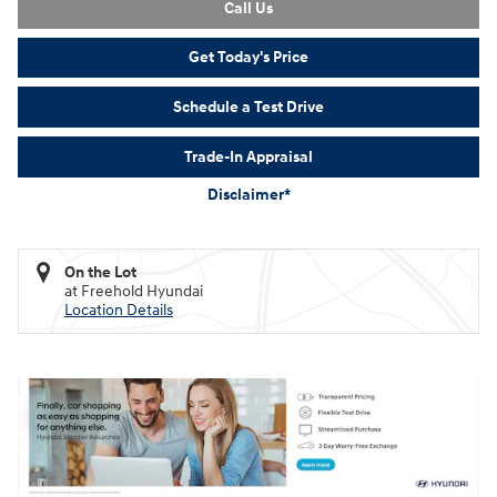
Call Us
Get Today's Price
Schedule a Test Drive
Trade-In Appraisal
Disclaimer*
On the Lot
at Freehold Hyundai
Location Details