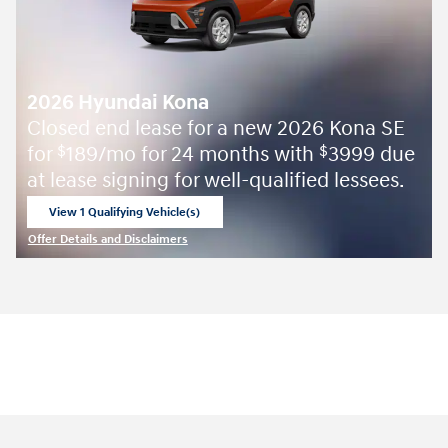
2026 Hyundai Kona
Closed end lease for a new 2026 Kona SE
for
189/mo for 24 months with
3999 due
$
$
at lease signing for well-qualified lessees.
View 1 Qualifying Vehicle(s)
open in same tab
Offer Details and Disclaimers
Open Incentive Modal