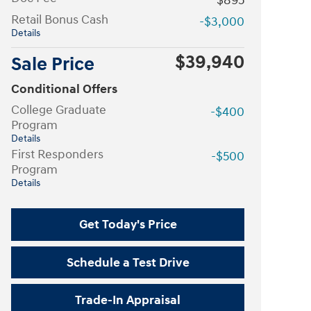
$895
Retail Bonus Cash
-$3,000
Details
$39,940
Sale Price
Conditional Offers
College Graduate
-$400
Program
Details
First Responders
-$500
Program
Details
Get Today's Price
Schedule a Test Drive
Trade-In Appraisal