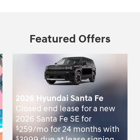
Featured Offers
2026 Hyundai Santa Fe
Closed end lease for a new
2026 Santa Fe SE for
$
259/mo for 24 months with
$
3999 due at lease signing