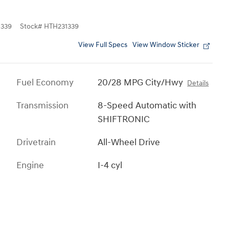
339
Stock
#
HTH231339
View Full Specs
View Window Sticker
Fuel Economy
20/28 MPG City/Hwy
Details
Transmission
8-Speed Automatic with
SHIFTRONIC
Drivetrain
All-Wheel Drive
Engine
I-4 cyl