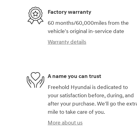
Factory warranty
60 months/60,000miles from the
vehicle's original in-service date
Warranty details
A name you can trust
Freehold Hyundai is dedicated to
your satisfaction before, during, and
after your purchase. We'll go the extr
mile to take care of you.
More about us