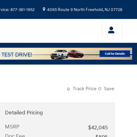
rvice
:
877-361-1952
4065 Route 9 North
Freehold
,
NJ
07728
Track Price
Save
Detailed Pricing
MSRP
$42,045
Doc Fee