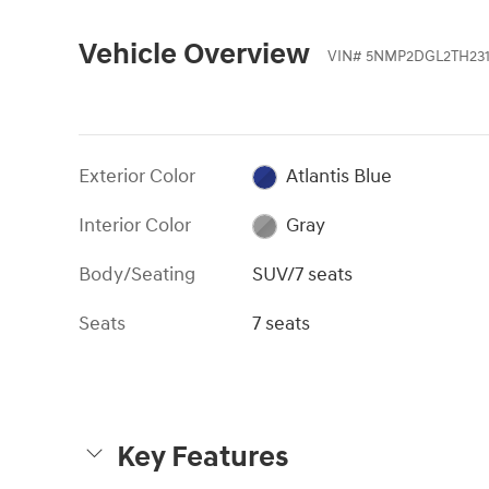
Vehicle Overview
VIN
#
5NMP2DGL2TH231
Exterior Color
Atlantis Blue
Interior Color
Gray
Body/Seating
SUV/7 seats
Seats
7 seats
Key Features