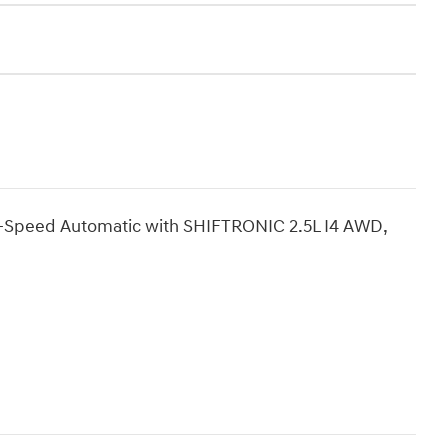
8-Speed Automatic with SHIFTRONIC 2.5L I4 AWD,