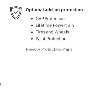
Optional add-on protection
GAP Protection
Lifetime Powertrain
Tires and Wheels
Paint Protection
Review Protection Plans
a