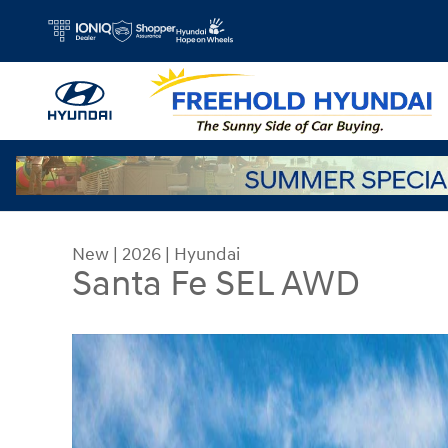
Skip to main content
New
|
2026
|
Hyundai
Santa Fe SEL AWD
New 2026 Hyundai Santa Fe SEL AWD SUV Photo 