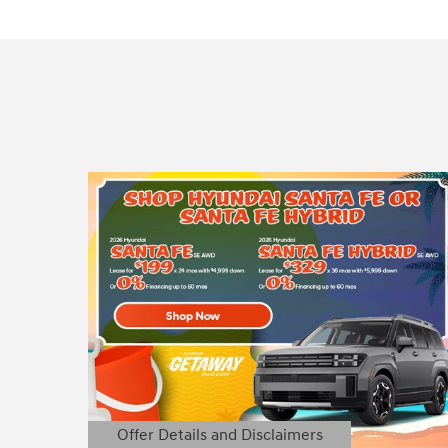
Offer Details and Disclaimers