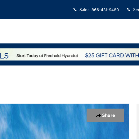
Sales
:
866-431-9480
Se
1 of 17
Share