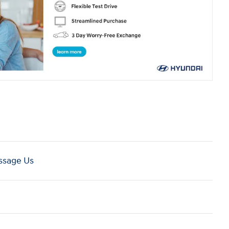
sage Us