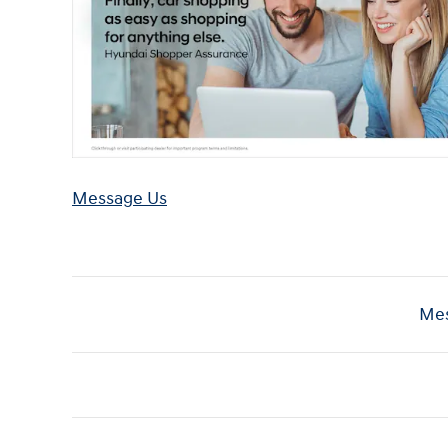
Message Us
Mes