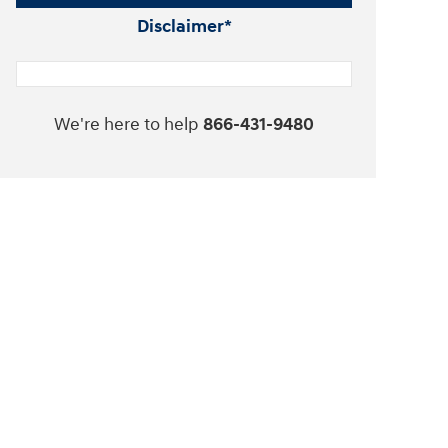
Disclaimer*
We're here to help
866-431-9480