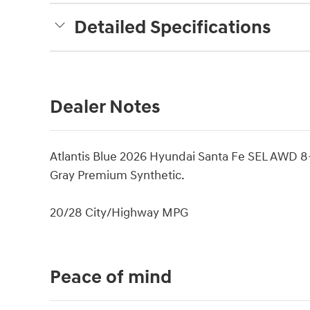
Detailed Specifications
Dealer Notes
Atlantis Blue 2026 Hyundai Santa Fe SEL AWD 
Gray Premium Synthetic.
20/28 City/Highway MPG
Peace of mind