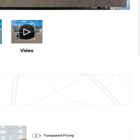
Video