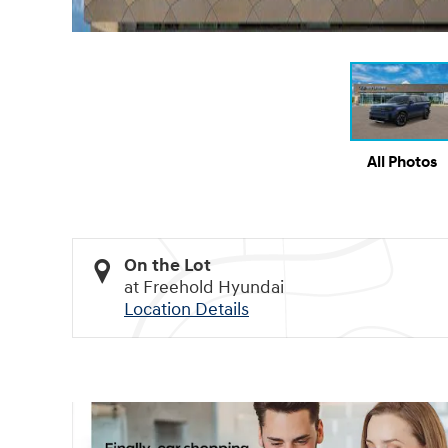
All Photos
On the Lot
at Freehold Hyundai
Location Details