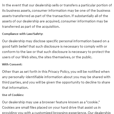
In the event that our dealership sells or transfers a particular portion of
its business assets, consumer information may be one of the business
assets transferred as part of the transaction. If substantially all of the
assets of our dealership are acquired, consumer information may be
transferred as part of the acquisition.
Compliance with Law/Safety:
Our dealership may disclose specific personal information based on a
good faith belief that such disclosure is necessary to comply with or
conform to the law or that such disclosure is necessary to protect the
users of our Web sites, the sites themselves, or the public.
With Consent:
Other than as set forth in this Privacy Policy, you will be notified when
any personally-identifiable information about you may be shared with
third parties, and you will be given the opportunity to decline to share
that information.
Use of Cookies:
Our dealership may use a browser feature known as a "cookie."
Cookies are small files placed on your hard drive that assist us in
providing you with a customized browsing experience. Our dealership