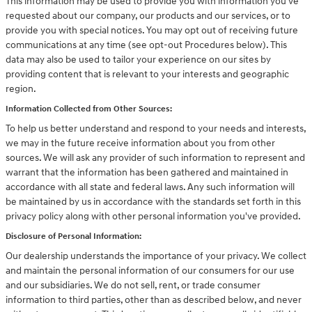
This information may be used to provide you with information you've
requested about our company, our products and our services, or to
provide you with special notices. You may opt out of receiving future
communications at any time (see opt-out Procedures below). This
data may also be used to tailor your experience on our sites by
providing content that is relevant to your interests and geographic
region.
Information Collected from Other Sources:
To help us better understand and respond to your needs and interests,
we may in the future receive information about you from other
sources. We will ask any provider of such information to represent and
warrant that the information has been gathered and maintained in
accordance with all state and federal laws. Any such information will
be maintained by us in accordance with the standards set forth in this
privacy policy along with other personal information you've provided.
Disclosure of Personal Information:
Our dealership understands the importance of your privacy. We collect
and maintain the personal information of our consumers for our use
and our subsidiaries. We do not sell, rent, or trade consumer
information to third parties, other than as described below, and never