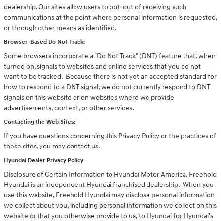
dealership. Our sites allow users to opt-out of receiving such
communications at the point where personal information is requested,
or through other means as identified.
Browser-Based Do Not Track:
Some browsers incorporate a "Do Not Track" (DNT) feature that, when
turned on, signals to websites and online services that you do not
want to be tracked. Because there is not yet an accepted standard for
how to respond to a DNT signal, we do not currently respond to DNT
signals on this website or on websites where we provide
advertisements, content, or other services.
Contacting the Web Sites:
If you have questions concerning this Privacy Policy or the practices of
these sites, you may contact us.
Hyundai Dealer Privacy Policy
Disclosure of Certain Information to Hyundai Motor America. Freehold
Hyundai is an independent Hyundai franchised dealership. When you
use this website, Freehold Hyundai may disclose personal information
we collect about you, including personal information we collect on this
website or that you otherwise provide to us, to Hyundai for Hyundai's