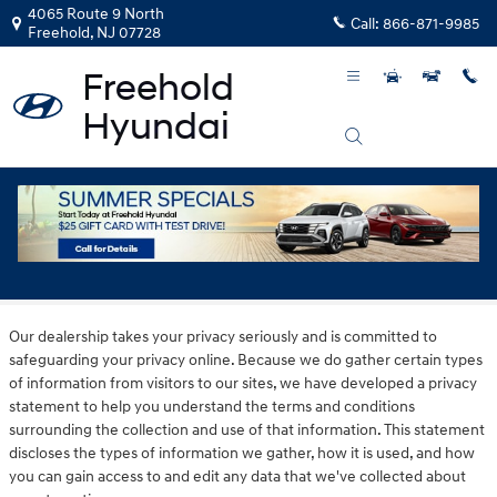
Skip to main content
4065 Route 9 North
Call:
866-871-9985
Freehold
,
NJ
07728
Privacy
Our dealership takes your privacy seriously and is committed to
safeguarding your privacy online. Because we do gather certain types
of information from visitors to our sites, we have developed a privacy
statement to help you understand the terms and conditions
surrounding the collection and use of that information. This statement
discloses the types of information we gather, how it is used, and how
you can gain access to and edit any data that we've collected about