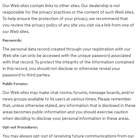
Our Web sites contain links to other sites. Our dealership is not
responsible for the privacy practices or the content of such Web sites.
To help ensure the protection of your privacy, we recommend that
you review the privacy policy of any site you visit via a link from one of
our Web sites.
Passwords:
The personal data record created through your registration with our
Web site can only be accessed with the unique password associated
with that record. To protect the integrity of the information contained
in this record, you should not disclose or otherwise reveal your
password to third parties.
Public Forums:
Our Web sites may make chat rooms, forums, message boards, and/or
news groups available to its users at various times. Please remember
that, unless otherwise stated, any information that is disclosed in these
areas becomes public information and you should exercise caution
when deciding to disclose your personal information in these areas.
Opt-out Procedures:
You may always opt-out of receiving future communications from our