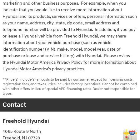
marketing and other business purposes. For example, when you
indicate that you would like to receive more information about
Hyundai and its products, services or offers, personal information such
as your name, address, city, state, zip code, email address and
telephone number will be provided to Hyundai. In addition, if you buy
or lease a Hyundai vehicle from Freehold Hyundai, we may share
information about your vehicle purchase (such as vehicle
identification number (VIN), make, model, model year, date of
purchase or lease and service history) with Hyundai. Please review
the Hyundai Motor America Privacy Policy for more information about
Hyundai Motor America's privacy practices.
**Price(s) include(s) all costs to be paid by consumer, except for licensing costs,
registration fees, and taxes. Price includes factory incentives. Cannot be combined
with other offers. In lieu of special APR financing rates. Dealer not responsible for
typos.
Contact
Freehold Hyundai
4065 Route 9 North
Freehold
,
NJ
07728