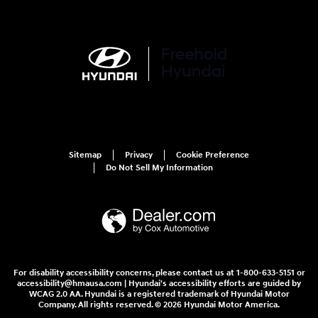
Sitemap
Privacy
Cookie Preference
Do Not Sell My Information
For disability accessibility concerns, please contact us at 1-800-633-5151 or
accessibility@hmausa.com | Hyundai's accessibility efforts are guided by
WCAG 2.0 AA. Hyundai is a registered trademark of Hyundai Motor
Company. All rights reserved. © 2026 Hyundai Motor America.