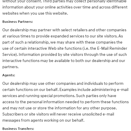
without your consent. Third parties may collect personally identifiable
information about your online activities over time and across different
websites when you use this website.
Business Partners:
Our dealership may partner with select retailers and other companies
at various times to provide expanded services to our site visitors. As
part of such a relationship, we may share with these companies the
use of certain interactive Web site functions (i.e. the E-Mail Reminder
Service). Information provided by site visitors through the use of such
interactive functions may be available to both our dealership and our
partners.
Agents:
Our dealership may use other companies and individuals to perform
certain functions on our behalf. Examples include administering e-mail
services and running special promotions. Such parties only have
access to the personal information needed to perform these functions
and may not use or store the information for any other purpose.
Subscribers or site visitors will never receive unsolicited e-mail
messages from agents working on our behalf.
Business Transfers: