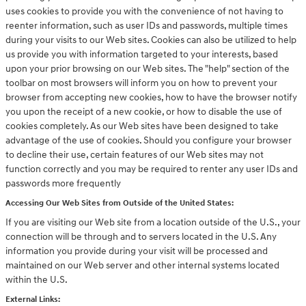
uses cookies to provide you with the convenience of not having to
reenter information, such as user IDs and passwords, multiple times
during your visits to our Web sites. Cookies can also be utilized to help
us provide you with information targeted to your interests, based
upon your prior browsing on our Web sites. The "help" section of the
toolbar on most browsers will inform you on how to prevent your
browser from accepting new cookies, how to have the browser notify
you upon the receipt of a new cookie, or how to disable the use of
cookies completely. As our Web sites have been designed to take
advantage of the use of cookies. Should you configure your browser
to decline their use, certain features of our Web sites may not
function correctly and you may be required to renter any user IDs and
passwords more frequently
Accessing Our Web Sites from Outside of the United States:
If you are visiting our Web site from a location outside of the U.S., your
connection will be through and to servers located in the U.S. Any
information you provide during your visit will be processed and
maintained on our Web server and other internal systems located
within the U.S.
External Links: