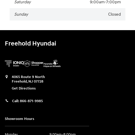
Saturday
9:00am-7:00pm
Sunday
Closed
Freehold Hyundai
4065 Route 9 North
Freehold
,
NJ
07728
Get Directions
Call:
866-871-9985
Showroom Hours
Monday
9:00am-8:00pm