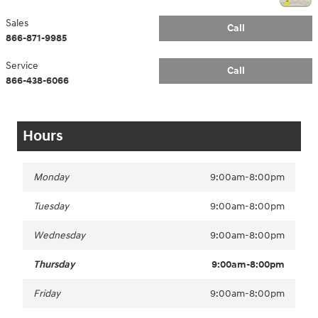
Sales
Call
866-871-9985
Service
Call
866-438-6066
Hours
Monday
9:00am-8:00pm
Tuesday
9:00am-8:00pm
Wednesday
9:00am-8:00pm
Thursday
9:00am-8:00pm
Friday
9:00am-8:00pm