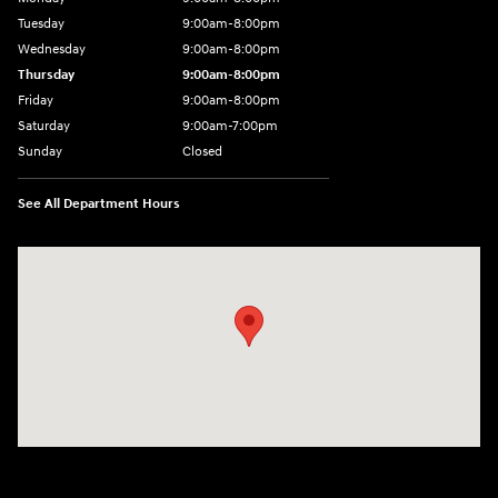
Tuesday
9:00am-8:00pm
Wednesday
9:00am-8:00pm
Thursday
9:00am-8:00pm
Friday
9:00am-8:00pm
Saturday
9:00am-7:00pm
Sunday
Closed
See All Department Hours
Visit us at: 4065 Route 9 North Freehold, NJ 07728