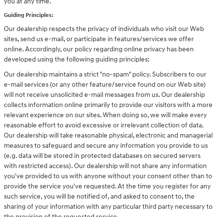
you at any time.
Guiding Principles:
Our dealership respects the privacy of individuals who visit our Web
sites, send us e-mail, or participate in features/services we offer
online. Accordingly, our policy regarding online privacy has been
developed using the following guiding principles:
Our dealership maintains a strict "no-spam" policy. Subscribers to our
e-mail services (or any other feature/service found on our Web site)
will not receive unsolicited e-mail messages from us. Our dealership
collects information online primarily to provide our visitors with a more
relevant experience on our sites. When doing so, we will make every
reasonable effort to avoid excessive or irrelevant collection of data.
Our dealership will take reasonable physical, electronic and managerial
measures to safeguard and secure any information you provide to us
(e.g. data will be stored in protected databases on secured servers
with restricted access). Our dealership will not share any information
you've provided to us with anyone without your consent other than to
provide the service you've requested. At the time you register for any
such service, you will be notified of, and asked to consent to, the
sharing of your information with any particular third party necessary to
the provision of the requested service.