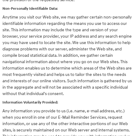
Non-Personally Identifiable Data:
Anytime you visit our Web site, we may gather certain non-personally
identifiable information regarding the means you use to access our
site. This information may include the type and version of your
browser, your service provider, your IP address and any search engine
you may have used to locate the site. We use this information to help
diagnose problems with our server, administer the Web site, and
compile broad statistical data. In addition, we gather certain
navigational information about where you go on our Web sites. This
information enables us to determine which areas of the Web sites are
most frequently visited and helps us to tailor the sites to the needs
and interests of our online visitors. Such information is gathered by us
in the aggregate and will not be associated with a specific individual
without that individual's consent.
Information Voluntarily Provided:
Any information you provide to us (i.e. name, e-mail address, etc.)
when you enroll in one of our E-Mail Reminder Services, request
information, or use any of the other interactive portions of our Web
sites, is securely maintained on our Web server and internal systems.