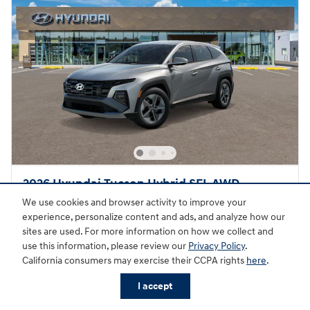
2026 Hyundai Tucson Hybrid SEL AWD
We use cookies and browser activity to improve your
Hybrid
experience, personalize content and ads, and analyze how our
sites are used. For more information on how we collect and
Pricing
Quick Specs
use this information, please review our
Privacy Policy
.
MSRP
$36,340
California consumers may exercise their CCPA rights
here
.
Doc Fee
$895
I accept
Hyundai HMF Dealer Choice
- $2,000
Details