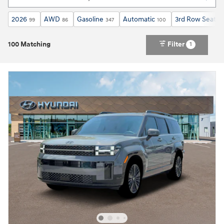
2026
AWD
Gasoline
Automatic
3rd Row Seat
99
86
347
100
63
100 Matching
Filter
1