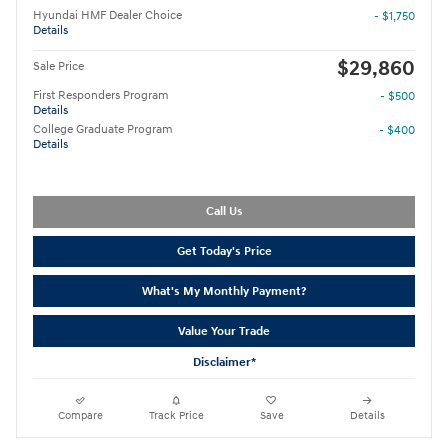
Hyundai HMF Dealer Choice
- $1,750
Details
$29,860
Sale Price
First Responders Program
- $500
Details
College Graduate Program
- $400
Details
Call Us
Get Today's Price
What's My Monthly Payment?
Value Your Trade
Disclaimer*
Compare
Track Price
Save
Details