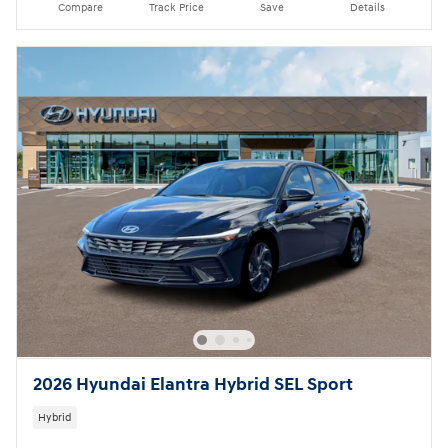
Compare
Track Price
Save
Details
2026 Hyundai Elantra Hybrid SEL Sport
Hybrid