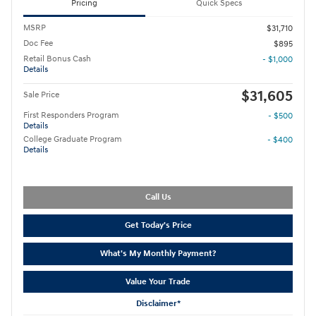
Pricing
Quick Specs
MSRP
$31,710
Doc Fee
$895
Retail Bonus Cash
- $1,000
Details
$31,605
Sale Price
First Responders Program
- $500
Details
College Graduate Program
- $400
Details
Call Us
Get Today's Price
What's My Monthly Payment?
Value Your Trade
Disclaimer*