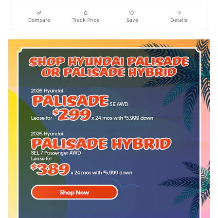
Compare
Track Price
Save
Details