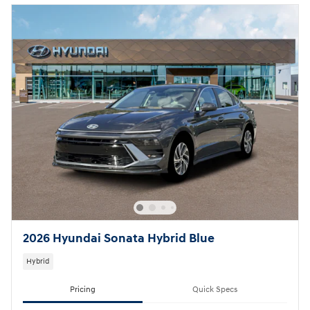
2026 Hyundai Sonata Hybrid Blue
Hybrid
Pricing
Quick Specs