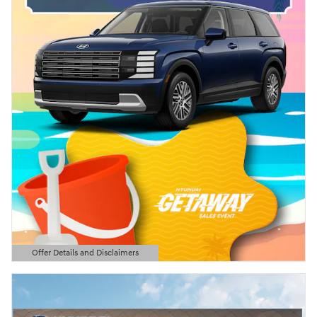
Offer Details and Disclaimers
Open Details Modal