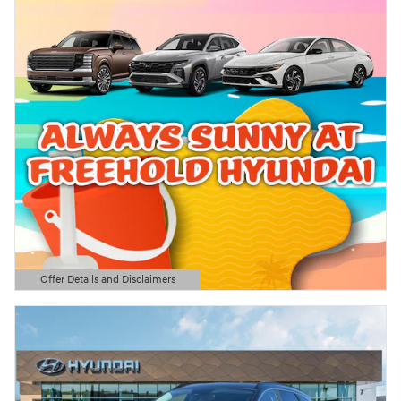
Offer Details and Disclaimers
Open Details Modal