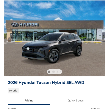
2026 Hyundai Tucson Hybrid SEL AWD
Hybrid
Pricing
Quick Specs
MSRP