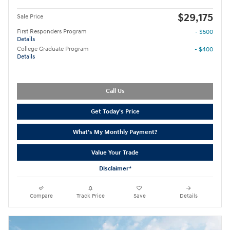
$29,175
Sale Price
First Responders Program
- $500
Details
College Graduate Program
- $400
Details
Call Us
Get Today's Price
What's My Monthly Payment?
Value Your Trade
Disclaimer*
Compare
Track Price
Save
Details