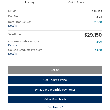
Pricing
Quick Specs
MSRP
$29,255
Doc Fee
$895
Retail Bonus Cash
- $1,000
Details
$29,150
Sale Price
First Responders Program
- $500
Details
College Graduate Program
- $400
Details
Call Us
Get Today's Price
What's My Monthly Payment?
Value Your Trade
Disclaimer*