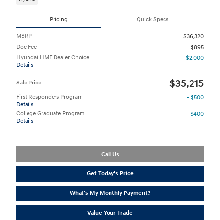
Pricing
Quick Specs
MSRP
$36,320
Doc Fee
$895
Hyundai HMF Dealer Choice
- $2,000
Details
$35,215
Sale Price
First Responders Program
- $500
Details
College Graduate Program
- $400
Details
Call Us
Get Today's Price
What's My Monthly Payment?
Value Your Trade