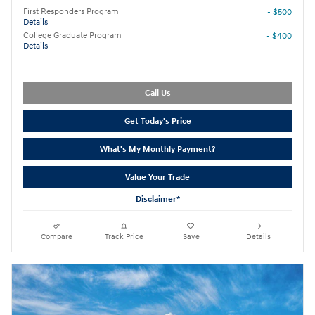
First Responders Program
- $500
Details
College Graduate Program
- $400
Details
Call Us
Get Today's Price
What's My Monthly Payment?
Value Your Trade
Disclaimer*
Compare
Track Price
Save
Details