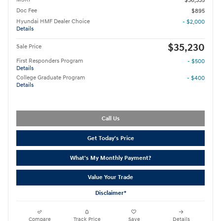
$36,335
Doc Fee
$895
Hyundai HMF Dealer Choice
- $2,000
Details
$35,230
Sale Price
First Responders Program
- $500
Details
College Graduate Program
- $400
Details
Call Us
Get Today's Price
What's My Monthly Payment?
Value Your Trade
Disclaimer*
Compare
Track Price
Save
Details