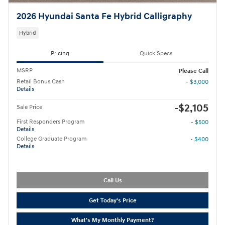
2026 Hyundai Santa Fe Hybrid Calligraphy
Hybrid
Pricing
Quick Specs
MSRP
Please Call
Retail Bonus Cash
- $3,000
Details
-$2,105
Sale Price
First Responders Program
- $500
Details
College Graduate Program
- $400
Details
Call Us
Get Today's Price
What's My Monthly Payment?