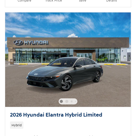
Compare
Track Price
Save
Details
2026 Hyundai Elantra Hybrid Limited
Hybrid