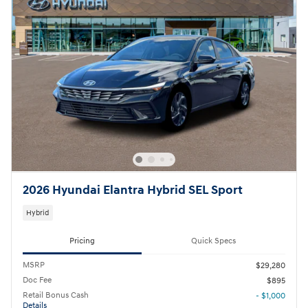
2026 Hyundai Elantra Hybrid SEL Sport
Hybrid
Pricing
Quick Specs
MSRP
$29,280
Doc Fee
$895
Retail Bonus Cash
- $1,000
Details