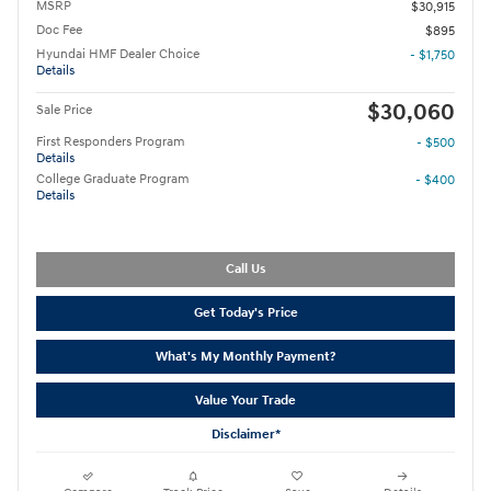
MSRP
$30,915
Doc Fee
$895
Hyundai HMF Dealer Choice
- $1,750
Details
$30,060
Sale Price
First Responders Program
- $500
Details
College Graduate Program
- $400
Details
Call Us
Get Today's Price
What's My Monthly Payment?
Value Your Trade
Disclaimer*