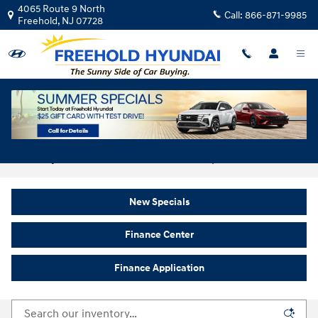
Skip to main content
4065 Route 9 North
Call:
866-871-9985
Freehold
,
NJ
07728
New Hyundai For Sale In Freehold, NJ
New Specials
Finance Center
Finance Application