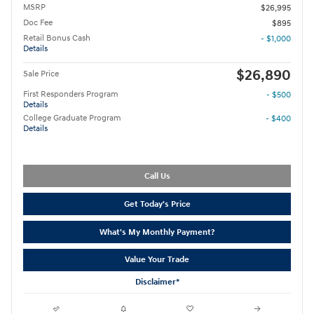
MSRP
$26,995
Doc Fee
$895
Retail Bonus Cash
- $1,000
Details
$26,890
Sale Price
First Responders Program
- $500
Details
College Graduate Program
- $400
Details
Call Us
Get Today's Price
What's My Monthly Payment?
Value Your Trade
Disclaimer*