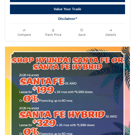
Value Your Trade
Disclaimer*
Compare
Track Price
Save
Details