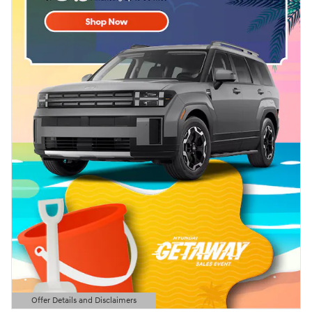
Offer Details and Disclaimers
Open Details Modal