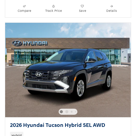
Compare
Track Price
Save
Details
2026 Hyundai Tucson Hybrid SEL AWD
Hybrid