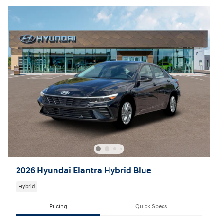
2026 Hyundai Elantra Hybrid Blue
Hybrid
Pricing
Quick Specs