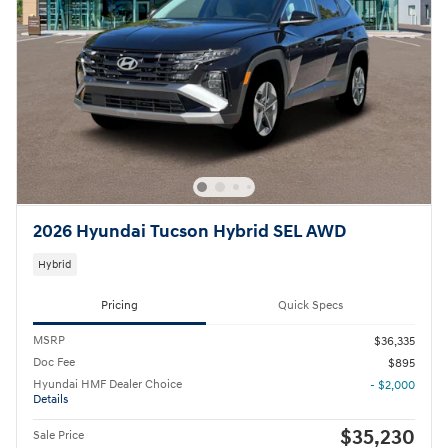
2026 Hyundai Tucson Hybrid SEL AWD
Hybrid
Pricing
Quick Specs
MSRP
$36,335
Doc Fee
$895
Hyundai HMF Dealer Choice
- $2,000
Details
$35,230
Sale Price