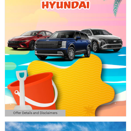
Offer Details and Disclaimers
Open Details Modal