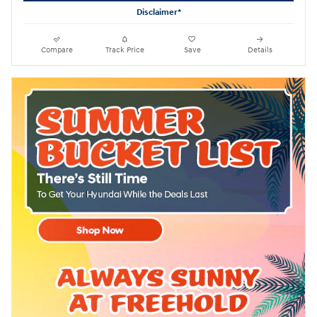
Disclaimer*
Compare
Track Price
Save
Details