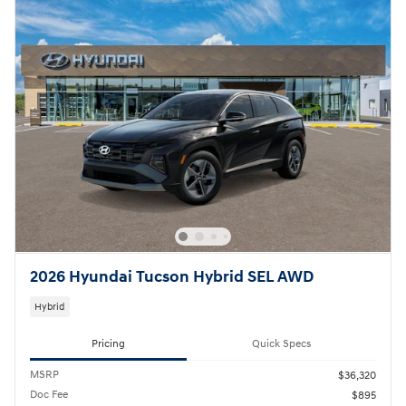
2026 Hyundai Tucson Hybrid SEL AWD
Hybrid
Pricing
Quick Specs
MSRP
$36,320
Doc Fee
$895