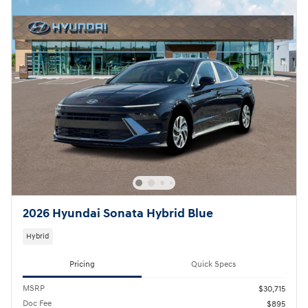
2026 Hyundai Sonata Hybrid Blue
Hybrid
Pricing
Quick Specs
MSRP
$30,715
Doc Fee
$895