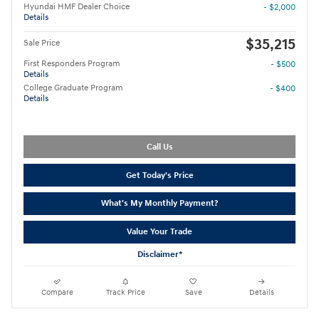
Hyundai HMF Dealer Choice
- $2,000
Details
$35,215
Sale Price
First Responders Program
- $500
Details
College Graduate Program
- $400
Details
Call Us
Get Today's Price
What's My Monthly Payment?
Value Your Trade
Disclaimer*
Compare
Track Price
Save
Details