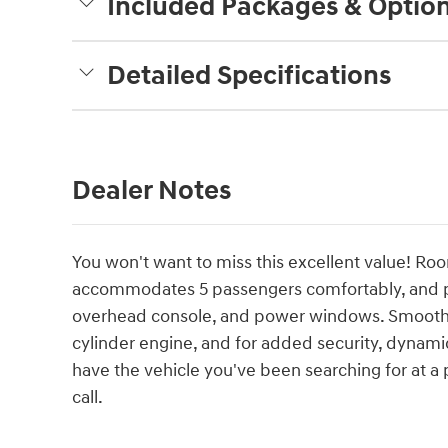
Included Packages & Optio
Detailed Specifications
Dealer Notes
You won't want to miss this excellent value! Ro
accommodates 5 passengers comfortably, and pr
overhead console, and power windows. Smooth ge
cylinder engine, and for added security, dynami
have the vehicle you've been searching for at a p
call.