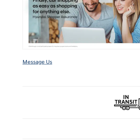
Message Us