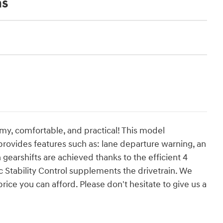
ns
omy, comfortable, and practical! This model
ovides features such as: lane departure warning, an
arshifts are achieved thanks to the efficient 4
c Stability Control supplements the drivetrain. We
rice you can afford. Please don't hesitate to give us a