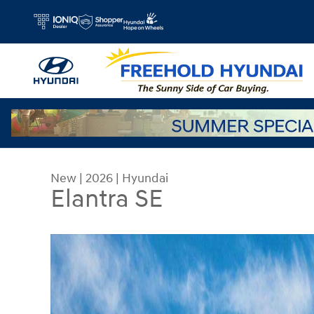
Skip to main content
New
|
2026
|
Hyundai
Elantra SE
New 2026 Hyundai Elantra SE Sedan Photo 1 of 1