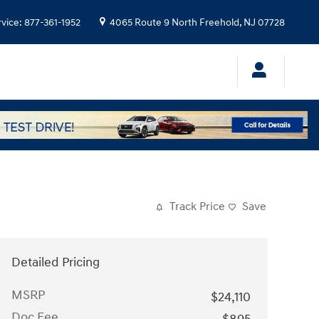
rvice
:
877-361-1952
4065 Route 9 North
Freehold
,
NJ
07728
Track Price
Save
Detailed Pricing
MSRP
$24,110
Doc Fee