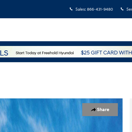
Sales
:
866-431-9480
Se
7
Share