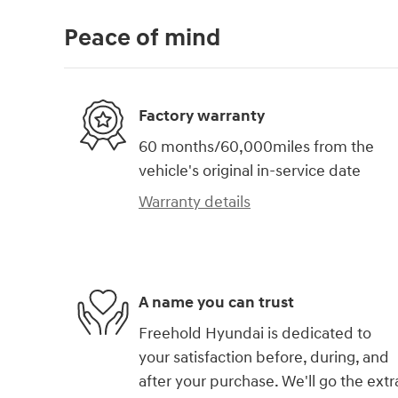
Peace of mind
Factory warranty
60 months/60,000miles from the
vehicle's original in-service date
Warranty details
A name you can trust
Freehold Hyundai is dedicated to
your satisfaction before, during, and
after your purchase. We'll go the extr