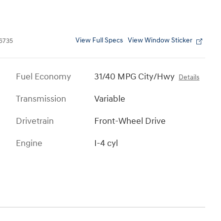
View Full Specs
View Window Sticker
6735
Fuel Economy
31/40 MPG City/Hwy
Details
Transmission
Variable
Drivetrain
Front-Wheel Drive
Engine
I-4 cyl