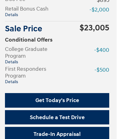
$895
Retail Bonus Cash
-$2,000
Details
$23,005
Sale Price
Conditional Offers
College Graduate
-$400
Program
Details
First Responders
-$500
Program
Details
Get Today's Price
Schedule a Test Drive
Trade-In Appraisal