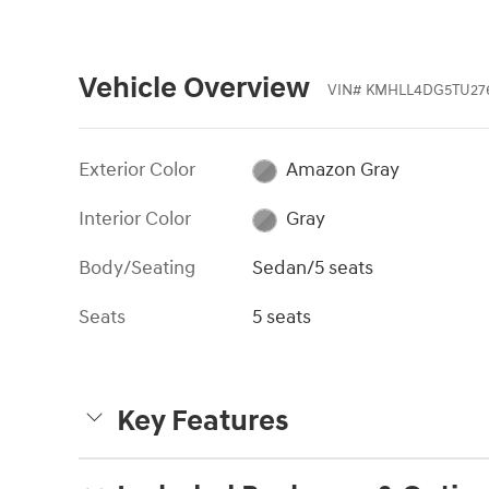
Vehicle Overview
VIN
#
KMHLL4DG5TU27
Exterior Color
Amazon Gray
Interior Color
Gray
Body/Seating
Sedan/5 seats
Seats
5 seats
Key Features