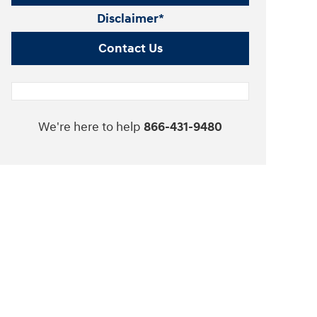
Disclaimer*
Contact Us
We're here to help
866-431-9480