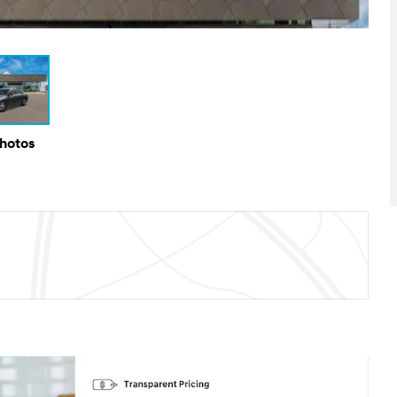
Photos