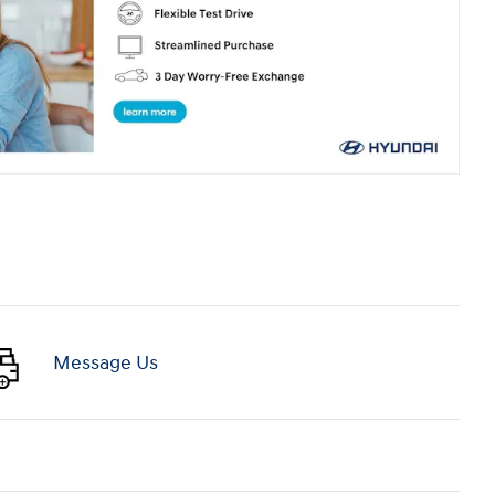
Message Us