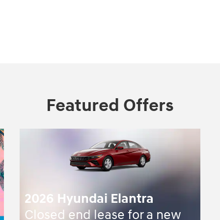
Featured Offers
2026 Hyundai Elantra
Closed end lease for a new