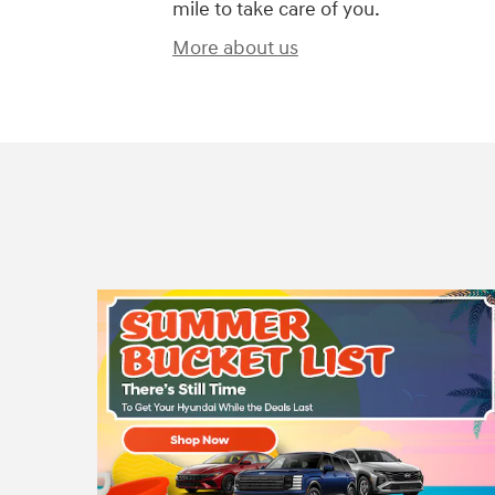
mile to take care of you.
More about us