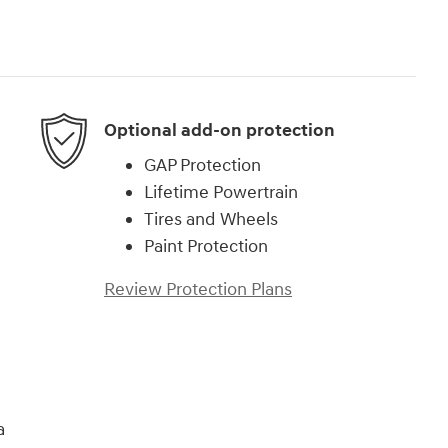
Optional add-on protection
GAP Protection
Lifetime Powertrain
Tires and Wheels
Paint Protection
Review Protection Plans
a