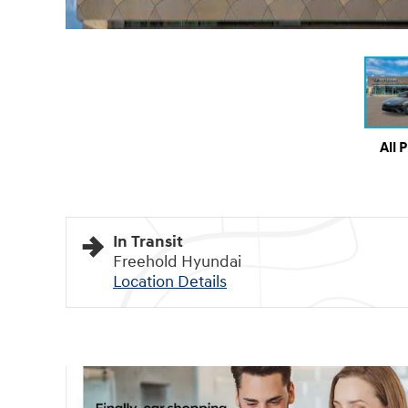
All 
In Transit
Freehold Hyundai
Location Details