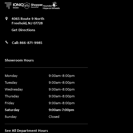
4065 Route 9 North
Freehold
,
NJ
07728
Get Directions
Call:
866-871-9985
Showroom Hours
Monday
9:00am-8:00pm
Tuesday
9:00am-8:00pm
Wednesday
9:00am-8:00pm
Thursday
9:00am-8:00pm
Friday
9:00am-8:00pm
Saturday
9:00am-7:00pm
Sunday
Closed
See All Department Hours