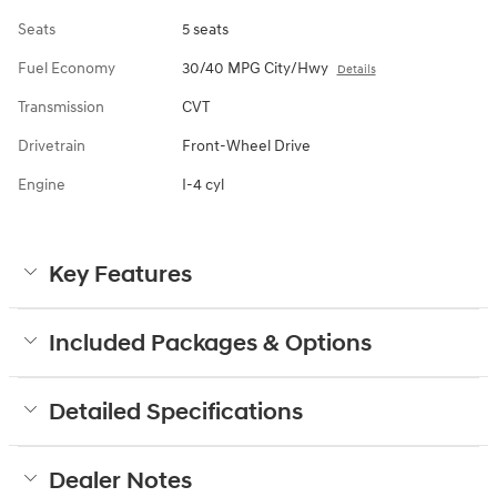
Seats
5 seats
Fuel Economy
30/40 MPG City/Hwy
Details
Transmission
CVT
Drivetrain
Front-Wheel Drive
Engine
I-4 cyl
Key Features
Included Packages & Options
Detailed Specifications
Dealer Notes