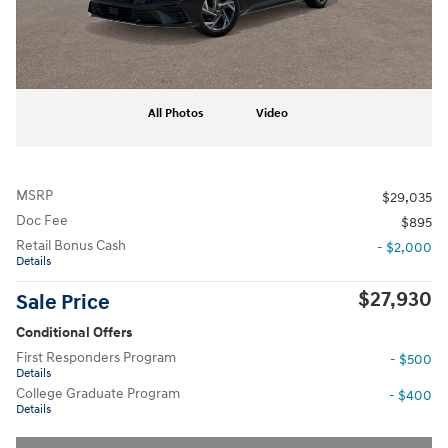
All Photos
Video
MSRP
$29,035
Doc Fee
$895
Retail Bonus Cash
- $2,000
Details
$27,930
Sale Price
Conditional Offers
First Responders Program
- $500
Details
College Graduate Program
- $400
Details