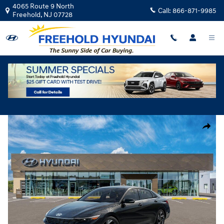
Skip to main content
4065 Route 9 North
Call:
866-871-9985
Freehold
,
NJ
07728
New
|
2026
|
Hyundai
Elantra Limited
Track Price
Save
New 2026 Hyundai Elantra Limited Sedan Photo 1 of 17
Share