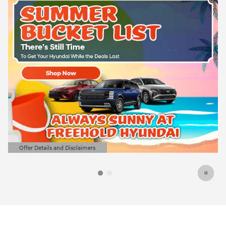
Offer Details and Disclaimers
Open Details Modal