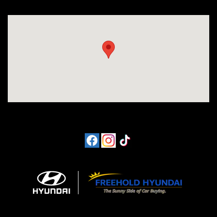
Visit us at: 4065 Route 9 North Freehold, NJ 07728