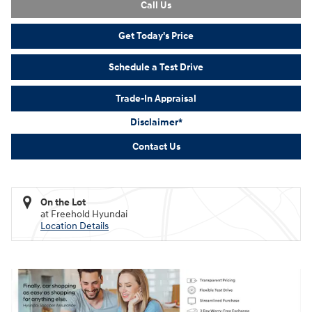
Call Us
Get Today's Price
Schedule a Test Drive
Trade-In Appraisal
Disclaimer*
Contact Us
On the Lot
at Freehold Hyundai
Location Details