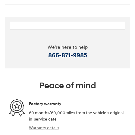
We're here to help
866-871-9985
Peace of mind
Factory warranty
60 months/60,000miles from the vehicle's original
in-service date
Warranty details