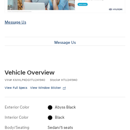
Message Us
Message Us
Vehicle Overview
VIN
#
KMHLP4DG1TU241940
Stock
#
HTU241940
View Full Specs
View Window Sticker
Exterior Color
Abyss Black
Interior Color
Black
Body/Seating
Sedan/5 seats