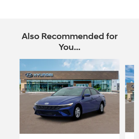
Also Recommended for
You...
Slide 1 of 6