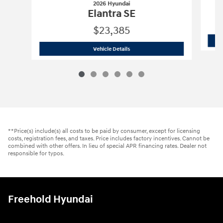
2026 Hyundai
Elantra SE
$23,385
2026 Hyundai
Elantra SE
Vehicle Details
**Price(s) include(s) all costs to be paid by consumer, except for licensing
costs, registration fees, and taxes. Price includes factory incentives. Cannot be
combined with other offers. In lieu of special APR financing rates. Dealer not
responsible for typos.
Freehold Hyundai