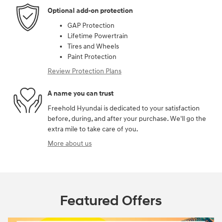
Optional add-on protection
GAP Protection
Lifetime Powertrain
Tires and Wheels
Paint Protection
Review Protection Plans
A name you can trust
Freehold Hyundai is dedicated to your satisfaction
before, during, and after your purchase. We'll go the
extra mile to take care of you.
More about us
Featured Offers