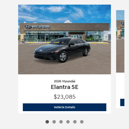
Slide 1 of 6
2026 Hyundai
Elantra SE
$23,085
2026 Hyundai
Elantra SE
Vehicle Details