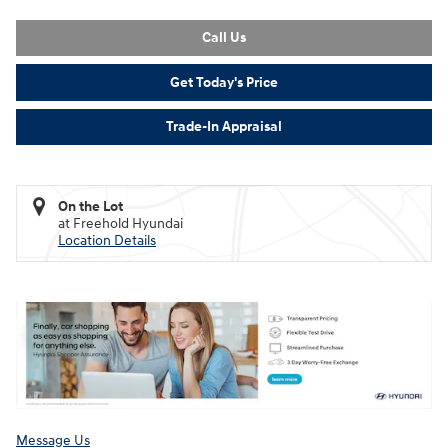
Call Us
Get Today's Price
Trade-In Appraisal
On the Lot
at Freehold Hyundai
Location Details
Message Us