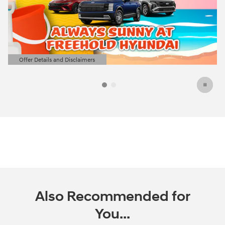
Offer Details and Disclaimers
Open Details Modal
Also Recommended for
You...