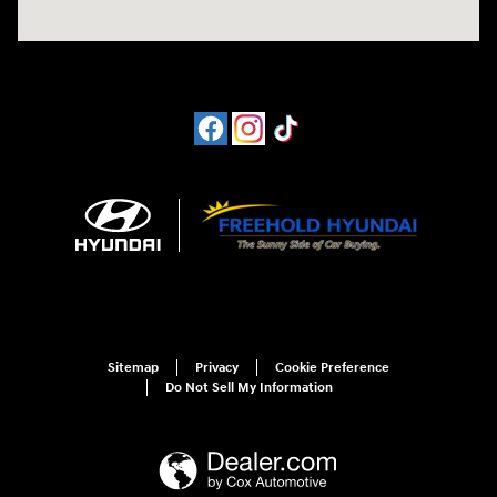
Sitemap
Privacy
Cookie Preference
Do Not Sell My Information