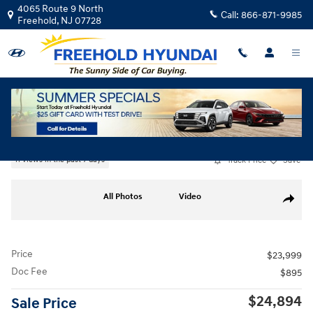
Skip to main content
4065 Route 9 North
Call:
866-871-9985
Freehold
,
NJ
07728
Used
|
2026
|
Hyundai
Elantra SEL Sport
Track Price
Save
11 views in the past 7 days
Used 2026 Hyundai Elantra SEL Sport Sedan Photo 1 of 19
All Photos
Video
Share
Price
$23,999
Doc Fee
$895
$24,894
Sale Price