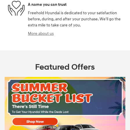
A name you can trust
Freehold Hyundai is dedicated to your satisfaction
before, during, and after your purchase. We'll go the
extra mile to take care of you.
More about us
Featured Offers