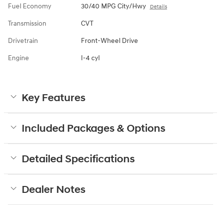
Fuel Economy
30/40 MPG City/Hwy
Details
Transmission
CVT
Drivetrain
Front-Wheel Drive
Engine
I-4 cyl
Key Features
Included Packages & Options
Detailed Specifications
Dealer Notes