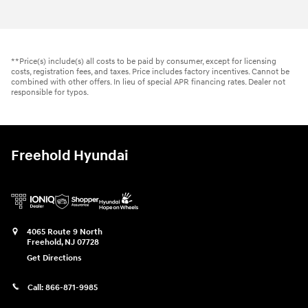
**Price(s) include(s) all costs to be paid by consumer, except for licensing
costs, registration fees, and taxes. Price includes factory incentives. Cannot be
combined with other offers. In lieu of special APR financing rates. Dealer not
responsible for typos.
Freehold Hyundai
4065 Route 9 North
Freehold
,
NJ
07728
Get Directions
Call:
866-871-9985