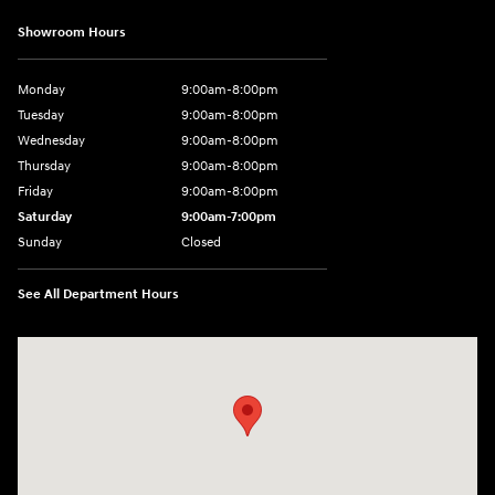
Showroom Hours
Monday
9:00am-8:00pm
Tuesday
9:00am-8:00pm
Wednesday
9:00am-8:00pm
Thursday
9:00am-8:00pm
Friday
9:00am-8:00pm
Saturday
9:00am-7:00pm
Sunday
Closed
See All Department Hours
Visit us at: 4065 Route 9 North Freehold, NJ 07728