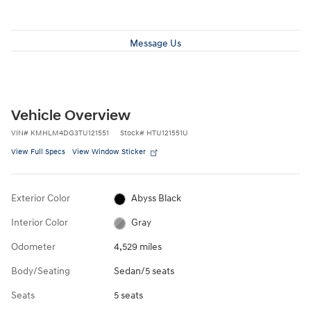
Message Us
Vehicle Overview
VIN
#
KMHLM4DG3TU121551
Stock
#
HTU121551U
View Full Specs
View Window Sticker
Exterior Color
Abyss Black
Interior Color
Gray
Odometer
4,529 miles
Body/Seating
Sedan/5 seats
Seats
5 seats