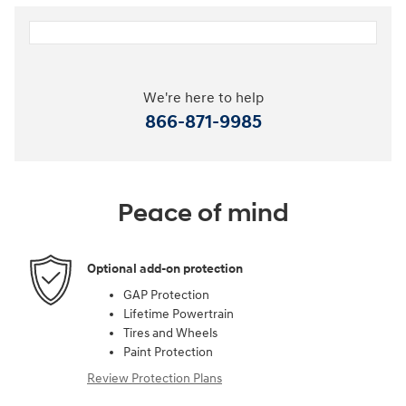
We're here to help
866-871-9985
Peace of mind
Optional add-on protection
GAP Protection
Lifetime Powertrain
Tires and Wheels
Paint Protection
Review Protection Plans