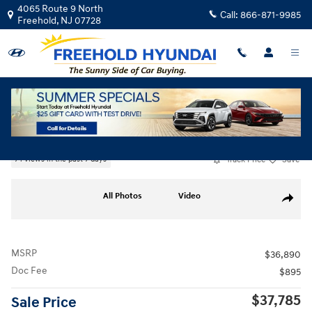
Skip to main content
4065 Route 9 North
Call:
866-871-9985
Freehold
,
NJ
07728
New
|
2026
|
Hyundai
Elantra N Sedan
Track Price
Save
74 views in the past 7 days
New 2026 Hyundai Elantra N Sedan Sedan Photo 1 of 17
All Photos
Video
Share
MSRP
$36,890
Doc Fee
$895
$37,785
Sale Price