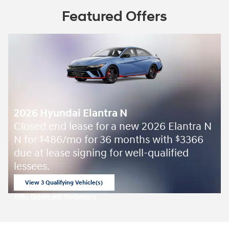
Featured Offers
2026 Hyundai Elantra N
Closed end lease for a new 2026 Elantra N
N for
486/mo for 36 months with
3366
$
$
due at lease signing for well-qualified
lessees.
View 3 Qualifying Vehicle(s)
open in same tab
Offer Details and Disclaimers
Open Incentive Modal