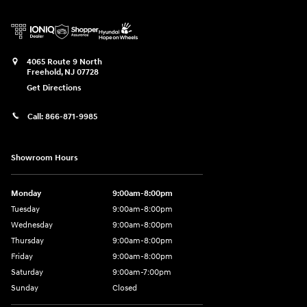
4065 Route 9 North
Freehold
,
NJ
07728
Get Directions
Call:
866-871-9985
Showroom Hours
Monday
9:00am-8:00pm
Tuesday
9:00am-8:00pm
Wednesday
9:00am-8:00pm
Thursday
9:00am-8:00pm
Friday
9:00am-8:00pm
Saturday
9:00am-7:00pm
Sunday
Closed