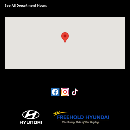
See All Department Hours
Visit us at: 4065 Route 9 North Freehold, NJ 07728