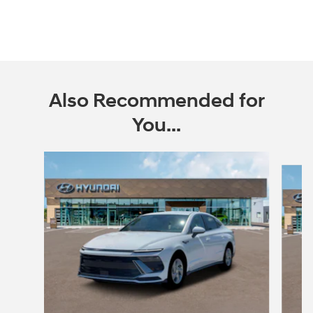
Also Recommended for
You...
Slide 1 of 6