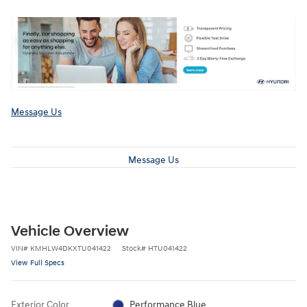
Message Us
Message Us
Vehicle Overview
VIN
#
KMHLW4DKXTU041422
Stock
#
HTU041422
View Full Specs
Exterior Color
Performance Blue