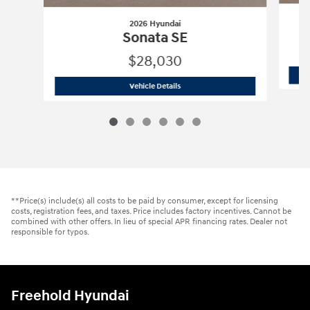
2026 Hyundai
Sonata SE
$28,030
2026 Hyundai
Sonata SE
Vehicle Details
**Price(s) include(s) all costs to be paid by consumer, except for licensing
costs, registration fees, and taxes. Price includes factory incentives. Cannot be
combined with other offers. In lieu of special APR financing rates. Dealer not
responsible for typos.
Freehold Hyundai