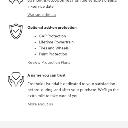
60 months/60,000miles from the vehicle's original
in-service date
Warranty details
Optional add-on protection
GAP Protection
Lifetime Powertrain
Tires and Wheels
Paint Protection
Review Protection Plans
A name you can trust
Freehold Hyundai is dedicated to your satisfaction
before, during, and after your purchase. We'll go the
extra mile to take care of you.
More about us