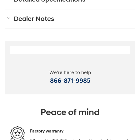
Dealer Notes
We're here to help
866-871-9985
Peace of mind
Factory warranty