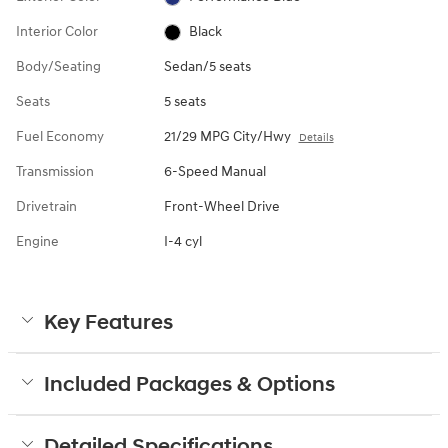
Interior Color
Black
Body/Seating
Sedan/5 seats
Seats
5 seats
Fuel Economy
21/29 MPG City/Hwy
Details
Transmission
6-Speed Manual
Drivetrain
Front-Wheel Drive
Engine
I-4 cyl
Key Features
Included Packages & Options
Detailed Specifications