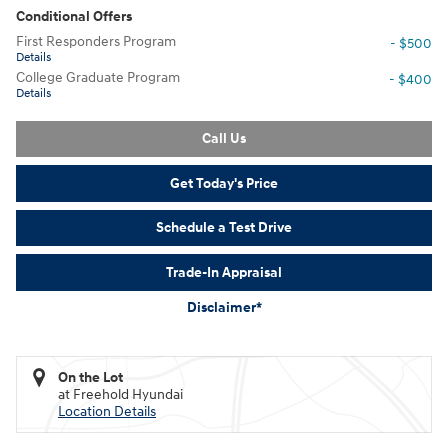
Conditional Offers
First Responders Program
- $500
Details
College Graduate Program
- $400
Details
Call Us
Get Today's Price
Schedule a Test Drive
Trade-In Appraisal
Disclaimer*
On the Lot
at Freehold Hyundai
Location Details