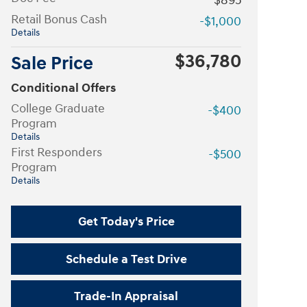
$895
Retail Bonus Cash
-$1,000
Details
$36,780
Sale Price
Conditional Offers
College Graduate
-$400
Program
Details
First Responders
-$500
Program
Details
Get Today's Price
Schedule a Test Drive
Trade-In Appraisal