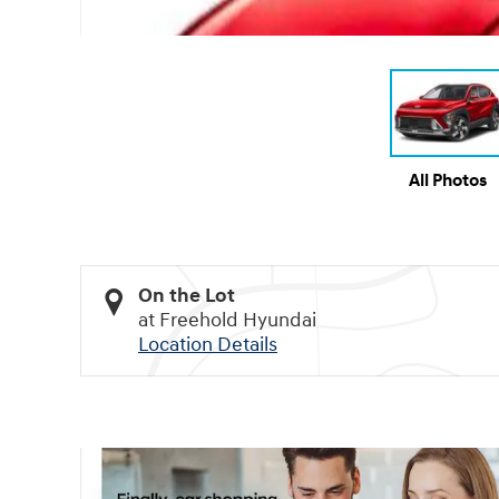
All Photos
On the Lot
at Freehold Hyundai
Location Details