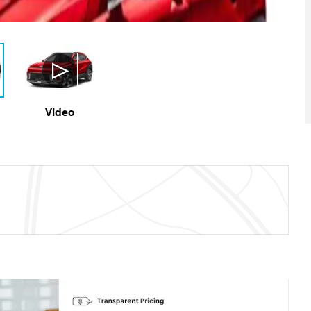
Video