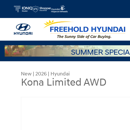
Skip to main content
New
|
2026
|
Hyundai
Kona Limited AWD
New 2026 Hyundai Kona Limited AWD SUV Photo