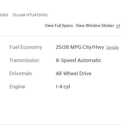
9783
Stock
#
HTU479783
View Full Specs
View Window Sticker
Fuel Economy
25/28 MPG City/Hwy
Details
Transmission
8-Speed Automatic
Drivetrain
All-Wheel Drive
Engine
I-4 cyl