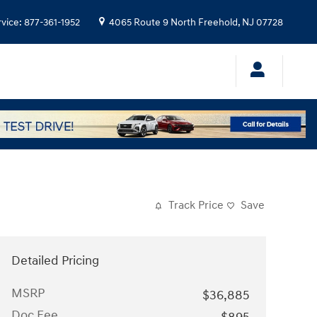
rvice
:
877-361-1952
4065 Route 9 North
Freehold
,
NJ
07728
Track Price
Save
Detailed Pricing
MSRP
$36,885
Doc Fee