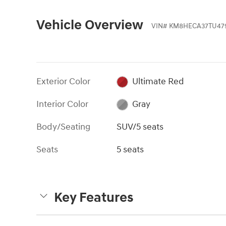
Vehicle Overview
VIN
#
KM8HECA37TU47
Exterior Color
Ultimate Red
Interior Color
Gray
Body/Seating
SUV/5 seats
Seats
5 seats
Key Features