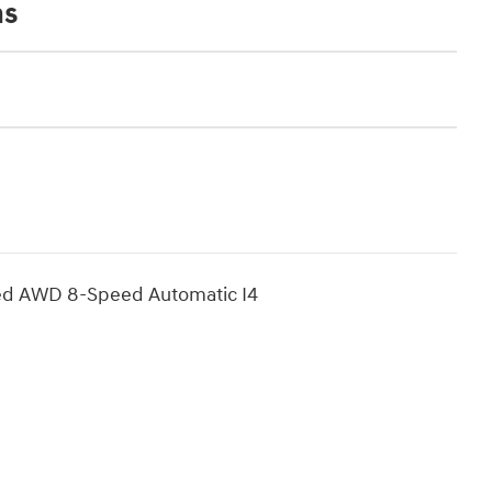
ns
ted AWD 8-Speed Automatic I4