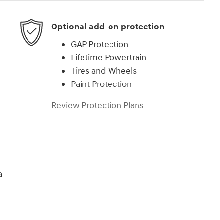
Optional add-on protection
GAP Protection
Lifetime Powertrain
Tires and Wheels
Paint Protection
Review Protection Plans
a