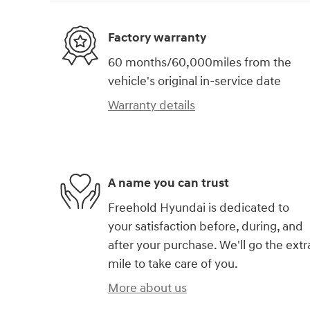
Factory warranty
60 months/60,000miles from the
vehicle's original in-service date
Warranty details
A name you can trust
Freehold Hyundai is dedicated to
your satisfaction before, during, and
after your purchase. We'll go the extr
mile to take care of you.
More about us