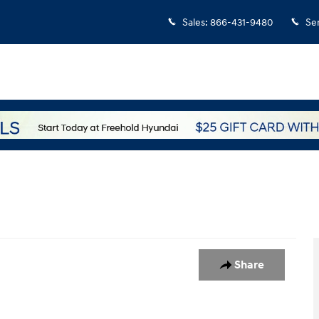
Sales
:
866-431-9480
Se
 1 of 4
Share