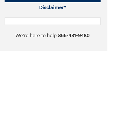
Disclaimer*
We're here to help
866-431-9480