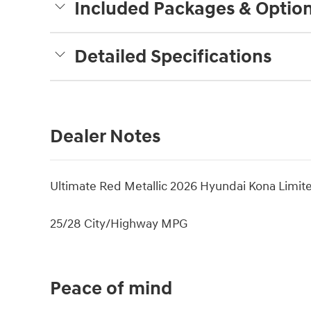
Included Packages & Optio
Detailed Specifications
Dealer Notes
Ultimate Red Metallic 2026 Hyundai Kona Limi
25/28 City/Highway MPG
Peace of mind