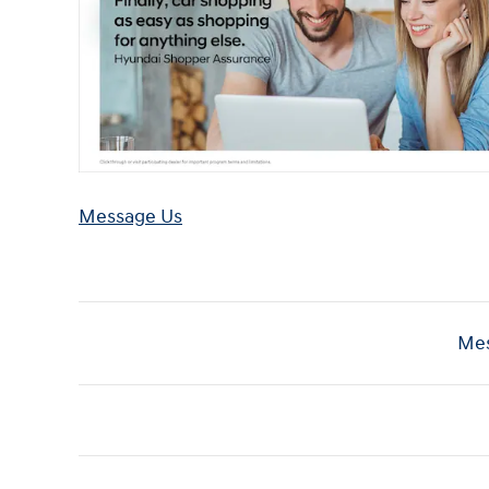
Message Us
Mes