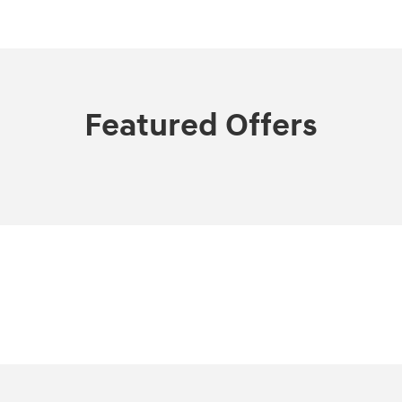
Featured Offers