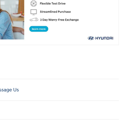
sage Us