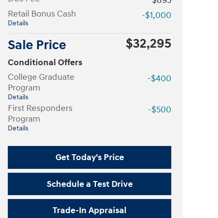
$895
Retail Bonus Cash
-$1,000
Details
$32,295
Sale Price
Conditional Offers
College Graduate
-$400
Program
Details
First Responders
-$500
Program
Details
Get Today's Price
Schedule a Test Drive
Trade-In Appraisal