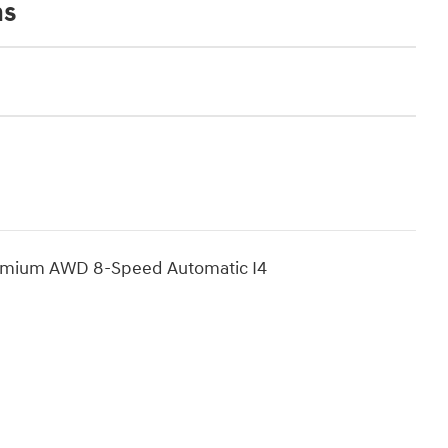
ns
Premium AWD 8-Speed Automatic I4