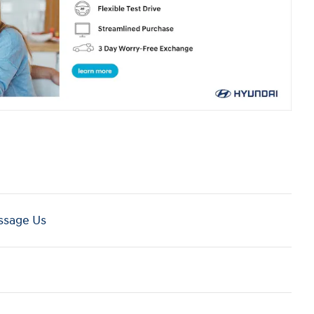
sage Us