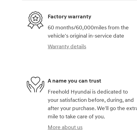
Factory warranty
60 months/60,000miles from the
vehicle's original in-service date
Warranty details
A name you can trust
Freehold Hyundai is dedicated to
your satisfaction before, during, and
after your purchase. We'll go the extr
mile to take care of you.
More about us