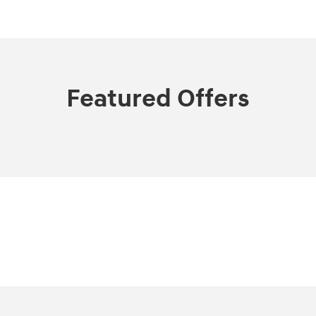
Featured Offers