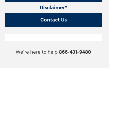
Disclaimer*
Contact Us
We're here to help
866-431-9480