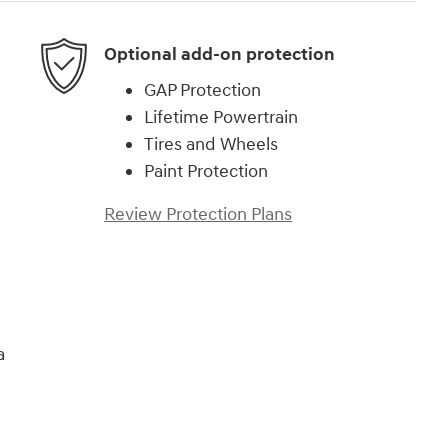
Optional add-on protection
GAP Protection
Lifetime Powertrain
Tires and Wheels
Paint Protection
Review Protection Plans
a