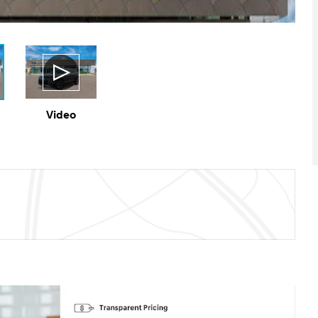
Video