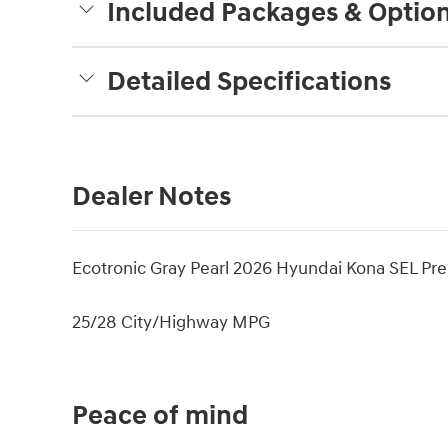
Included Packages & Optio
Detailed Specifications
Dealer Notes
Ecotronic Gray Pearl 2026 Hyundai Kona SEL 
25/28 City/Highway MPG
Peace of mind