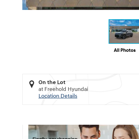
All Photos
On the Lot
at Freehold Hyundai
Location Details