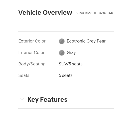
Vehicle Overview
VIN
#
KM8HDCA3XTU46
Exterior Color
Ecotronic Gray Pearl
Interior Color
Gray
Body/Seating
SUV/5 seats
Seats
5 seats
Key Features