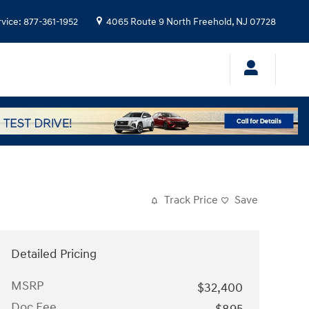
rvice
:
877-361-1952
4065 Route 9 North
Freehold
,
NJ
07728
Track Price
Save
Detailed Pricing
MSRP
$32,400
Doc Fee