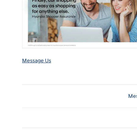
Message Us
Mes