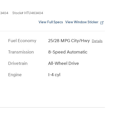
3404
Stock
#
HTU463404
View Full Specs
View Window Sticker
Fuel Economy
25/28 MPG City/Hwy
Details
Transmission
8-Speed Automatic
Drivetrain
All-Wheel Drive
Engine
I-4 cyl