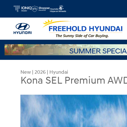
Skip to main content
New
|
2026
|
Hyundai
Kona SEL Premium AW
New 2026 Hyundai Kona SEL Premium AWD SUV P