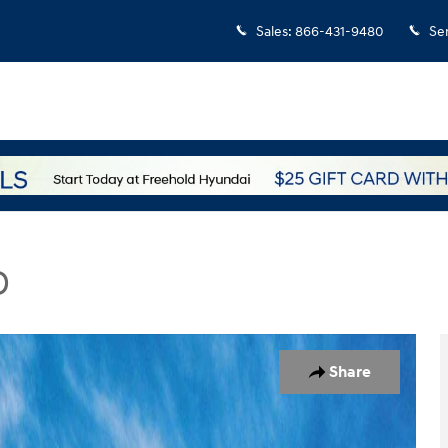
Sales
:
866-431-9480
Se
D
hoto 1 of 17
Share