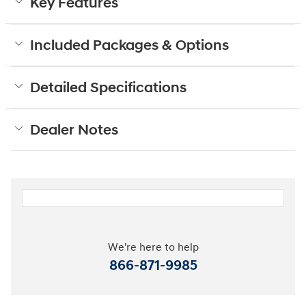
Key Features
Included Packages & Options
Detailed Specifications
Dealer Notes
We're here to help
866-871-9985