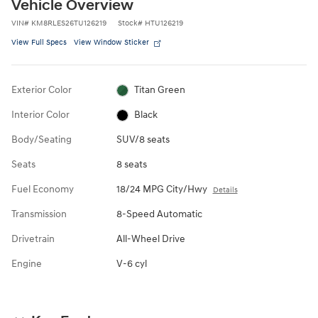
Vehicle Overview
VIN
#
KM8RLES26TU126219
Stock
#
HTU126219
View Full Specs
View Window Sticker
Exterior Color
Titan Green
Interior Color
Black
Body/Seating
SUV/8 seats
Seats
8 seats
Fuel Economy
18/24 MPG City/Hwy
Details
Transmission
8-Speed Automatic
Drivetrain
All-Wheel Drive
Engine
V-6 cyl