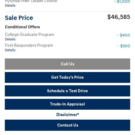
Hyundai HMF Dealer Choice
- $1,000
Details
$46,585
Sale Price
Conditional Offers
College Graduate Program
- $400
Details
First Responders Program
- $500
Details
Call Us
Get Today's Price
Schedule a Test Drive
Trade-In Appraisal
Disclaimer*
Contact Us