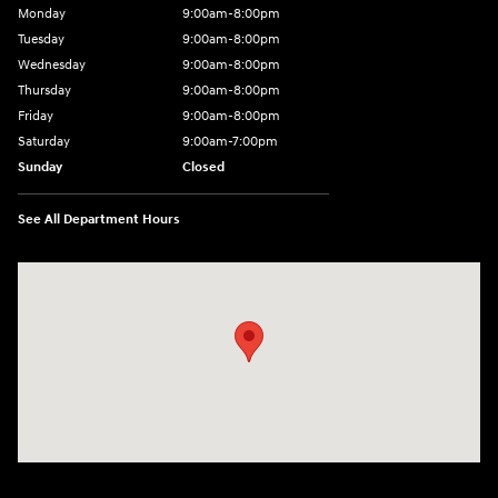
Monday
9:00am-8:00pm
Tuesday
9:00am-8:00pm
Wednesday
9:00am-8:00pm
Thursday
9:00am-8:00pm
Friday
9:00am-8:00pm
Saturday
9:00am-7:00pm
Sunday
Closed
See All Department Hours
Visit us at: 4065 Route 9 North Freehold, NJ 07728