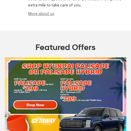
extra mile to take care of you.
More about us
Featured Offers