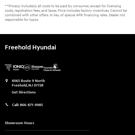
**Price(s) include(s) all costs to be paid by consumer, except for licensing
costs, registration fees, and taxes. Price includes factory incentives. Cannot be
combined with other offers. In lieu of special APR financing rates. Dealer not
responsible for typos.
Freehold Hyundai
4065 Route 9 North
Freehold
,
NJ
07728
Get Directions
Call:
866-871-9985
Showroom Hours