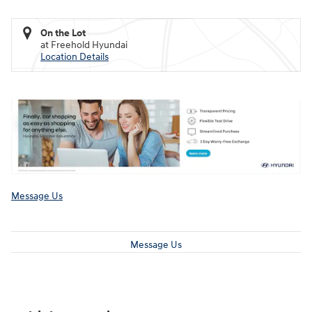
On the Lot
at Freehold Hyundai
Location Details
Message Us
Message Us