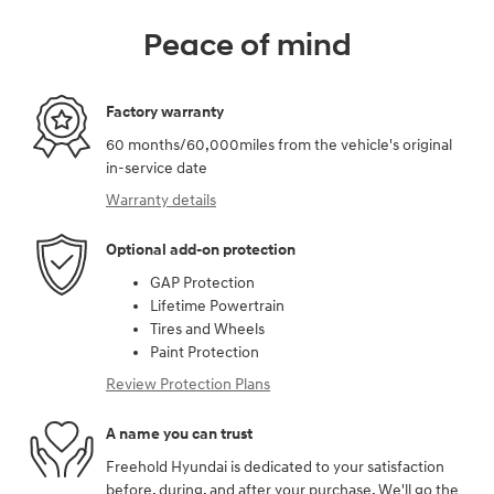
Peace of mind
Factory warranty
60 months/60,000miles from the vehicle's original
in-service date
Warranty details
Optional add-on protection
GAP Protection
Lifetime Powertrain
Tires and Wheels
Paint Protection
Review Protection Plans
A name you can trust
Freehold Hyundai is dedicated to your satisfaction
before, during, and after your purchase. We'll go the