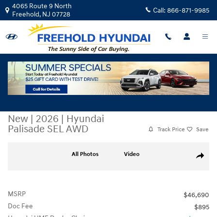
Skip to main content
4065 Route 9 North
Call:
866-871-9985
Freehold
,
NJ
07728
New
|
2026
|
Hyundai
Palisade SEL AWD
Track Price
Save
New 2026 Hyundai Palisade SEL AWD SUV Photo 1 of 17
All Photos
Video
Share
MSRP
$46,690
Doc Fee
$895