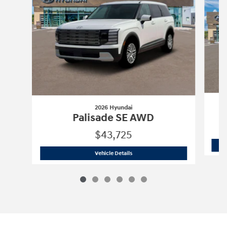
2026 Hyundai
Palisade SE AWD
$43,725
2026 Hyundai
Palisade SE AWD
Vehicle Details