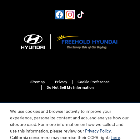
Sitemap
Privacy
Cookie Preference
Do Not Sell My Information
We use cookies and browser activity to improve your
experience, personalize content and ads, and analyze how our
sites are used. For more information on how we collect and
use this information, please review our
Privacy Policy
.
For disability accessibility concerns, please contact us at 1-800-633-5151 or
California consumers may exercise their CCPA rights
here
.
accessibility@hmausa.com | Hyundai's accessibility efforts are guided by