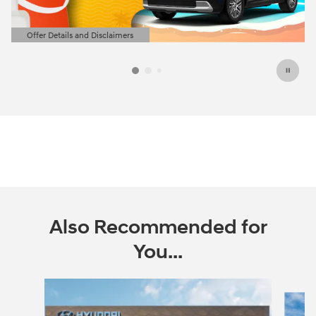
Offer Details and Disclaimers
Open Details Modal
Also Recommended for
You...
Slide 1 of 6