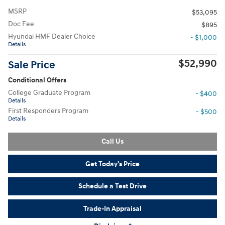
MSRP
$53,095
Doc Fee
$895
Hyundai HMF Dealer Choice
- $1,000
Details
$52,990
Sale Price
Conditional Offers
College Graduate Program
- $400
Details
First Responders Program
- $500
Details
Call Us
Get Today's Price
Schedule a Test Drive
Trade-In Appraisal