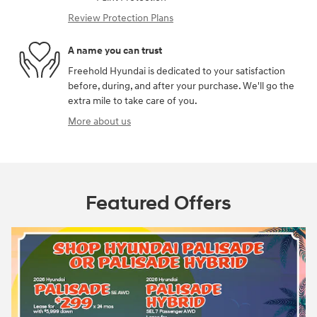
Review Protection Plans
A name you can trust
Freehold Hyundai is dedicated to your satisfaction
before, during, and after your purchase. We'll go the
extra mile to take care of you.
More about us
Featured Offers