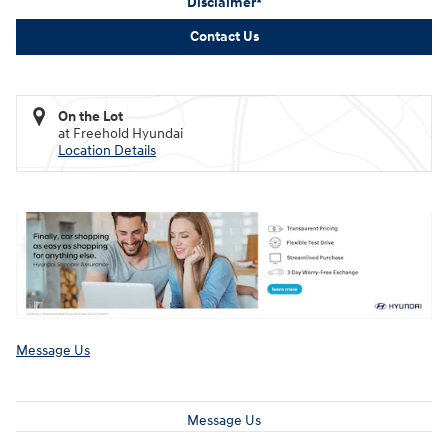
Disclaimer*
Contact Us
On the Lot
at Freehold Hyundai
Location Details
Message Us
Message Us