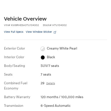
Vehicle Overview
VIN
#
KM8RHESA3TU104302
Stock
#
HTU104302
View Full Specs
View Window Sticker
Exterior Color
Creamy White Pearl
Interior Color
Black
Body/Seating
SUV/7 seats
Seats
7 seats
Combined Fuel
29
Details
Economy
Battery Warranty
120 months / 100,000 miles
Transmission
6-Speed Automatic