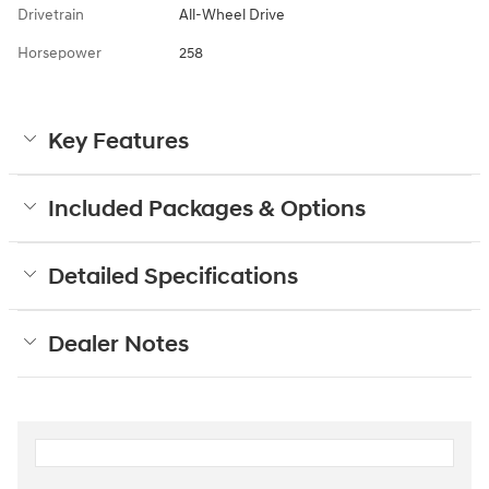
Drivetrain
All-Wheel Drive
Horsepower
258
Key Features
Included Packages & Options
Detailed Specifications
Dealer Notes