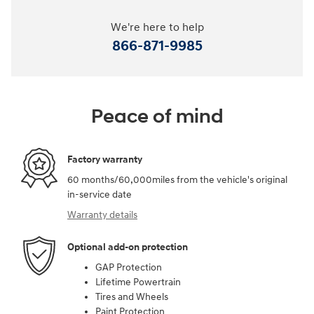
We're here to help
866-871-9985
Peace of mind
Factory warranty
60 months/60,000miles from the vehicle's original
in-service date
Warranty details
Optional add-on protection
GAP Protection
Lifetime Powertrain
Tires and Wheels
Paint Protection