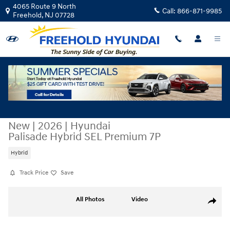
Skip to main content
4065 Route 9 North
Call:
866-871-9985
Freehold
,
NJ
07728
New
|
2026
|
Hyundai
Palisade Hybrid SEL Premium 7P
Hybrid
Track Price
Save
New 2026 Hyundai Palisade Hybrid SEL Premium 7P SUV Photo 1 of 17
All Photos
Video
Share