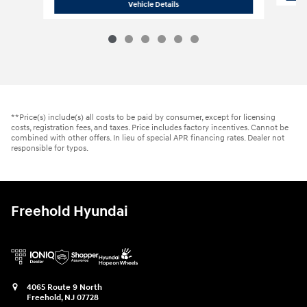
2026 Hyundai
Palisade Hybrid SEL Pr
Vehicle Details
**Price(s) include(s) all costs to be paid by consumer, except for licensing
costs, registration fees, and taxes. Price includes factory incentives. Cannot be
combined with other offers. In lieu of special APR financing rates. Dealer not
responsible for typos.
Freehold Hyundai
4065 Route 9 North
Freehold
,
NJ
07728