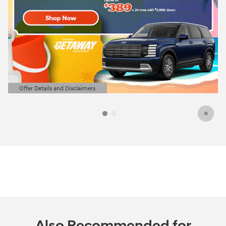
Offer Details and Disclaimers
Open Details Modal
Also Recommended for