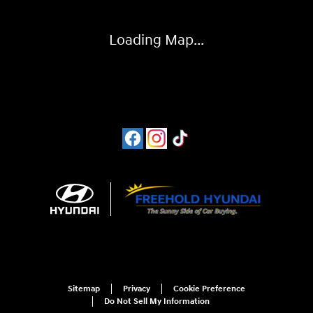
Loading Map...
Sitemap
Privacy
Cookie Preference
Do Not Sell My Information