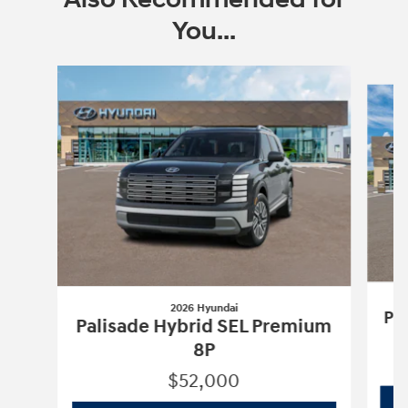
You...
Slide 1 of 6
2026 Hyundai
Pa
Palisade Hybrid SEL Premium
8P
$52,000