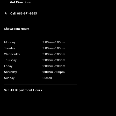
Get Directions
Call:
866-871-9985
Showroom Hours
Monday
9:00am-8:00pm
Tuesday
9:00am-8:00pm
Wednesday
9:00am-8:00pm
Thursday
9:00am-8:00pm
Friday
9:00am-8:00pm
Saturday
9:00am-7:00pm
Sunday
Closed
See All Department Hours
Visit us at: 4065 Route 9 North Freehold, NJ 07728