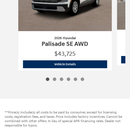
2026 Hyundai
Palisade SE AWD
$43,725
2026 Hyundai
Palisade SE AWD
Vehicle Details
**Price(s) include(s) all costs to be paid by consumer, except for licensing
costs, registration fees, and taxes. Price includes factory incentives. Cannot be
combined with other offers. In lieu of special APR financing rates. Dealer not
responsible for typos.