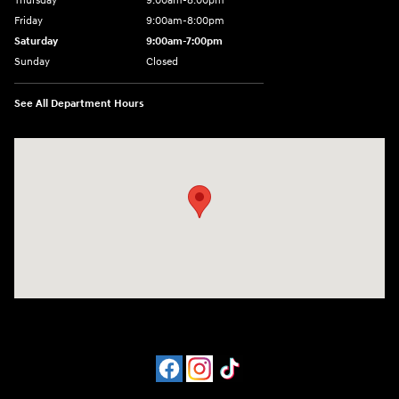
Thursday
9:00am-8:00pm
Friday
9:00am-8:00pm
Saturday
9:00am-7:00pm
Sunday
Closed
See All Department Hours
Visit us at: 4065 Route 9 North Freehold, NJ 07728