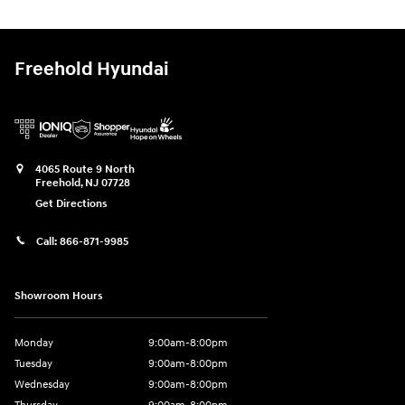
Freehold Hyundai
4065 Route 9 North
Freehold
,
NJ
07728
Get Directions
Call:
866-871-9985
Showroom Hours
Monday
9:00am-8:00pm
Tuesday
9:00am-8:00pm
Wednesday
9:00am-8:00pm