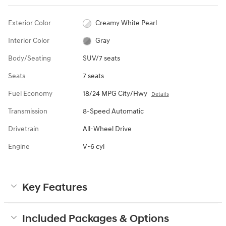
Exterior Color
Creamy White Pearl
Interior Color
Gray
Body/Seating
SUV/7 seats
Seats
7 seats
Fuel Economy
18/24 MPG City/Hwy
Details
Transmission
8-Speed Automatic
Drivetrain
All-Wheel Drive
Engine
V-6 cyl
Key Features
Included Packages & Options