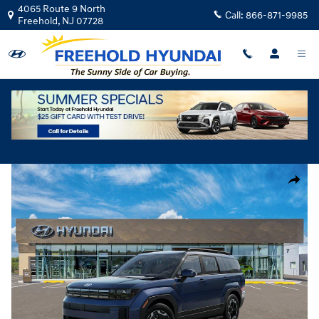
Skip to main content
4065 Route 9 North
Call:
866-871-9985
Freehold
,
NJ
07728
New
|
2026
|
Hyundai
Santa Fe SEL AWD
Track Price
Save
New 2026 Hyundai Santa Fe SEL AWD SUV Photo 1 of 17
Share