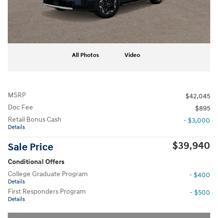
All Photos
Video
MSRP
$42,045
Doc Fee
$895
Retail Bonus Cash
- $3,000
Details
$39,940
Sale Price
Conditional Offers
College Graduate Program
- $400
Details
First Responders Program
- $500
Details