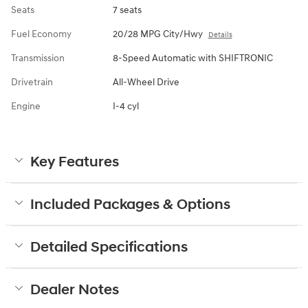
Seats
7 seats
Fuel Economy
20/28 MPG City/Hwy
Details
Transmission
8-Speed Automatic with SHIFTRONIC
Drivetrain
All-Wheel Drive
Engine
I-4 cyl
Key Features
Included Packages & Options
Detailed Specifications
Dealer Notes