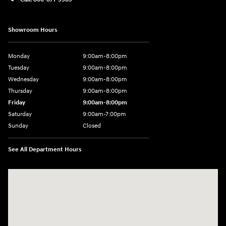
Showroom Hours
Monday
9:00am-8:00pm
Tuesday
9:00am-8:00pm
Wednesday
9:00am-8:00pm
Thursday
9:00am-8:00pm
Friday
9:00am-8:00pm
Saturday
9:00am-7:00pm
Sunday
Closed
See All Department Hours
Visit us at: 4065 Route 9 North Freehold, NJ 07728