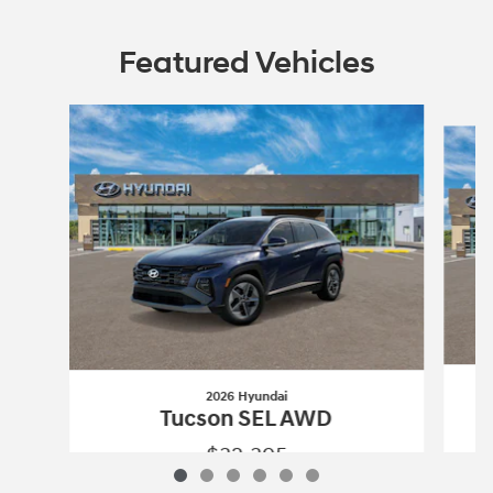
Featured Vehicles
Slide 1 of 6
2026 Hyundai
Tucson SEL AWD
$32,395