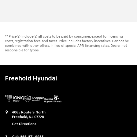
2026 Hyundai
Tucson SEL AWD
Vehicle Details
**Price(s) include(s) all costs to be paid by consumer, except for licensing
costs, registration fees, and taxes. Price includes factory incentives. Cannot be
combined with other offers. In lieu of special APR financing rates. Dealer not
responsible for typos.
Freehold Hyundai
4065 Route 9 North
Freehold
,
NJ
07728
Get Directions
Call:
866-871-9985