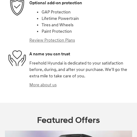
Optional add-on protection
GAP Protection
Lifetime Powertrain
Tires and Wheels
Paint Protection
Review Protection Plans
A name you can trust
Freehold Hyundai is dedicated to your satisfaction
before, during, and after your purchase. We'll go the
extra mile to take care of you.
More about us
Featured Offers