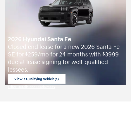
2026 Hyundai Santa Fe
Closed end lease for a new 2026 Santa Fe
SE for
259/mo for 24 months with
3999
$
$
due at lease signing for well-qualified
lessees.
View 7 Qualifying Vehicle(s)
open in same tab
Offer Details and Disclaimers
Open Incentive Modal