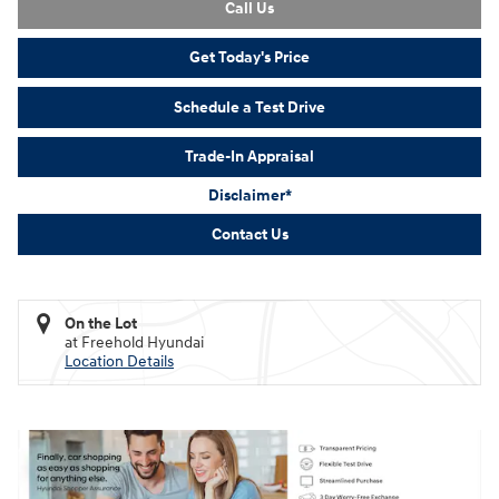
Call Us
Get Today's Price
Schedule a Test Drive
Trade-In Appraisal
Disclaimer*
Contact Us
On the Lot
at Freehold Hyundai
Location Details