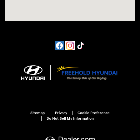
Sitemap
Privacy
Cookie Preference
Do Not Sell My Information