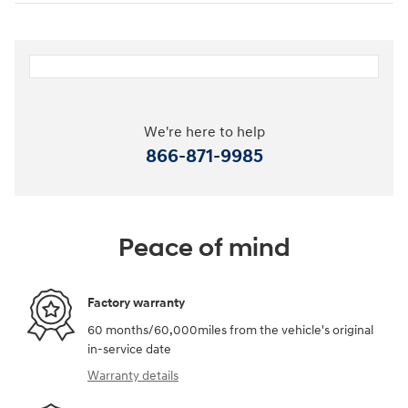
We're here to help
866-871-9985
Peace of mind
Factory warranty
60 months/60,000miles from the vehicle's original
in-service date
Warranty details