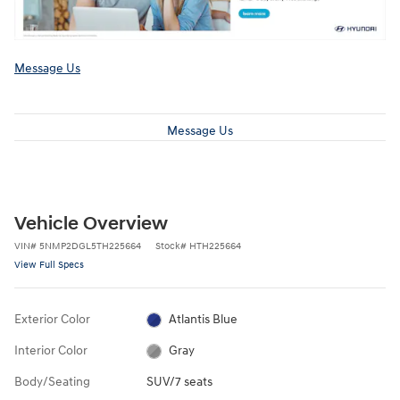
Message Us
Message Us
Vehicle Overview
VIN
#
5NMP2DGL5TH225664
Stock
#
HTH225664
View Full Specs
Exterior Color
Atlantis Blue
Interior Color
Gray
Body/Seating
SUV/7 seats