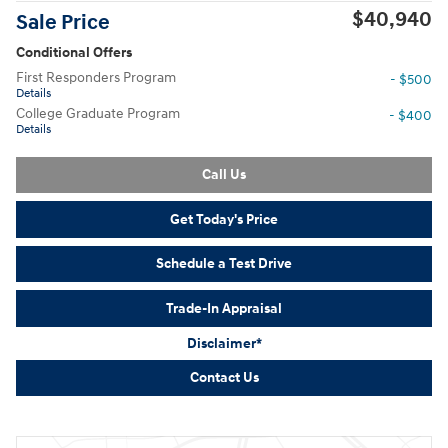
$40,940
Sale Price
Conditional Offers
First Responders Program
- $500
Details
College Graduate Program
- $400
Details
Call Us
Get Today's Price
Schedule a Test Drive
Trade-In Appraisal
Disclaimer*
Contact Us