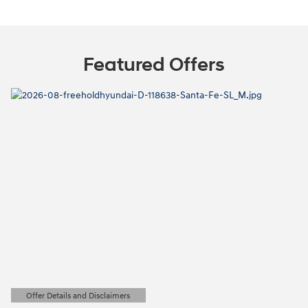
Featured Offers
Offer Details and Disclaimers
Open Details Modal