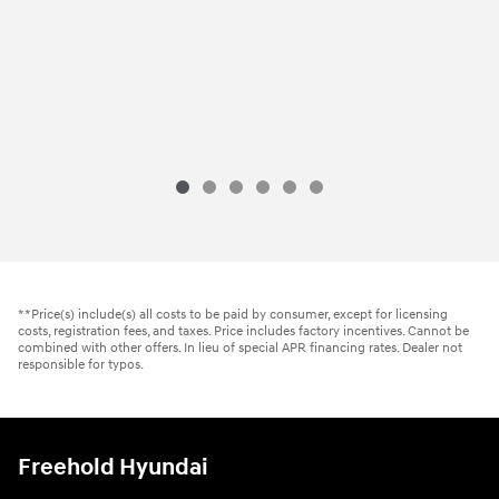
**Price(s) include(s) all costs to be paid by consumer, except for licensing
costs, registration fees, and taxes. Price includes factory incentives. Cannot be
combined with other offers. In lieu of special APR financing rates. Dealer not
responsible for typos.
Freehold Hyundai