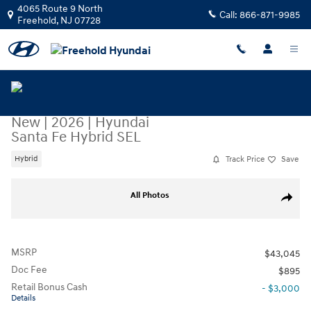
Skip to main content
4065 Route 9 North
Call:
866-871-9985
Freehold
,
NJ
07728
New
|
2026
|
Hyundai
Santa Fe Hybrid SEL
Track Price
Save
Hybrid
New 2026 Hyundai Santa Fe Hybrid SEL SUV Photo 1 of 1
All Photos
Share
MSRP
$43,045
Doc Fee
$895
Retail Bonus Cash
- $3,000
Details