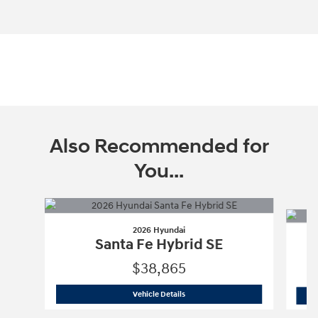
Also Recommended for
You...
Slide 1 of 6
2026 Hyundai
Santa Fe Hybrid SE
$38,865
2026 Hyundai
Santa Fe Hybrid SE
Vehicle Details