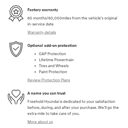
Factory warranty
60 months/60,000miles from the vehicle's original
in-service date
Warranty details
Optional add-on protection
GAP Protection
Lifetime Powertrain
Tires and Wheels
Paint Protection
Review Protection Plans
A name you can trust
Freehold Hyundai is dedicated to your satisfaction
before, during, and after your purchase. We'll go the
extra mile to take care of you.
More about us