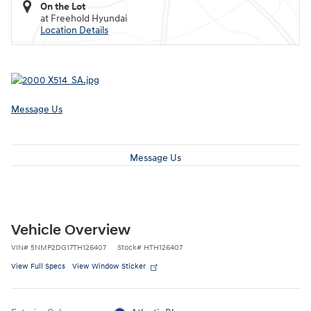
On the Lot
at Freehold Hyundai
Location Details
Message Us
Message Us
Vehicle Overview
VIN
#
5NMP2DG17TH126407
Stock
#
HTH126407
View Full Specs
View Window Sticker