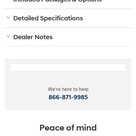
Detailed Specifications
Dealer Notes
We're here to help
866-871-9985
Peace of mind