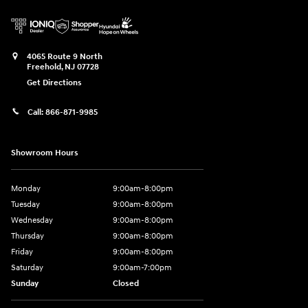
4065 Route 9 North
Freehold
,
NJ
07728
Get Directions
Call:
866-871-9985
Showroom Hours
Monday
9:00am-8:00pm
Tuesday
9:00am-8:00pm
Wednesday
9:00am-8:00pm
Thursday
9:00am-8:00pm
Friday
9:00am-8:00pm
Saturday
9:00am-7:00pm
Sunday
Closed