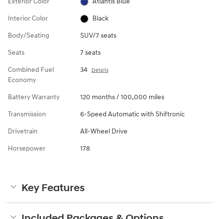
Exterior Color
Atlantis Blue
Interior Color
Black
Body/Seating
SUV/7 seats
Seats
7 seats
Combined Fuel
34
Details
Economy
Battery Warranty
120 months / 100,000 miles
Transmission
6-Speed Automatic with Shiftronic
Drivetrain
All-Wheel Drive
Horsepower
178
Key Features
Included Packages & Options