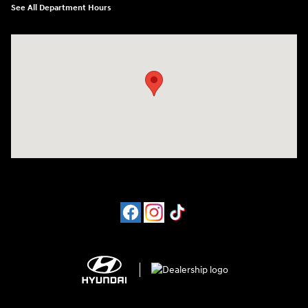
See All Department Hours
Visit us at: 4065 Route 9 North Freehold, NJ 07728