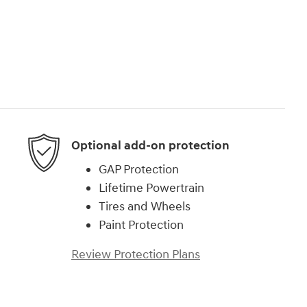
Optional add-on protection
GAP Protection
Lifetime Powertrain
Tires and Wheels
Paint Protection
Review Protection Plans