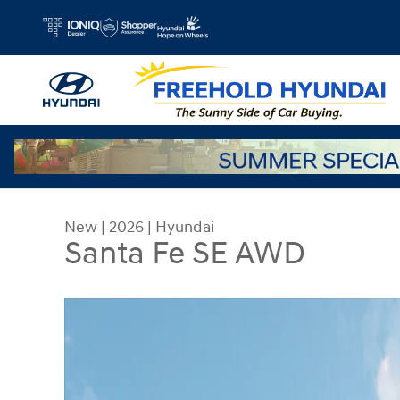
Skip to main content
New
|
2026
|
Hyundai
Santa Fe SE AWD
New 2026 Hyundai Santa Fe SE AWD SUV Photo 1