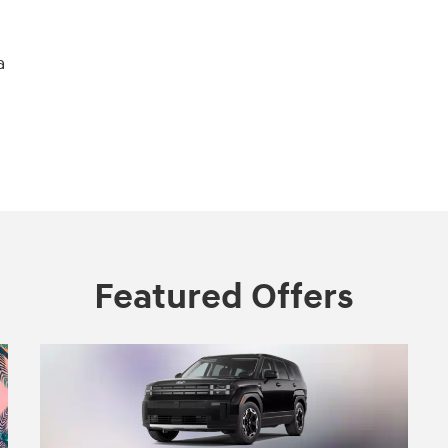
a
Featured Offers