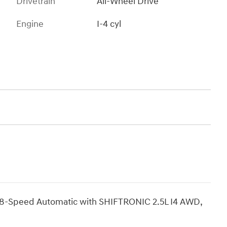
Drivetrain
All-Wheel Drive
Engine
I-4 cyl
8-Speed Automatic with SHIFTRONIC 2.5L I4 AWD,