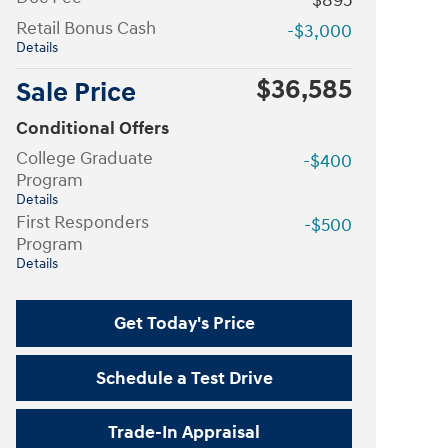
$895
Retail Bonus Cash
-$3,000
Details
$36,585
Sale Price
Conditional Offers
College Graduate
-$400
Program
Details
First Responders
-$500
Program
Details
Get Today's Price
Schedule a Test Drive
Trade-In Appraisal