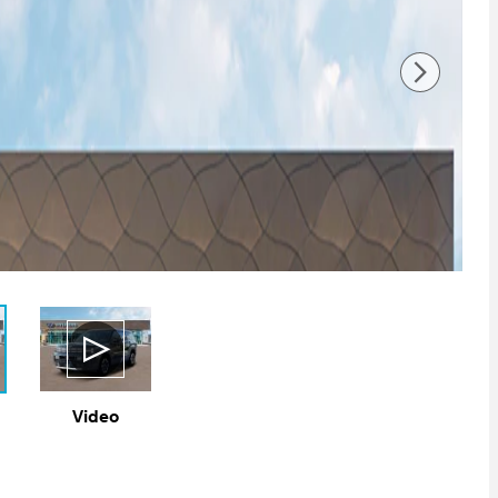
Video