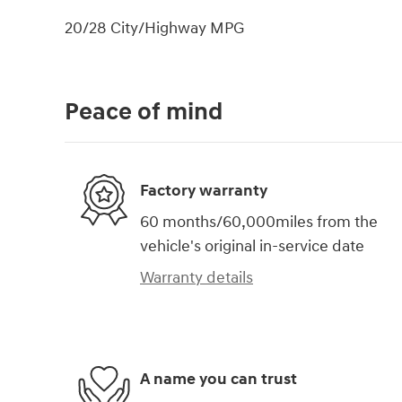
20/28 City/Highway MPG
Peace of mind
Factory warranty
60 months/60,000miles from the
vehicle's original in-service date
Warranty details
A name you can trust