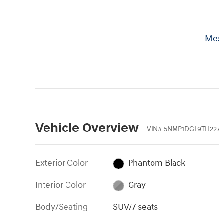
Mes
Vehicle Overview
VIN
#
5NMP1DGL9TH227
Exterior Color
Phantom Black
Interior Color
Gray
Body/Seating
SUV/7 seats