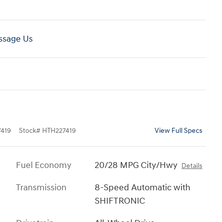
sage Us
419
Stock
#
HTH227419
View Full Specs
Fuel Economy
20/28 MPG City/Hwy
Details
Transmission
8-Speed Automatic with
SHIFTRONIC