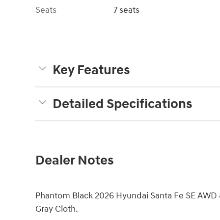
Seats
7 seats
Key Features
Detailed Specifications
Dealer Notes
Phantom Black 2026 Hyundai Santa Fe SE AWD 
Gray Cloth.