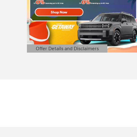
Offer Details and Disclaimers
Open Details Modal