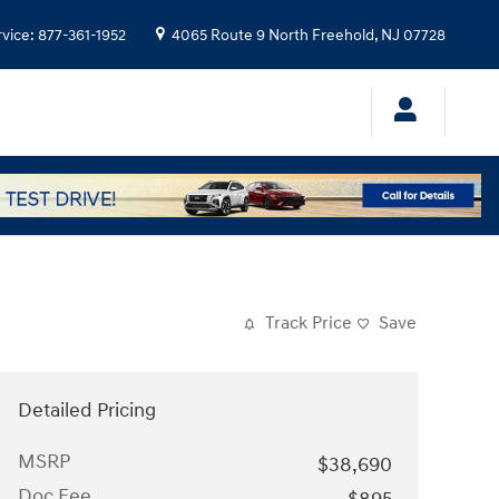
rvice
:
877-361-1952
4065 Route 9 North
Freehold
,
NJ
07728
Track Price
Save
Detailed Pricing
MSRP
$38,690
Doc Fee