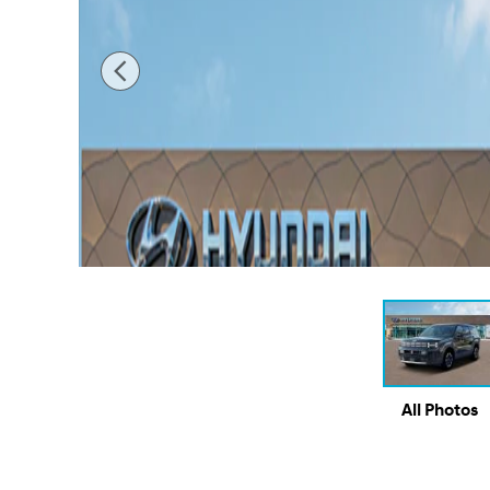
All Photos