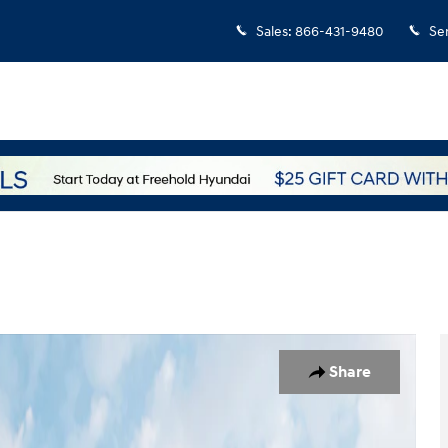
Sales
:
866-431-9480
Se
 of 19
Share