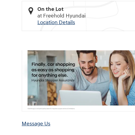
On the Lot
at Freehold Hyundai
Location Details
Message Us