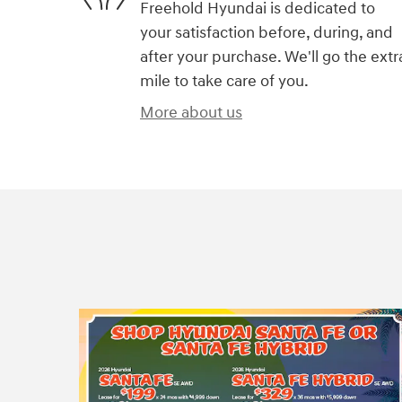
Freehold Hyundai is dedicated to
your satisfaction before, during, and
after your purchase. We'll go the extr
mile to take care of you.
More about us