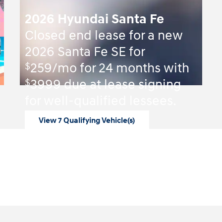
2026 Hyundai Santa Fe
Closed end lease for a new
2026 Santa Fe SE for
$
259/mo for 24 months with
$
3999 due at lease signing
for well-qualified lessees.
View 7 Qualifying Vehicle(s)
open in same tab
Offer Details and Disclaimers
Open Incentive Modal