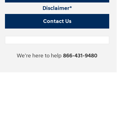
Disclaimer*
Contact Us
We're here to help
866-431-9480