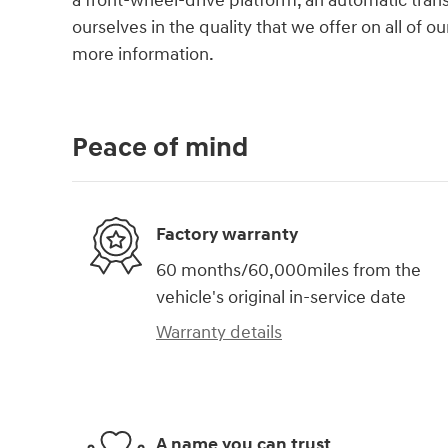
a front-wheel-drive platform, an automatic trans
ourselves in the quality that we offer on all of ou
more information.
Peace of mind
Factory warranty
60 months/60,000miles from the
vehicle's original in-service date
Warranty details
A name you can trust