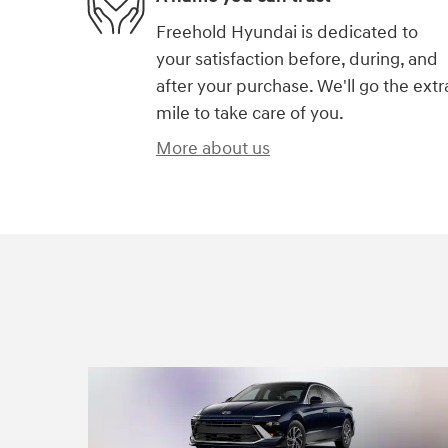
Freehold Hyundai is dedicated to
your satisfaction before, during, and
after your purchase. We'll go the extr
mile to take care of you.
More about us