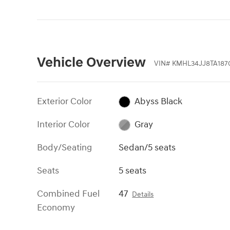
Vehicle Overview
VIN
#
KMHL34JJ8TA187
Exterior Color
Abyss Black
Interior Color
Gray
Body/Seating
Sedan/5 seats
Seats
5 seats
Combined Fuel
47
Details
Economy