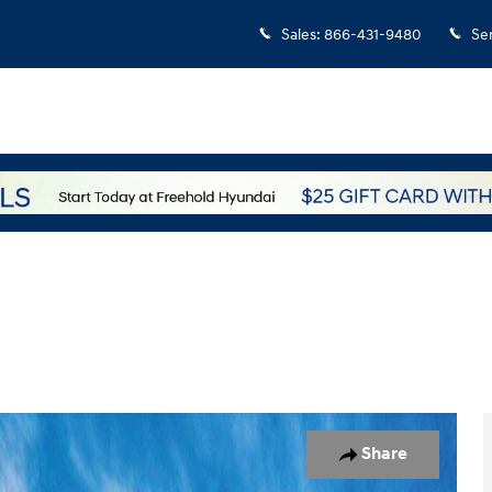
Sales
:
866-431-9480
Se
o 1 of 17
Share