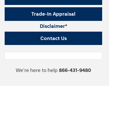
Trade-In Appraisal
Disclaimer*
Contact Us
We're here to help
866-431-9480