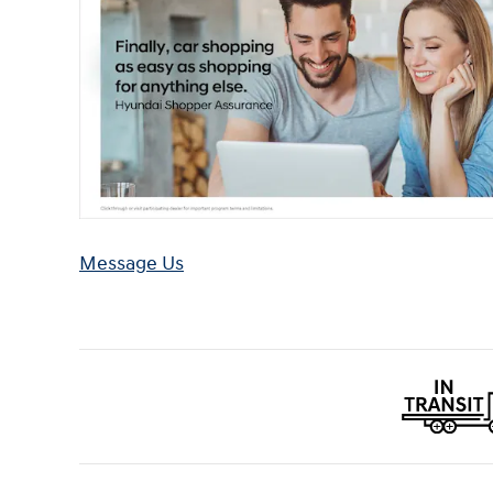
Message Us