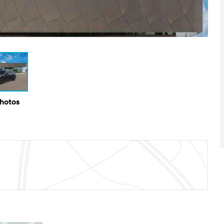
Photos