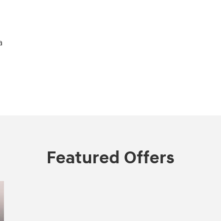
a
Featured Offers