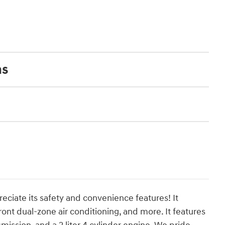
ns
reciate its safety and convenience features! It
ront dual-zone air conditioning, and more. It features