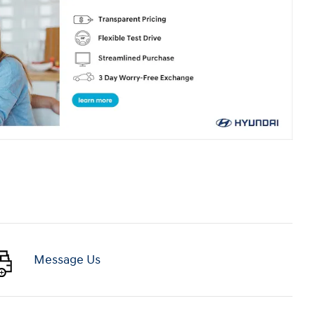
Message Us