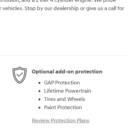
mission, and a 2 liter 4 cylinder engine. We pride
r vehicles. Stop by our dealership or give us a call for
Optional add-on protection
GAP Protection
Lifetime Powertrain
Tires and Wheels
Paint Protection
Review Protection Plans