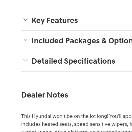
Key Features
Included Packages & Optio
Detailed Specifications
Dealer Notes
This Hyundai won't be on the lot long! You'll app
includes heated seats, speed sensitive wipers, f