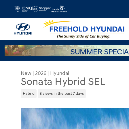
Skip to main content
New
|
2026
|
Hyundai
Sonata Hybrid SEL
Hybrid
8 views in the past 7 days
New 2026 Hyundai Sonata Hybrid SEL Sedan Phot