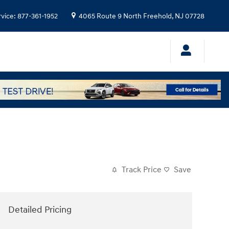
rvice
:
877-361-1952
4065 Route 9 North
Freehold
,
NJ
07728
Track Price
Save
Detailed Pricing