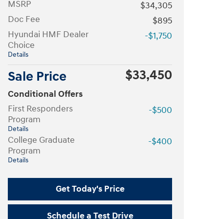
MSRP
$34,305
Doc Fee
$895
Hyundai HMF Dealer
-$1,750
Choice
Details
$33,450
Sale Price
Conditional Offers
First Responders
-$500
Program
Details
College Graduate
-$400
Program
Details
Get Today's Price
Schedule a Test Drive