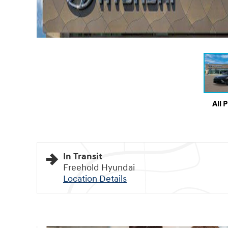
All 
In Transit
Freehold Hyundai
Location Details