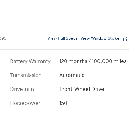
View Full Specs
View Window Sticker
095
Battery Warranty
120 months / 100,000 miles
Transmission
Automatic
Drivetrain
Front-Wheel Drive
Horsepower
150