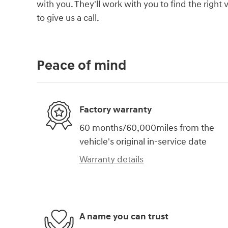
with you. They'll work with you to find the right 
to give us a call.
Peace of mind
Factory warranty
60 months/60,000miles from the
vehicle's original in-service date
Warranty details
A name you can trust