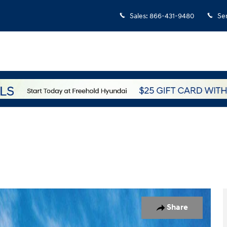
Sales
:
866-431-9480
Se
o 1 of 17
Share