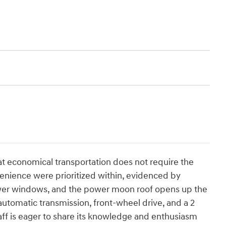
t economical transportation does not require the
venience were prioritized within, evidenced by
power windows, and the power moon roof opens up the
 automatic transmission, front-wheel drive, and a 2
taff is eager to share its knowledge and enthusiasm