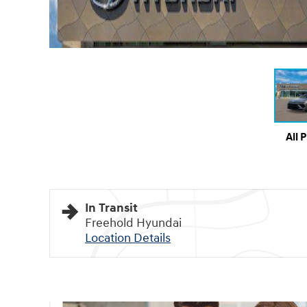
All 
In Transit
Freehold Hyundai
Location Details