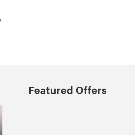
a
Featured Offers