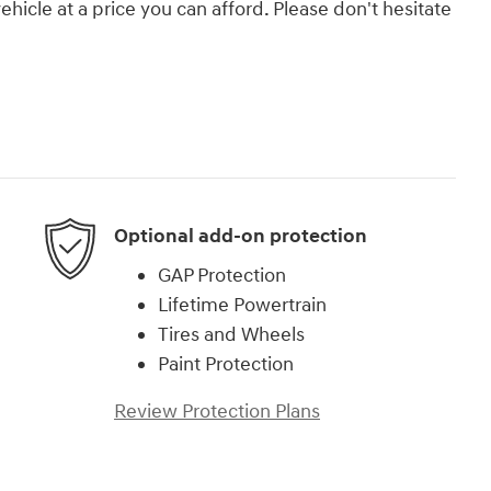
vehicle at a price you can afford. Please don't hesitate
Optional add-on protection
GAP Protection
Lifetime Powertrain
Tires and Wheels
Paint Protection
Review Protection Plans