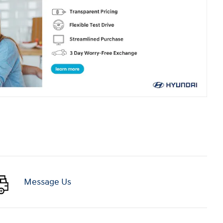
Message Us