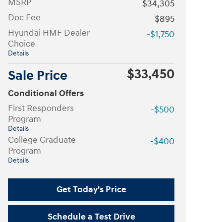
MSRP
$34,305
Doc Fee
$895
Hyundai HMF Dealer
-$1,750
Choice
Details
$33,450
Sale Price
Conditional Offers
First Responders
-$500
Program
Details
College Graduate
-$400
Program
Details
Get Today's Price
Schedule a Test Drive