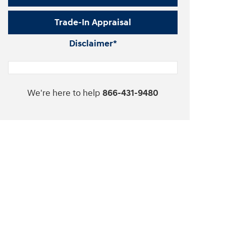
Trade-In Appraisal
Disclaimer*
We're here to help
866-431-9480