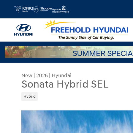
Skip to main content
New
|
2026
|
Hyundai
Sonata Hybrid SEL
Hybrid
New 2026 Hyundai Sonata Hybrid SEL Sedan Phot