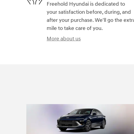
Freehold Hyundai is dedicated to
your satisfaction before, during, and
after your purchase. We'll go the extr
mile to take care of you.
More about us