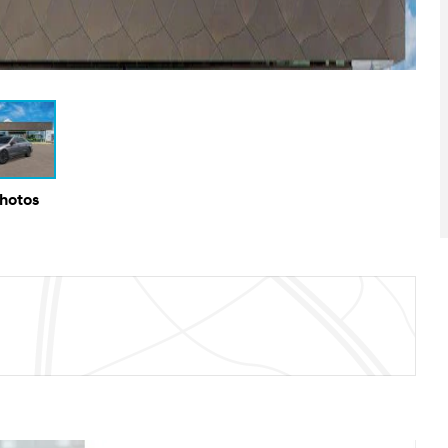
Photos