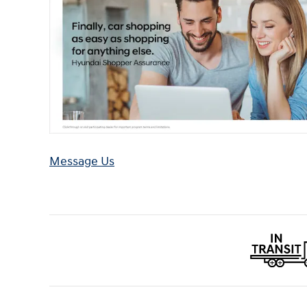
Message Us