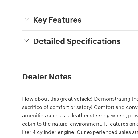
Key Features
Detailed Specifications
Dealer Notes
How about this great vehicle! Demonstrating tha
sacrifice of comfort or safety! Comfort and con
amenities such as: a leather steering wheel, 
cabin to the natural environment. It features an
liter 4 cylinder engine. Our experienced sales s