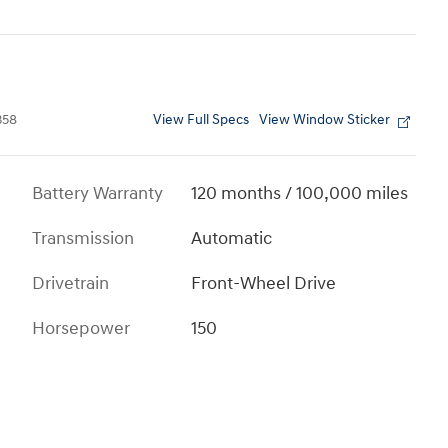
View Full Specs
View Window Sticker
358
Battery Warranty
120 months / 100,000 miles
Transmission
Automatic
Drivetrain
Front-Wheel Drive
Horsepower
150