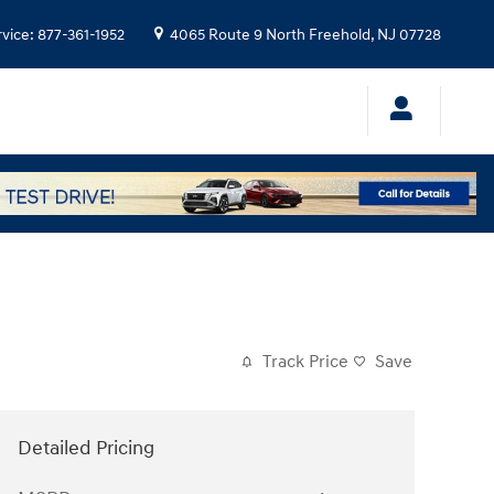
rvice
:
877-361-1952
4065 Route 9 North
Freehold
,
NJ
07728
Track Price
Save
Detailed Pricing