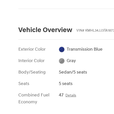
Vehicle Overview
VIN
#
KMHL34JJ3TA187
Exterior Color
Transmission Blue
Interior Color
Gray
Body/Seating
Sedan/5 seats
Seats
5 seats
Combined Fuel
47
Details
Economy