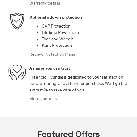
Warranty details
Optional add-on protection
GAP Protection
Lifetime Powertrain
Tires and Wheels
Paint Protection
Review Protection Plans
A name you can trust
Freehold Hyundai is dedicated to your satisfaction
before, during, and after your purchase. We'll go the
extra mile to take care of you.
More about us
Featured Offers