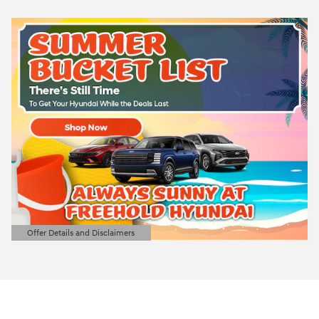
Offer Details and Disclaimers
Open Details Modal