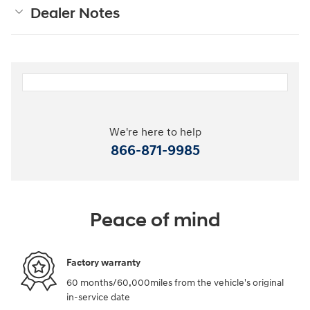
Dealer Notes
We're here to help
866-871-9985
Peace of mind
Factory warranty
60 months/60,000miles from the vehicle's original
in-service date