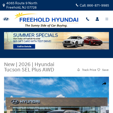
Skip to main content
4065 Route 9 North
Call:
866-871-9985
Freehold
,
NJ
07728
New
|
2026
|
Hyundai
Tucson SEL Plus AWD
Track Price
Save
New 2026 Hyundai Tucson SEL Plus AWD SUV Photo 1 of 17
Share