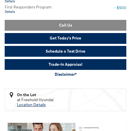
Details
First Responders Program
- $500
Details
Call Us
Get Today's Price
Schedule a Test Drive
Trade-In Appraisal
Disclaimer*
On the Lot
at Freehold Hyundai
Location Details