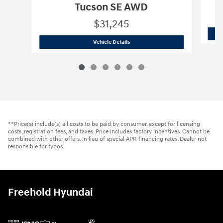
Tucson SE AWD
$31,245
2026 Hyundai
Tucson SE AWD
Vehicle Details
**Price(s) include(s) all costs to be paid by consumer, except for licensing
costs, registration fees, and taxes. Price includes factory incentives. Cannot be
combined with other offers. In lieu of special APR financing rates. Dealer not
responsible for typos.
Freehold Hyundai