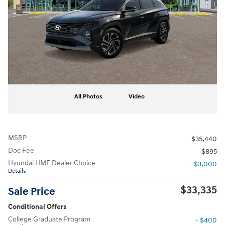
All Photos
Video
MSRP
$35,440
Doc Fee
$895
Hyundai HMF Dealer Choice
- $3,000
Details
$33,335
Sale Price
Conditional Offers
College Graduate Program
- $400