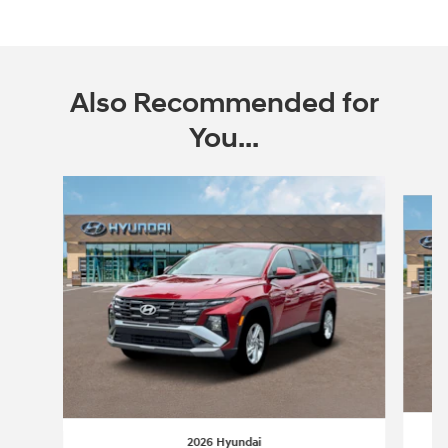
Also Recommended for
You...
Slide 1 of 6
2026 Hyundai