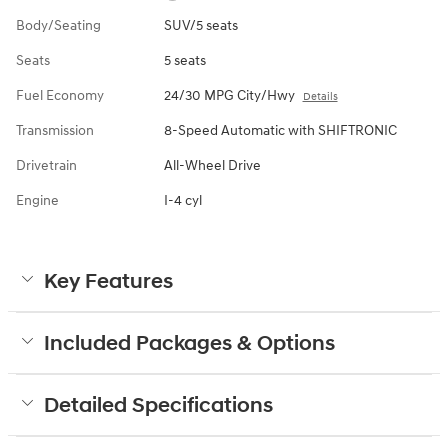
Body/Seating
SUV/5 seats
Seats
5 seats
Fuel Economy
24/30 MPG City/Hwy
Details
Transmission
8-Speed Automatic with SHIFTRONIC
Drivetrain
All-Wheel Drive
Engine
I-4 cyl
Key Features
Included Packages & Options
Detailed Specifications