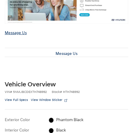
Message Us
Message Us
Vehicle Overview
VIN
#
5NMJBCDEXTH748992
Stock
#
HTH748992
View Full Specs
View Window Sticker
Exterior Color
Phantom Black
Interior Color
Black