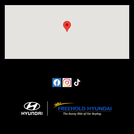
Visit us at: 4065 Route 9 North Freehold, NJ 07728