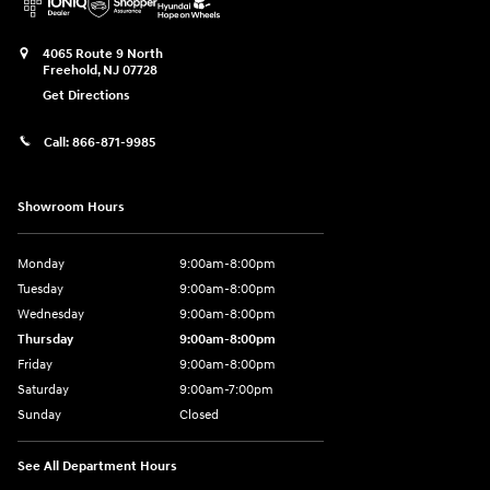
4065 Route 9 North
Freehold
,
NJ
07728
Get Directions
Call:
866-871-9985
Showroom Hours
Monday
9:00am-8:00pm
Tuesday
9:00am-8:00pm
Wednesday
9:00am-8:00pm
Thursday
9:00am-8:00pm
Friday
9:00am-8:00pm
Saturday
9:00am-7:00pm
Sunday
Closed
See All Department Hours