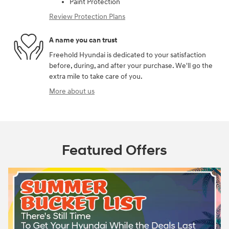
Paint Protection
Review Protection Plans
A name you can trust
Freehold Hyundai is dedicated to your satisfaction
before, during, and after your purchase. We'll go the
extra mile to take care of you.
More about us
Featured Offers