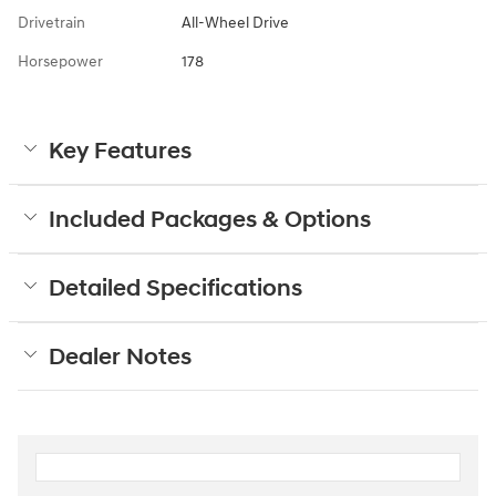
Drivetrain
All-Wheel Drive
Horsepower
178
Key Features
Included Packages & Options
Detailed Specifications
Dealer Notes