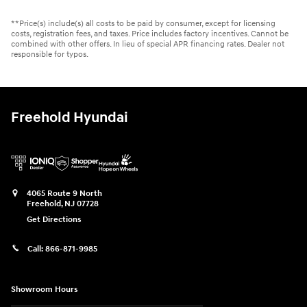
**Price(s) include(s) all costs to be paid by consumer, except for licensing
costs, registration fees, and taxes. Price includes factory incentives. Cannot be
combined with other offers. In lieu of special APR financing rates. Dealer not
responsible for typos.
Freehold Hyundai
4065 Route 9 North
Freehold
,
NJ
07728
Get Directions
Call:
866-871-9985
Showroom Hours