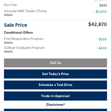
Doc Fee
$895
Hyundai HMF Dealer Choice
- $2,000
Details
$42,870
Sale Price
Conditional Offers
First Responders Program
- $500
Details
College Graduate Program
- $400
Details
Call Us
Get Today's Price
Schedule a Test Drive
Trade-In Appraisal
Disclaimer*