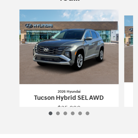
Slide 1 of 6
2026 Hyundai
Tucson Hybrid SEL AWD
$35,290
2026 Hyundai
Tucson Hybrid SEL AWD
Vehicle Details