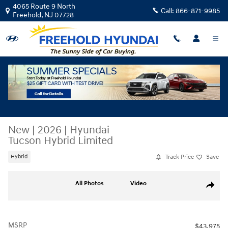
Skip to main content
4065 Route 9 North
Call:
866-871-9985
Freehold
,
NJ
07728
New
|
2026
|
Hyundai
Tucson Hybrid Limited
Track Price
Save
Hybrid
New 2026 Hyundai Tucson Hybrid Limited SUV Photo 1 of 19
All Photos
Video
Share
MSRP
$43,975