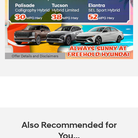
Offer Details and Disclaimers
Open Details Modal
Also Recommended for
You...