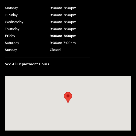
Monday
9:00am-8:00pm
Tuesday
9:00am-8:00pm
Wednesday
9:00am-8:00pm
Thursday
9:00am-8:00pm
Friday
9:00am-8:00pm
Saturday
9:00am-7:00pm
Sunday
Closed
See All Department Hours
Visit us at: 4065 Route 9 North Freehold, NJ 07728