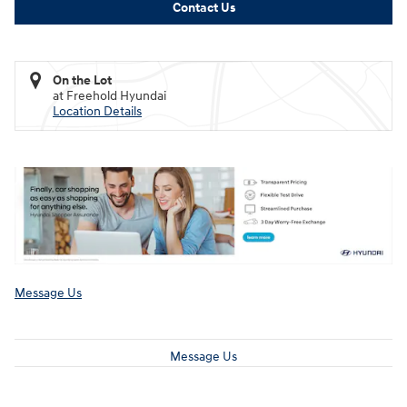
Contact Us
On the Lot
at Freehold Hyundai
Location Details
Message Us
Message Us