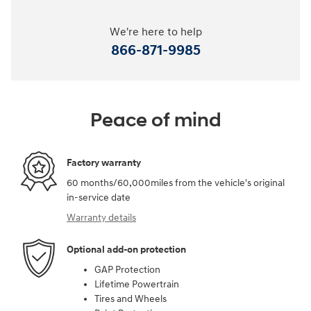
We're here to help
866-871-9985
Peace of mind
Factory warranty
60 months/60,000miles from the vehicle's original
in-service date
Warranty details
Optional add-on protection
GAP Protection
Lifetime Powertrain
Tires and Wheels