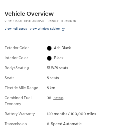
Vehicle Overview
VIN
#
KM8JEDD13TU493276
Stock
#
HTU493276
View Full Specs
View Window Sticker
Exterior Color
Ash Black
Interior Color
Black
Body/Seating
SUV/5 seats
Seats
5 seats
Electric Mile Range
5 km
Combined Fuel
36
Details
Economy
Battery Warranty
120 months / 100,000 miles
Transmission
6-Speed Automatic