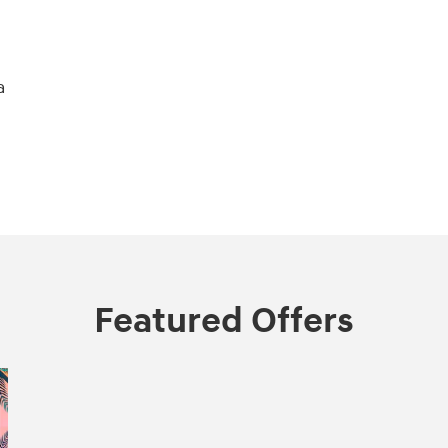
a
Featured Offers