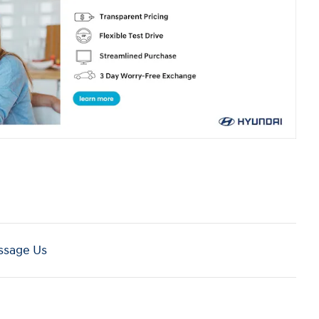
sage Us