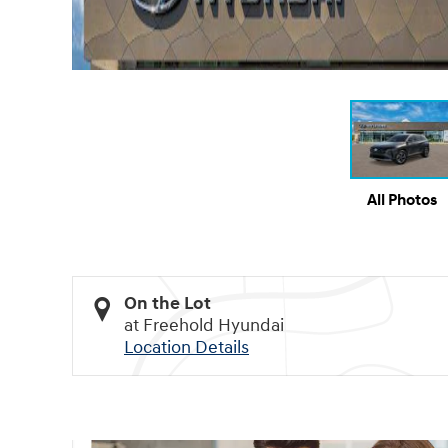
All Photos
On the Lot
at Freehold Hyundai
Location Details