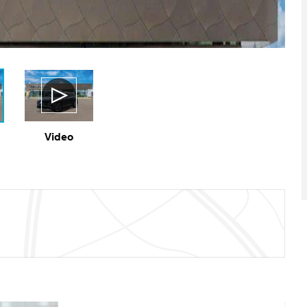
Video