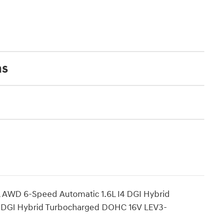
ns
L AWD 6-Speed Automatic 1.6L I4 DGI Hybrid
 DGI Hybrid Turbocharged DOHC 16V LEV3-