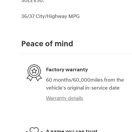
SULEV30.
36/37 City/Highway MPG
Peace of mind
Factory warranty
60 months/60,000miles from the
vehicle's original in-service date
Warranty details
A name you can trust