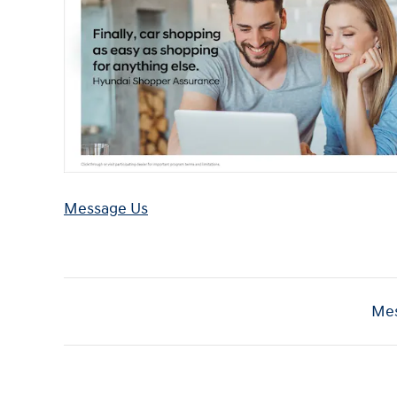
Message Us
Mes