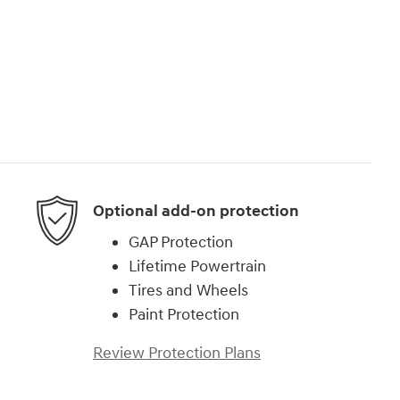
Optional add-on protection
GAP Protection
Lifetime Powertrain
Tires and Wheels
Paint Protection
Review Protection Plans