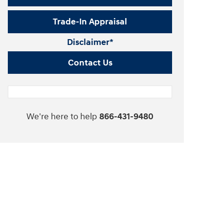
Trade-In Appraisal
Disclaimer*
Contact Us
We're here to help
866-431-9480