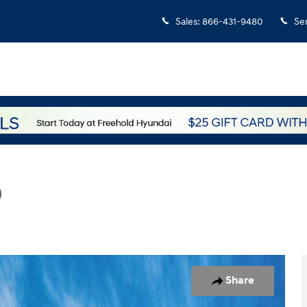
Sales
:
866-431-9480
Se
D
hoto 1 of 17
Share