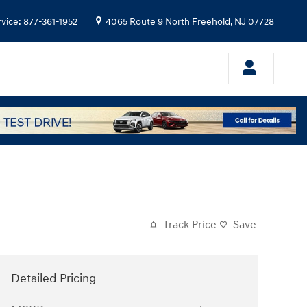
rvice
:
877-361-1952
4065 Route 9 North
Freehold
,
NJ
07728
Track Price
Save
Detailed Pricing