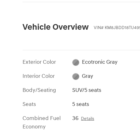
Vehicle Overview
VIN
#
KM8JBDD18TU495
Exterior Color
Ecotronic Gray
Interior Color
Gray
Body/Seating
SUV/5 seats
Seats
5 seats
Combined Fuel
36
Details
Economy