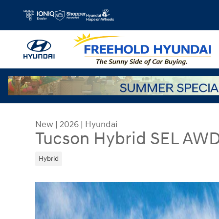
Skip to main content
New
|
2026
|
Hyundai
Tucson Hybrid SEL AW
Hybrid
New 2026 Hyundai Tucson Hybrid SEL AWD SUV P