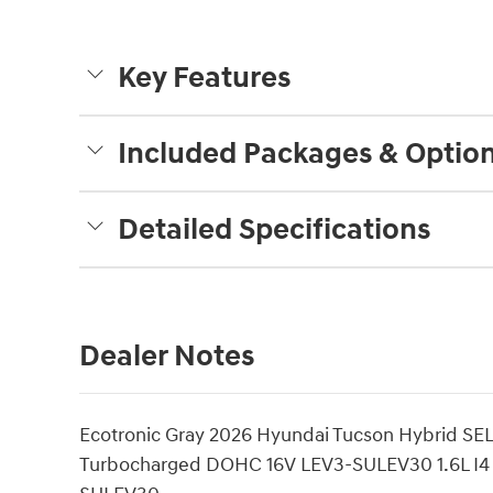
Key Features
Included Packages & Optio
Detailed Specifications
Dealer Notes
Ecotronic Gray 2026 Hyundai Tucson Hybrid SE
Turbocharged DOHC 16V LEV3-SULEV30 1.6L I4