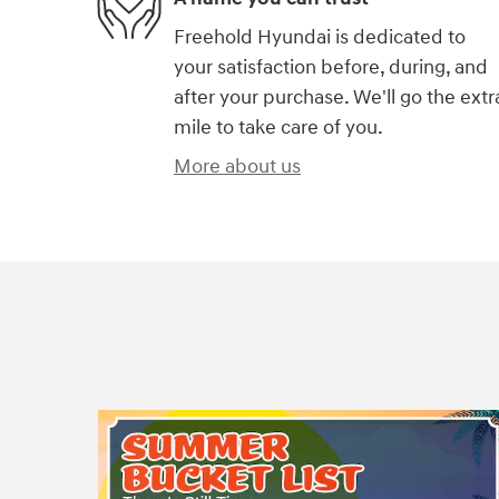
Freehold Hyundai is dedicated to
your satisfaction before, during, and
after your purchase. We'll go the extr
mile to take care of you.
More about us