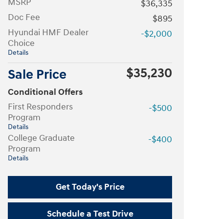
MSRP
$36,335
Doc Fee
$895
Hyundai HMF Dealer
-$2,000
Choice
Details
$35,230
Sale Price
Conditional Offers
First Responders
-$500
Program
Details
College Graduate
-$400
Program
Details
Get Today's Price
Schedule a Test Drive