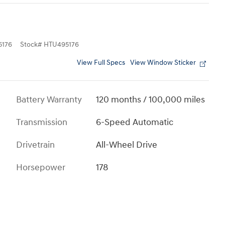
176
Stock
#
HTU495176
View Full Specs
View Window Sticker
Battery Warranty
120 months / 100,000 miles
Transmission
6-Speed Automatic
Drivetrain
All-Wheel Drive
Horsepower
178