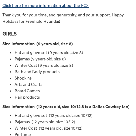
Click here for more information about the FCS
Thank you for your time, and generosity, and your support. Happy
Holidays for Freehold Hyundai!
GIRLS
Size information (9 years old, size 8)
Hat and glove set (9 years old, size 8)
Pajamas (9 years old, size 8)
Winter Coat (9 years old, size 8)
Bath and Body products
Shopkins
Arts and Crafts
Board Games
Hair products
Size information (12 years old, size 10/12 & is a Dallas Cowboy fan)
Hat and glove set (12 years old, size 10/12)
Pajamas (12 years old, size 10/12)
Winter Coat (12 years old, size 10/12)
Perfume