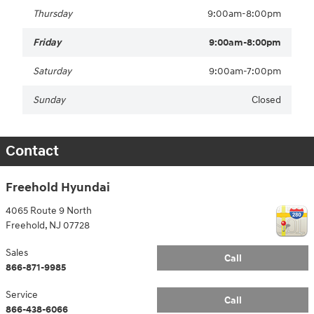
Thursday
9:00am-8:00pm
Friday
9:00am-8:00pm
Saturday
9:00am-7:00pm
Sunday
Closed
Contact
Freehold Hyundai
4065 Route 9 North
Freehold
,
NJ
07728
Sales
Call
866-871-9985
Service
Call
866-438-6066