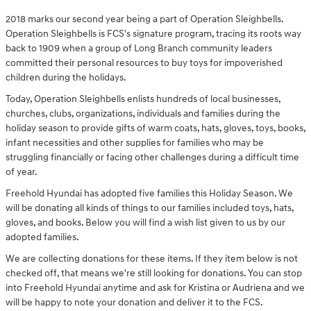
2018 marks our second year being a part of Operation Sleighbells.
Operation Sleighbells is FCS's signature program, tracing its roots way
back to 1909 when a group of Long Branch community leaders
committed their personal resources to buy toys for impoverished
children during the holidays.
Today, Operation Sleighbells enlists hundreds of local businesses,
churches, clubs, organizations, individuals and families during the
holiday season to provide gifts of warm coats, hats, gloves, toys, books,
infant necessities and other supplies for families who may be
struggling financially or facing other challenges during a difficult time
of year.
Freehold Hyundai has adopted five families this Holiday Season. We
will be donating all kinds of things to our families included toys, hats,
gloves, and books. Below you will find a wish list given to us by our
adopted families.
We are collecting donations for these items. If they item below is not
checked off, that means we're still looking for donations. You can stop
into Freehold Hyundai anytime and ask for Kristina or Audriena and we
will be happy to note your donation and deliver it to the FCS.