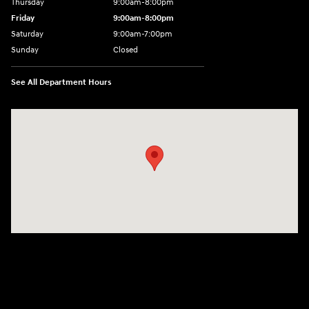
Thursday
9:00am-8:00pm
Friday
9:00am-8:00pm
Saturday
9:00am-7:00pm
Sunday
Closed
See All Department Hours
Visit us at: 4065 Route 9 North Freehold, NJ 07728