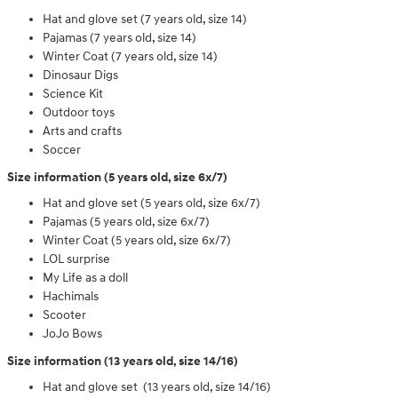
Hat and glove set (7 years old, size 14)
Pajamas (7 years old, size 14)
Winter Coat (7 years old, size 14)
Dinosaur Digs
Science Kit
Outdoor toys
Arts and crafts
Soccer
Size information (5 years old, size 6x/7)
Hat and glove set (5 years old, size 6x/7)
Pajamas (5 years old, size 6x/7)
Winter Coat (5 years old, size 6x/7)
LOL surprise
My Life as a doll
Hachimals
Scooter
JoJo Bows
Size information (13 years old, size 14/16)
Hat and glove set (13 years old, size 14/16)