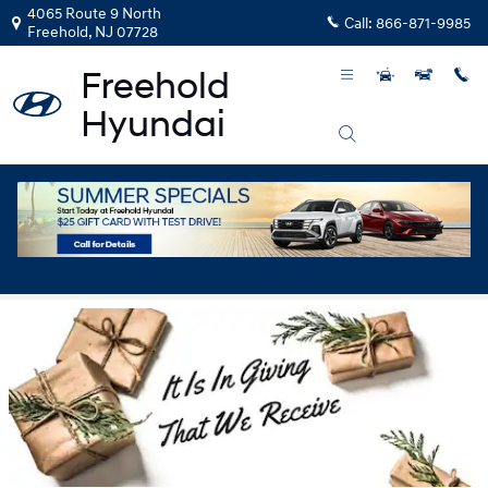
Skip to main content
4065 Route 9 North
Call:
866-871-9985
Freehold
,
NJ
07728
Operation Sleighbells 2018