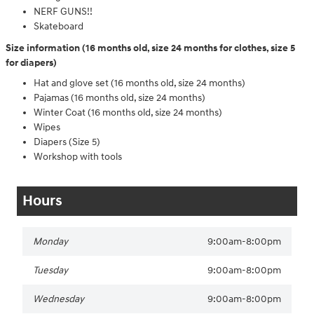
NERF GUNS!!
Skateboard
Size information (16 months old, size 24 months for clothes, size 5
for diapers)
Hat and glove set (16 months old, size 24 months)
Pajamas (16 months old, size 24 months)
Winter Coat (16 months old, size 24 months)
Wipes
Diapers (Size 5)
Workshop with tools
Hours
Monday
9:00am-8:00pm
Tuesday
9:00am-8:00pm
Wednesday
9:00am-8:00pm