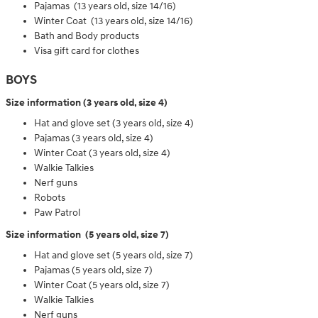
Pajamas (13 years old, size 14/16)
Winter Coat (13 years old, size 14/16)
Bath and Body products
Visa gift card for clothes
BOYS
Size information (3 years old, size 4)
Hat and glove set (3 years old, size 4)
Pajamas (3 years old, size 4)
Winter Coat (3 years old, size 4)
Walkie Talkies
Nerf guns
Robots
Paw Patrol
Size information (5 years old, size 7)
Hat and glove set (5 years old, size 7)
Pajamas (5 years old, size 7)
Winter Coat (5 years old, size 7)
Walkie Talkies
Nerf guns