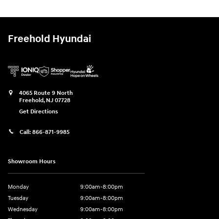
Freehold Hyundai
4065 Route 9 North
Freehold
,
NJ
07728
Get Directions
Call:
866-871-9985
Showroom Hours
Monday
9:00am-8:00pm
Tuesday
9:00am-8:00pm
Wednesday
9:00am-8:00pm