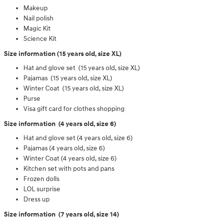
Makeup
Nail polish
Magic Kit
Science Kit
Size information (15 years old, size XL)
Hat and glove set (15 years old, size XL)
Pajamas (15 years old, size XL)
Winter Coat (15 years old, size XL)
Purse
Visa gift card for clothes shopping
Size information (4 years old, size 6)
Hat and glove set (4 years old, size 6)
Pajamas (4 years old, size 6)
Winter Coat (4 years old, size 6)
Kitchen set with pots and pans
Frozen dolls
LOL surprise
Dress up
Size information (7 years old, size 14)