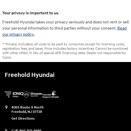
Your privacy is important to us.
Freehold Hyundai takes your privacy seriously and does not rent or sell
your personal information to third parties without your consent.
Read
our privacy policy.
**Price(s) include(s) all costs to be paid by consumer, except for licensing costs,
registration fees, and taxes. Price includes factory incentives. Cannot be combined
with other offers. In lieu of special APR financing rates. Dealer not responsible for
typos.
Freehold Hyundai
4065 Route 9 North
Freehold
,
NJ
07728
Get Directions
Call:
866-871-9985