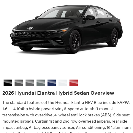
2026 Hyundai Elantra Hybrid Sedan Overview
The standard features of the Hyundai Elantra HEV Blue include KAPPA
1.6L I-4 104hp hybrid powertrain , 6-speed auto-shift manual
transmission with overdrive, 4-wheel anti-lock brakes (ABS), Side seat
mounted airbags, Curtain 1st and 2nd row overhead airbags, rear side
impact airbag, Airbag occupancy sensor, Air conditioning, 16" aluminum