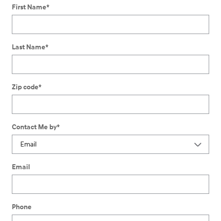
First Name
*
Last Name
*
Zip code
*
Contact Me by
*
Email
Phone