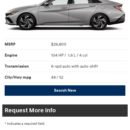
MSRP
$29,800
Engine
104 HP / 1.6 L / 4 cyl
Transmission
6-spd auto with auto-shift
City/Hwy
mpg
49
/ 52
Search New
Request More Info
* Indicates a required field