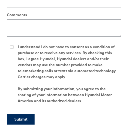
Comments
I understand I do not have to consent as a condition of
purchase or to receive any services. By checking this
box, I agree Hyundai, Hyundai dealers and/or their
vendors may use the number provided to make
telemarketing calls or texts via automated technology.
Carrier charges may apply.
By submitting your information, you agree to the
sharing of your information between Hyundai Motor
America and its authorized dealers.
Submit