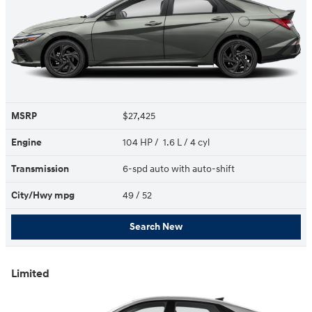
MSRP
$27,425
Engine
104 HP / 1.6 L / 4 cyl
Transmission
6-spd auto with auto-shift
City/Hwy
mpg
49
/ 52
Search New
Limited