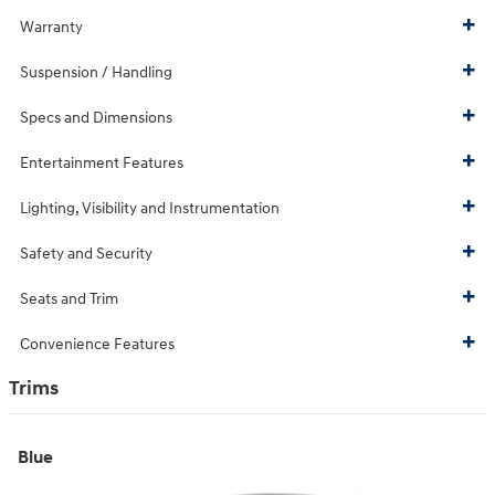
Warranty
Suspension / Handling
Specs and Dimensions
Entertainment Features
Lighting, Visibility and Instrumentation
Safety and Security
Seats and Trim
Convenience Features
Trims
Blue