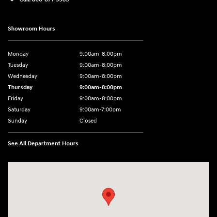
Showroom Hours
Monday
9:00am-8:00pm
Tuesday
9:00am-8:00pm
Wednesday
9:00am-8:00pm
Thursday
9:00am-8:00pm
Friday
9:00am-8:00pm
Saturday
9:00am-7:00pm
Sunday
Closed
See All Department Hours
Visit us at: 4065 Route 9 North Freehold, NJ 07728