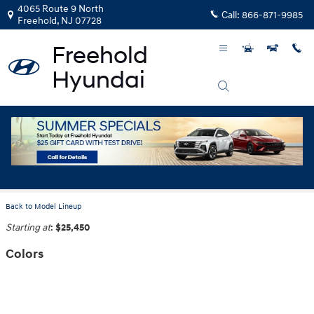
Skip to main content
4065 Route 9 North
Call:
866-871-9985
Freehold
,
NJ
07728
2026 Hyundai Elantra Hybrid Sedan
Back to Model Lineup
Starting at
:
$25,450
Colors