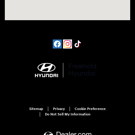
Sitemap
Privacy
Cookie Preference
Do Not Sell My Information