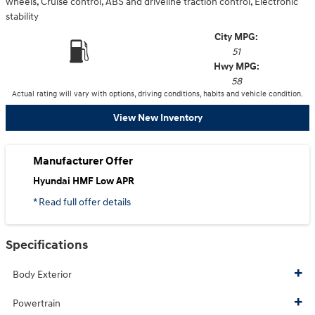
wheels, Cruise control, ABS and driveline traction control, Electronic
stability
City MPG:
51
Hwy MPG:
58
Actual rating will vary with options, driving conditions, habits and vehicle condition.
View New Inventory
Manufacturer Offer
Hyundai HMF Low APR
* Read full offer details
Specifications
Body Exterior
Powertrain