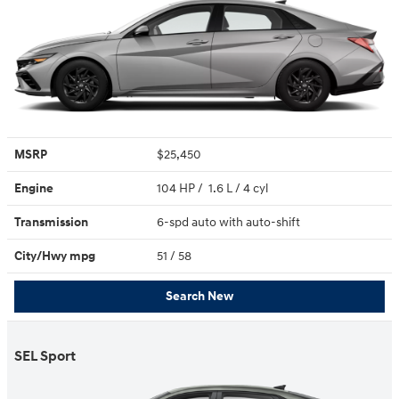
MSRP
$25,450
Engine
104 HP / 1.6 L / 4 cyl
Transmission
6-spd auto with auto-shift
City/Hwy
mpg
51
/ 58
Search New
SEL Sport