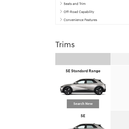
Seats and Trim
Off-Road Capability
Convenience Features
Trims
SE Standard Range
Search New
SE