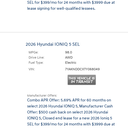
SEL for $399/mo for 24 months with $3999 due at
lease signing for well-qualified lessees.
2026 Hyundai IONIQ 5 SEL
MPGe:
98.0
Drive Line:
AWD
Fuel Type:
Electric
VIN:
7YAKNDDCXTY068049
Manufacturer Offers:
Combo APR Offer: 5.69% APR for 60 months on
select 2026 Hyundai IONIQ 5
,
Manufacturer Cash
Offer: $500 cash back on select 2026 Hyundai
IONIQ 5
,
Closed end lease for a new 2026 Ioniq 5
SEL for $399/mo for 24 months with $3999 due at