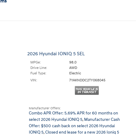
ims
2026 Hyundai IONIQ 5 SEL
MPGe:
98.0
Drive Line:
AWD
Fuel Type:
Electric
VIN:
7YAKNDDC2TY068045
Manufacturer Offers:
Combo APR Offer: 5.69% APR for 60 months on
select 2026 Hyundai IONIQ 5
,
Manufacturer Cash
Offer: $500 cash back on select 2026 Hyundai
IONIQ 5
,
Closed end lease for a new 2026 Ioniq 5