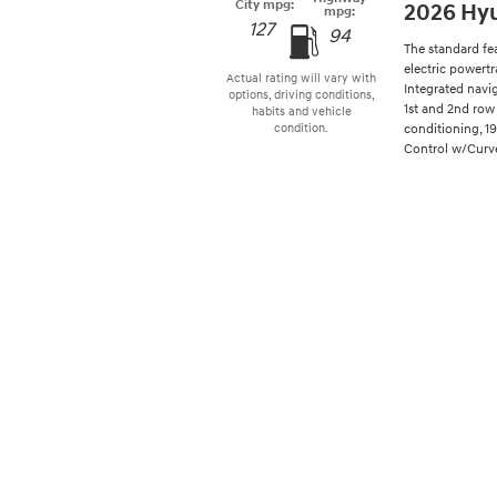
City mpg:
2026 Hyu
mpg:
127
94
The standard fe
electric powertr
Actual rating will vary with
Integrated navi
options, driving conditions,
1st and 2nd row 
habits and vehicle
conditioning, 1
condition.
Control w/Curve