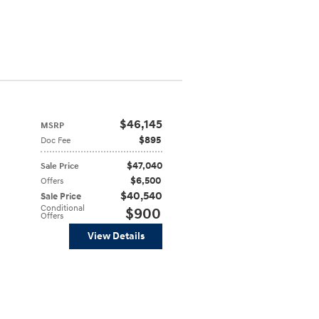
$46,145
MSRP
$895
Doc Fee
$47,040
Sale Price
$6,500
Offers
$40,540
Sale Price
Conditional
$900
Offers
View Details