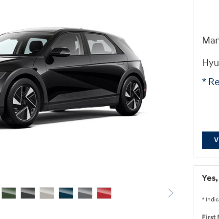
Man
Hyu
* Re
V
Yes,
* Indic
First