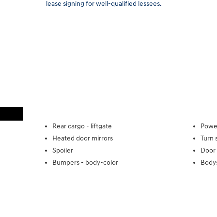
lease signing for well-qualified lessees.
Rear cargo -
liftgate
Power
Heated door mirrors
Turn 
Spoiler
Door 
Bumpers -
body-color
Body