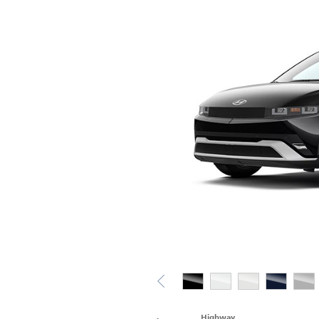
Highway