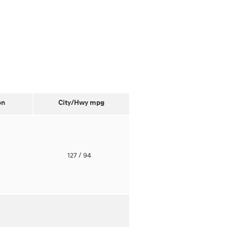
on
City/Hwy
mpg
o
127
/ 94