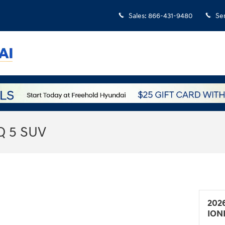
Sales
:
866-431-9480
Se
Q 5 SUV
202
ION