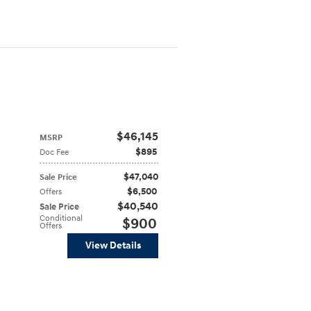
$46,145
MSRP
$895
Doc Fee
$47,040
Sale Price
$6,500
Offers
$40,540
Sale Price
Conditional
$900
Offers
View Details