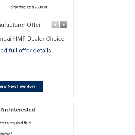
Starting at
:
$35,000
ufacturer Offer
Manufacturer Offer
ndai HMF Dealer Choice
Hyundai HMF Bonus AP
Cash
ad full offer details
* Read full offer details
iew New Inventory
 I'm Interested
ates a required field
 Name
*