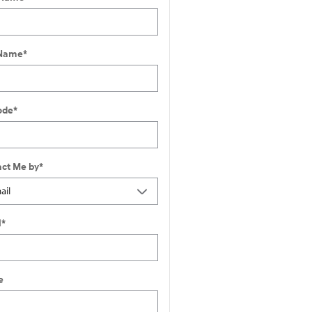
 Name
*
ode
*
ct Me by
*
l
*
e