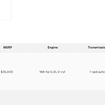
MSRP
Engine
Transmissi
$35,000
168-hp 0.0L 0-cyl
1-spd aut