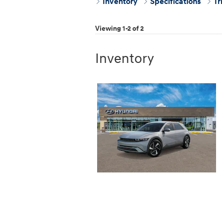
Inventory
Specifications
Tr
Viewing 1-2 of 2
Inventory