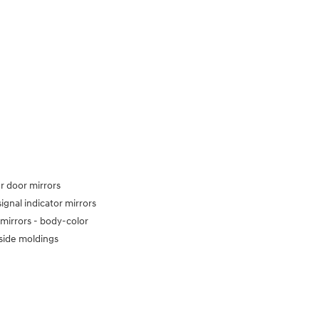
 door mirrors
signal indicator mirrors
mirrors -
body-color
side moldings