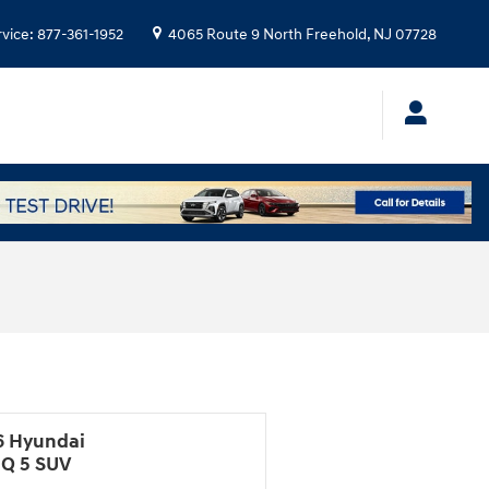
rvice
:
877-361-1952
4065 Route 9 North
Freehold
,
NJ
07728
6 Hyundai
IQ 5 SUV