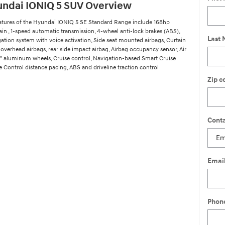
ndai IONIQ 5 SUV Overview
atures of the Hyundai IONIQ 5 SE Standard Range include 168hp
ain , 1-speed automatic transmission, 4-wheel anti-lock brakes (ABS),
Last
gation system with voice activation, Side seat mounted airbags, Curtain
overhead airbags, rear side impact airbag, Airbag occupancy sensor, Air
9" aluminum wheels, Cruise control, Navigation-based Smart Cruise
 Control distance pacing, ABS and driveline traction control
Zip c
Conta
Emai
Phon