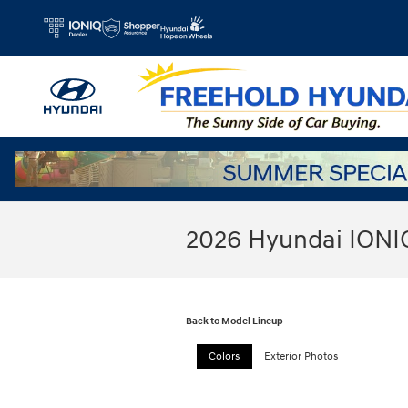
Skip to main content
2026 Hyundai IONI
Back to Model Lineup
Colors
Exterior Photos