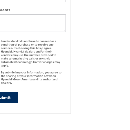
ents
I understand I do not have to consent as a
condition of purchase or to receive any
services. By checking this box, I agree
Hyundai, Hyundai dealers and/or their
vendors may use the number provided to
make telemarketing calls or texts via
automated technology. Carrier charges may
apply.
By submitting your information, you agree to
the sharing of your information between
Hyundai Motor America and its authorized
dealers.
ubmit