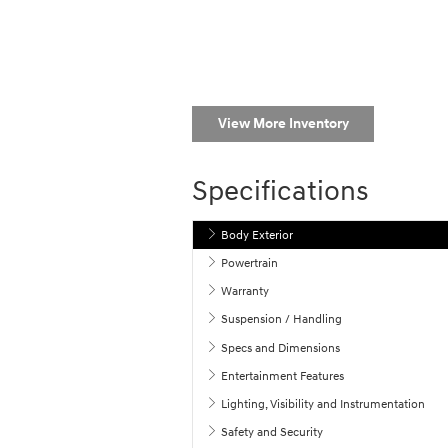
View More Inventory
Specifications
Body Exterior
Powertrain
Warranty
Suspension / Handling
Specs and Dimensions
Entertainment Features
Lighting, Visibility and Instrumentation
Safety and Security