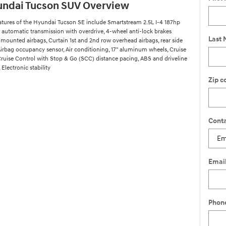
undai Tucson SUV Overview
atures of the Hyundai Tucson SE include Smartstream 2.5L I-4 187hp
 automatic transmission with overdrive, 4-wheel anti-lock brakes
Last
 mounted airbags, Curtain 1st and 2nd row overhead airbags, rear side
Airbag occupancy sensor, Air conditioning, 17" aluminum wheels, Cruise
Cruise Control with Stop & Go (SCC) distance pacing, ABS and driveline
 Electronic stability
Zip c
Conta
Emai
Phon