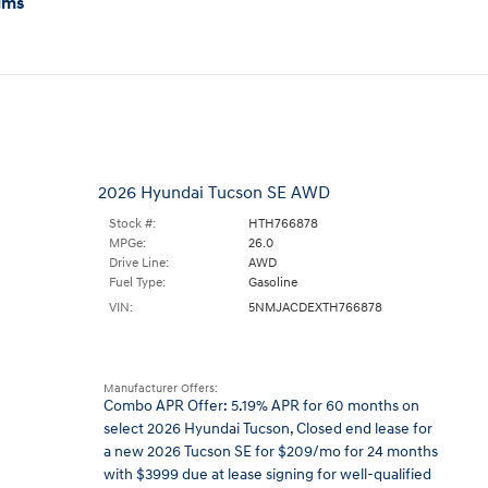
ims
2026 Hyundai Tucson SE AWD
Stock #:
HTH766878
MPGe:
26.0
Drive Line:
AWD
Fuel Type:
Gasoline
VIN:
5NMJACDEXTH766878
Manufacturer Offers:
Combo APR Offer: 5.19% APR for 60 months on
select 2026 Hyundai Tucson
,
Closed end lease for
a new 2026 Tucson SE for $209/mo for 24 months
with $3999 due at lease signing for well-qualified