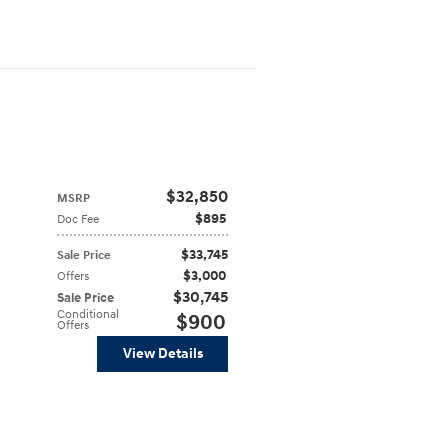
$32,850
MSRP
$895
Doc Fee
$33,745
Sale Price
$3,000
Offers
$30,745
Sale Price
Conditional
$900
Offers
View Details