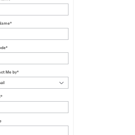
 Name
*
ode
*
ct Me by
*
l
*
e