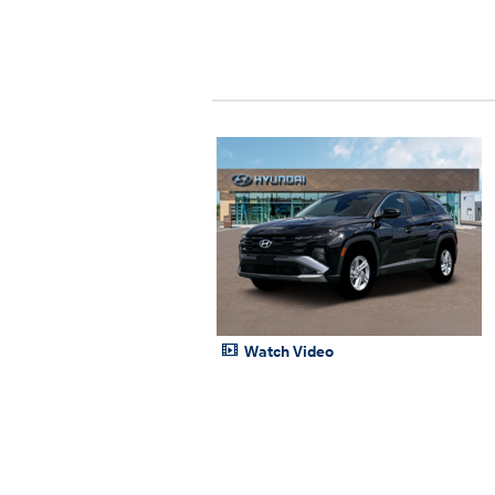
Watch Video