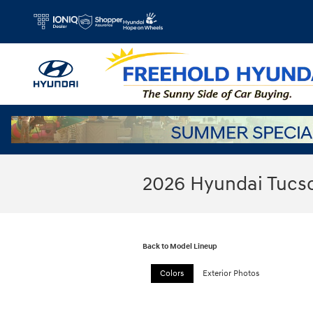
Skip to main content
2026 Hyundai Tucs
Back to Model Lineup
Colors
Exterior Photos