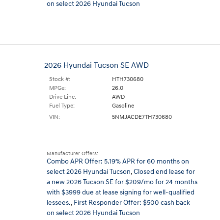
on select 2026 Hyundai Tucson
2026 Hyundai Tucson SE AWD
Stock #:
HTH730680
MPGe:
26.0
Drive Line:
AWD
Fuel Type:
Gasoline
VIN:
5NMJACDE7TH730680
Manufacturer Offers:
Combo APR Offer: 5.19% APR for 60 months on
select 2026 Hyundai Tucson
,
Closed end lease for
a new 2026 Tucson SE for $209/mo for 24 months
with $3999 due at lease signing for well-qualified
lessees.
,
First Responder Offer: $500 cash back
on select 2026 Hyundai Tucson