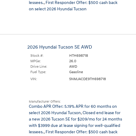
lessees.
,
First Responder Offer: $500 cash back
on select 2026 Hyundai Tucson
2026 Hyundai Tucson SE AWD
Stock #:
HTH698718
MPGe:
26.0
Drive Line:
AWD
Fuel Type:
Gasoline
VIN:
5NMJACDE9TH698718
Manufacturer Offers:
Combo APR Offer: 5.19% APR for 60 months on
select 2026 Hyundai Tucson
,
Closed end lease for
a new 2026 Tucson SE for $209/mo for 24 months
with $3999 due at lease signing for well-qualified
lessees.
,
First Responder Offer: $500 cash back