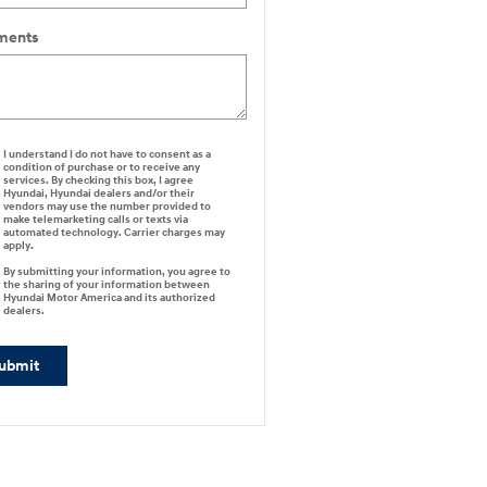
ents
I understand I do not have to consent as a
condition of purchase or to receive any
services. By checking this box, I agree
Hyundai, Hyundai dealers and/or their
vendors may use the number provided to
make telemarketing calls or texts via
automated technology. Carrier charges may
apply.
By submitting your information, you agree to
the sharing of your information between
Hyundai Motor America and its authorized
dealers.
ubmit