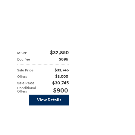
$32,850
MSRP
$895
Doc Fee
$33,745
Sale Price
$3,000
Offers
$30,745
Sale Price
Conditional
$900
Offers
View Details