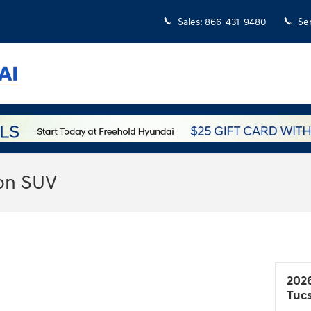
Sales
:
866-431-9480
Se
on SUV
202
Tuc