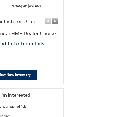
Starting at
:
$29,450
ufacturer Offer
Manufacturer Offer
ndai HMF Dealer Choice
First Responders Progr
ad full offer details
* Read full offer details
iew New Inventory
 I'm Interested
ates a required field
 Name
*