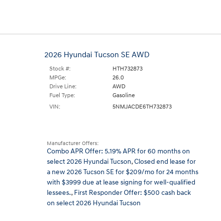
2026 Hyundai Tucson SE AWD
Stock #:
HTH732873
MPGe:
26.0
Drive Line:
AWD
Fuel Type:
Gasoline
VIN:
5NMJACDE6TH732873
Manufacturer Offers:
Combo APR Offer: 5.19% APR for 60 months on
select 2026 Hyundai Tucson
,
Closed end lease for
a new 2026 Tucson SE for $209/mo for 24 months
with $3999 due at lease signing for well-qualified
lessees.
,
First Responder Offer: $500 cash back
on select 2026 Hyundai Tucson