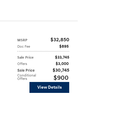
$32,850
MSRP
$895
Doc Fee
$33,745
Sale Price
$3,000
Offers
$30,745
Sale Price
Conditional
$900
Offers
View Details