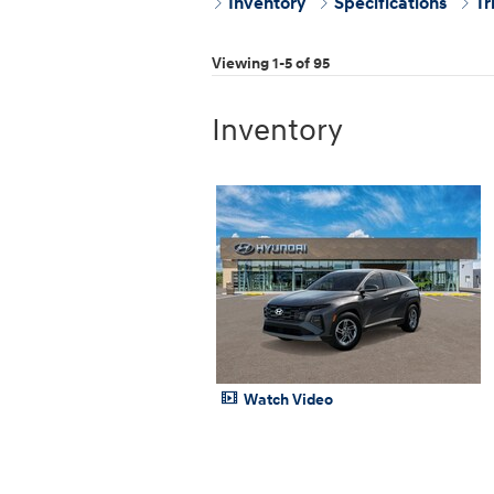
Inventory
Specifications
Tr
Viewing 1-5 of 95
Inventory
Watch Video