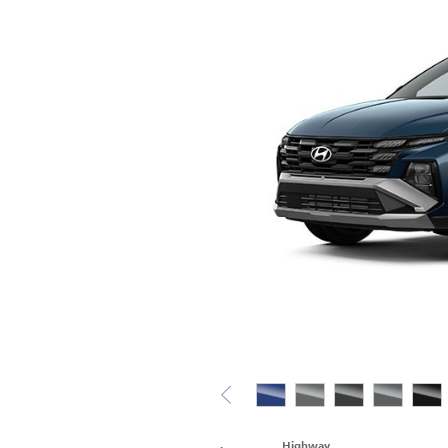
Highway