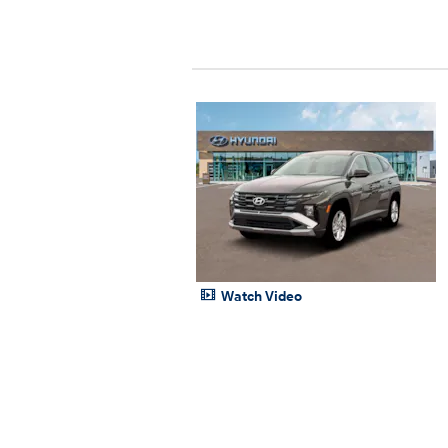
Watch Video