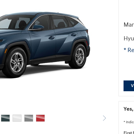
Man
Hyu
* Re
V
Yes,
* Indic
First