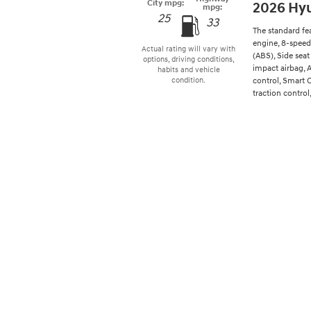
City mpg:
2026 Hy
mpg:
25
33
The standard fe
engine, 8-speed
Actual rating will vary with
(ABS), Side seat
options, driving conditions,
impact airbag, 
habits and vehicle
control, Smart 
condition.
traction control,