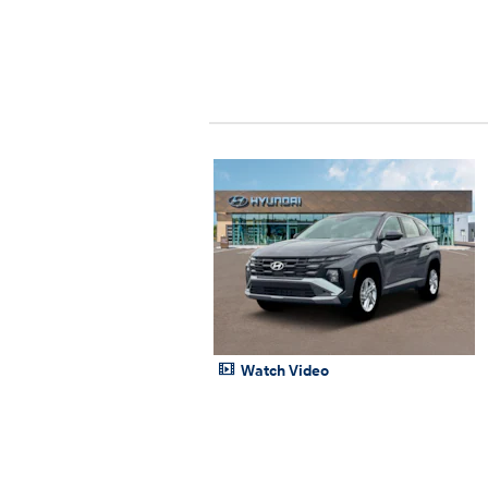
Watch Video