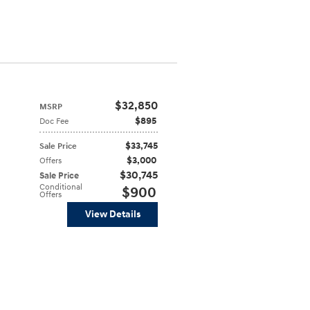
$32,850
MSRP
$895
Doc Fee
$33,745
Sale Price
$3,000
Offers
$30,745
Sale Price
Conditional
$900
Offers
View Details