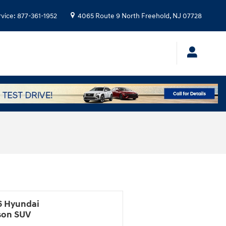
rvice
:
877-361-1952
4065 Route 9 North
Freehold
,
NJ
07728
6 Hyundai
son SUV