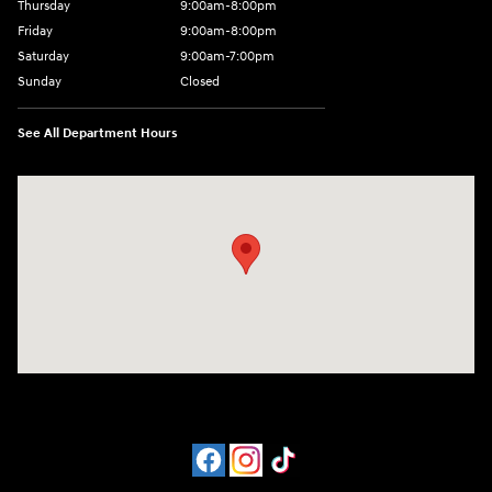
Thursday
9:00am-8:00pm
Friday
9:00am-8:00pm
Saturday
9:00am-7:00pm
Sunday
Closed
See All Department Hours
Visit us at: 4065 Route 9 North Freehold, NJ 07728