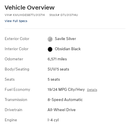
Vehicle Overview
VIN
#
KMUHGESB7TU313714
Stock
#
GTU313714U
View Full Specs
Exterior Color
Savile Silver
Interior Color
Obsidian Black
Odometer
6,571 miles
Body/Seating
SUV/5 seats
Seats
5 seats
Fuel Economy
19/24 MPG City/Hwy
Details
Transmission
8-Speed Automatic
Drivetrain
All-Wheel Drive
Engine
I-4 cyl