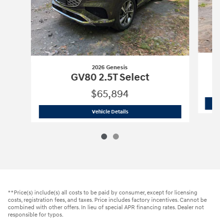
2026 Genesis
GV80 2.5T Select
$65,894
2026 Genesis
GV80 2.5T Select
Vehicle Details
**Price(s) include(s) all costs to be paid by consumer, except for licensing
costs, registration fees, and taxes. Price includes factory incentives. Cannot be
combined with other offers. In lieu of special APR financing rates. Dealer not
responsible for typos.