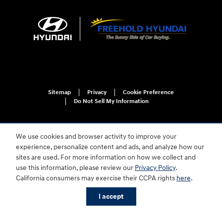
Sitemap
Privacy
Cookie Preference
Do Not Sell My Information
We use cookies and browser activity to improve your
experience, personalize content and ads, and analyze how our
sites are used. For more information on how we collect and
use this information, please review our
Privacy Policy
.
For disability accessibility concerns, please contact us at 1-800-633-5151 or
California consumers may exercise their CCPA rights
here
.
accessibility@hmausa.com | Hyundai's accessibility efforts are guided by
WCAG 2.0 AA. Hyundai is a registered trademark of Hyundai Motor
I accept
Company. All rights reserved. © 2026 Hyundai Motor America.