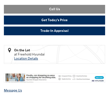
Call Us
Get Today's Price
Trade-In Appraisal
On the Lot
at Freehold Hyundai
Location Details
Message Us