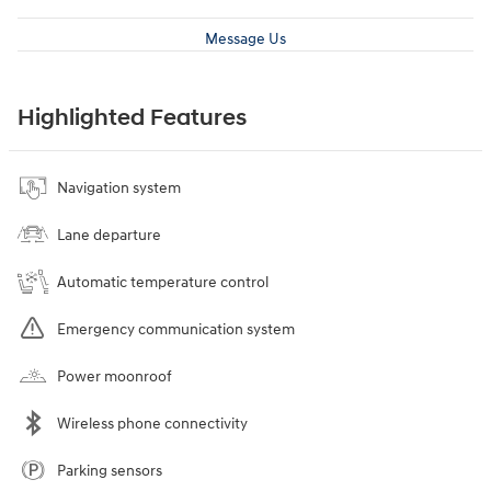
Message Us
Highlighted Features
Navigation system
Lane departure
Automatic temperature control
Emergency communication system
Power moonroof
Wireless phone connectivity
Parking sensors