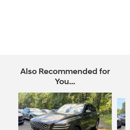
Also Recommended for
You...
Slide 1 of 2