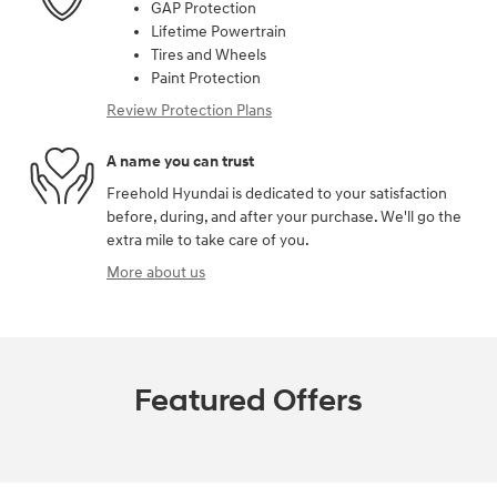
GAP Protection
Lifetime Powertrain
Tires and Wheels
Paint Protection
Review Protection Plans
A name you can trust
Freehold Hyundai is dedicated to your satisfaction
before, during, and after your purchase. We'll go the
extra mile to take care of you.
More about us
Featured Offers