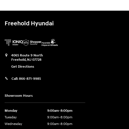
Freehold Hyundai
4065 Route 9 North
Freehold
,
NJ
07728
Get Directions
Call:
866-871-9985
Showroom Hours
Monday
9:00am-8:00pm
Tuesday
9:00am-8:00pm
Wednesday
9:00am-8:00pm