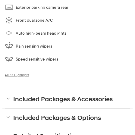
Exterior parking camera rear
Front dual zone A/C
Auto high-beam headlights
Rain sensing wipers
Speed sensitive wipers
All 33 Highlights
Included Packages & Accessories
Included Packages & Options