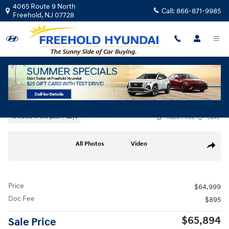
Skip to main content
4065 Route 9 North
Call:
866-871-9985
Freehold
,
NJ
07728
Used
|
2026
|
Genesis
GV80 2.5T Select
Track Price
Save
19 views in the past 7 days
Used 2026 Genesis GV80 2.5T Select SUV Photo 1 of 32
All Photos
Video
Share
Price
$64,999
Doc Fee
$895
$65,894
Sale Price