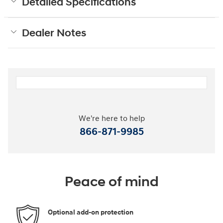
Detailed Specifications
Dealer Notes
We're here to help
866-871-9985
Peace of mind
Optional add-on protection