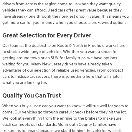
drivers from across the region come to us when they want quality
vehicles they can afford. Used cars offer great value because they
have already gone through their biggest drop in value. This means you
get more car for your money when you choose a pre-owned option.
Great Selection for Every Driver
Our team at the dealership on Route 9 North in Freehold works hard
to stock a wide range of vehicles. Whether you want a sedan for
getting around town or an SUV for family trips, we have options
waiting for you. Many New Jersey drivers have already taken
advantage of our selection of reliable used vehicles. From compact
cars to midsize crossovers, there is something here that will match
what you are looking for.
Quality You Can Trust
When you buy a used car, you want to know it will run well for years to
come. Our vehicles go through careful checks before they hit the lot.
We look at everything from the engine to the brakes to make sure
each car meets our standards. Monmouth County families have
trusted us for years because we stand behind the vehicles we sell.