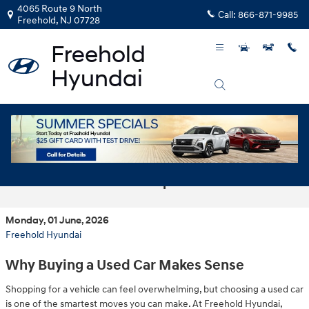
Skip to main content
4065 Route 9 North
Call:
866-871-9985
Freehold
,
NJ
07728
Smart Choices: Affordable Used Cars at
Our Freehold Dealership
Monday, 01 June, 2026
Freehold Hyundai
Why Buying a Used Car Makes Sense
Shopping for a vehicle can feel overwhelming, but choosing a used car
is one of the smartest moves you can make. At Freehold Hyundai,