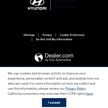
Sitemap
Privacy
Cookie Preference
Do Not Sell My Information
We use cookies and browser activity to improve your
For disability accessibility concerns, please contact us at 1-800-633-5151 or
experience, personalize content and ads, and analyze how our
accessibility@hmausa.com | Hyundai's accessibility efforts are guided by
WCAG 2.0 AA. Hyundai is a registered trademark of Hyundai Motor
sites are used. For more information on how we collect and
Company. All rights reserved. © 2026 Hyundai Motor America.
use this information, please review our
Privacy Policy
.
California consumers may exercise their CCPA rights
here
.
I accept