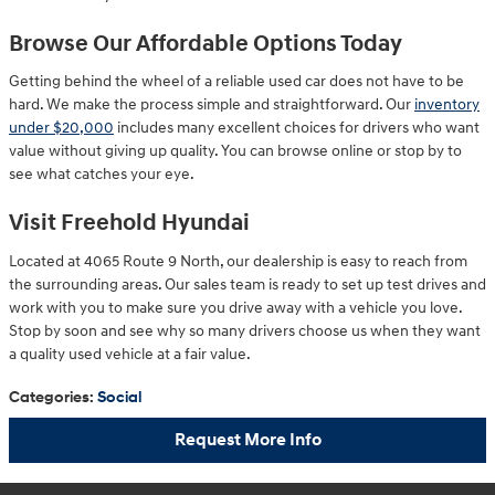
Browse Our Affordable Options Today
Getting behind the wheel of a reliable used car does not have to be
hard. We make the process simple and straightforward. Our
inventory
under $20,000
includes many excellent choices for drivers who want
value without giving up quality. You can browse online or stop by to
see what catches your eye.
Visit Freehold Hyundai
Located at 4065 Route 9 North, our dealership is easy to reach from
the surrounding areas. Our sales team is ready to set up test drives and
work with you to make sure you drive away with a vehicle you love.
Stop by soon and see why so many drivers choose us when they want
a quality used vehicle at a fair value.
Categories
:
Social
Request More Info