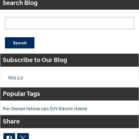
Search Blog
Search Blog
Search
Subscribe to Our Blog
RSS 2.0
Popular Tags
Pre-Owned
Vehicle
cars
SUV
Electric
Hybrid
Share