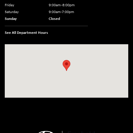
Friday
9:00am-8:00pm
Saturday
9:00am-7:00pm
Sunday
Closed
See All Department Hours
Visit us at: 4065 Route 9 North Freehold, NJ 07728