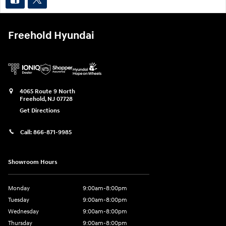
Freehold Hyundai
4065 Route 9 North
Freehold
,
NJ
07728
Get Directions
Call:
866-871-9985
Showroom Hours
Monday
9:00am-8:00pm
Tuesday
9:00am-8:00pm
Wednesday
9:00am-8:00pm
Thursday
9:00am-8:00pm