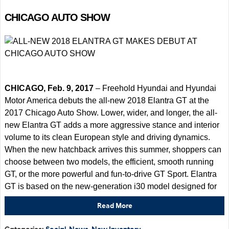
CHICAGO AUTO SHOW
CHICAGO, Feb. 9, 2017
– Freehold Hyundai and Hyundai
Motor America debuts the all-new 2018 Elantra GT at the
2017 Chicago Auto Show. Lower, wider, and longer, the all-
new Elantra GT adds a more aggressive stance and interior
volume to its clean European style and driving dynamics.
When the new hatchback arrives this summer, shoppers can
choose between two models, the efficient, smooth running
GT, or the more powerful and fun-to-drive GT Sport. Elantra
GT is based on the new-generation i30 model designed for
Read More