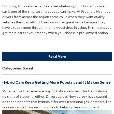
Shopping for a vehicle can feel overwhelming, but choosing a used
car is one of the smartest moves you can make. At Freehold Hyundai,
drivers from across the region come to us when they want quality
vehicles they can afford. Used cars offer great value because they
have already gone through their biggest drop in value. This means you
get more car for your money when you choose a pre-owned option.
Read More
Categories
:
Social
Hybrid Cars Keep Getting More Popular, and It Makes Sense
More people than ever are buying hybrid vehicles. This trend shows
no signs of stopping, either. Drivers across New Jersey have caught
on to the benefits that hybrids offer over traditional gas-only cars. The
reasons range from saving money to helping the environment.