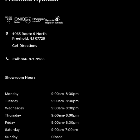
4065 Route 9 North
Freehold
,
NJ
07728
Get Directions
Call:
866-871-9985
Showroom Hours
Monday
9:00am-8:00pm
Tuesday
9:00am-8:00pm
Wednesday
9:00am-8:00pm
Thursday
9:00am-8:00pm
Friday
9:00am-8:00pm
Saturday
9:00am-7:00pm
Sunday
Closed