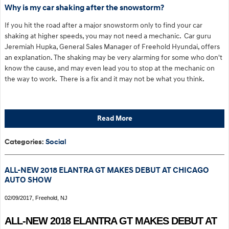
Why is my car shaking after the snowstorm?
If you hit the road after a major snowstorm only to find your car
shaking at higher speeds, you may not need a mechanic. Car guru
Jeremiah Hupka, General Sales Manager of Freehold Hyundai, offers
an explanation. The shaking may be very alarming for some who don't
know the cause, and may even lead you to stop at the mechanic on
the way to work. There is a fix and it may not be what you think.
Read More
Categories
:
Social
ALL-NEW 2018 ELANTRA GT MAKES DEBUT AT CHICAGO
AUTO SHOW
02/09/2017, Freehold, NJ
ALL-NEW 2018 ELANTRA GT MAKES DEBUT AT