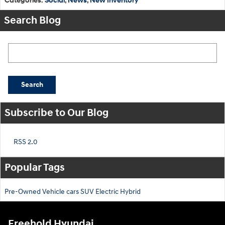
Categories
:
Social
,
News
,
New Inventory
Search Blog
Search Blog
Search
Subscribe to Our Blog
RSS 2.0
Popular Tags
Pre-Owned
Vehicle
cars
SUV
Electric
Hybrid
Freehold Hyundai