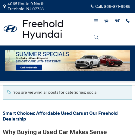
Skip to main content
4065 Route 9 North
Call:
866-871-9985
Freehold
,
NJ
07728
Blog
You are viewing all posts for categories: social
Smart Choices: Affordable Used Cars at Our Freehold
Dealership
Why Buying a Used Car Makes Sense