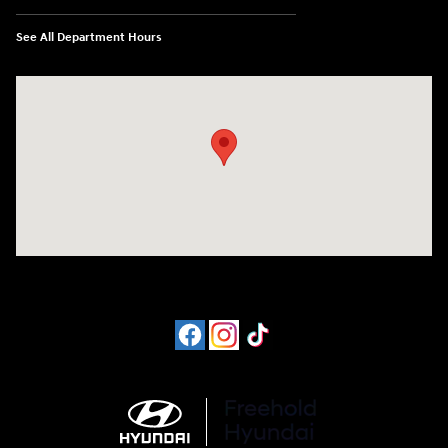
See All Department Hours
Visit us at: 4065 Route 9 North Freehold, NJ 07728