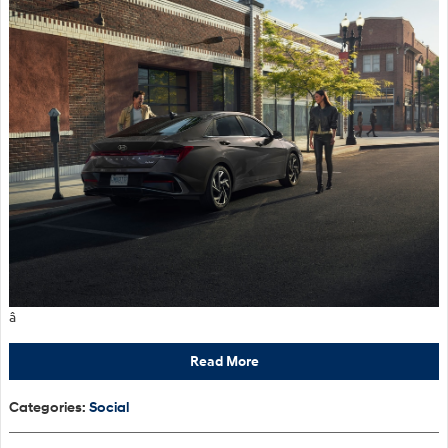
â
Read More
Categories
:
Social