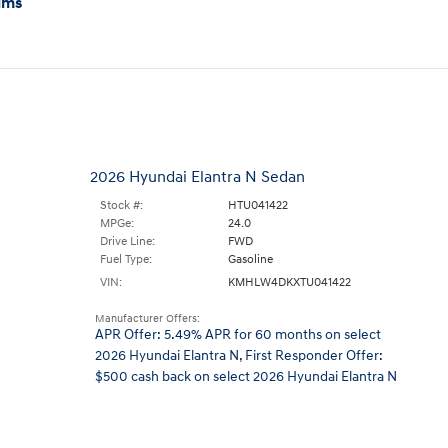
ims
2026 Hyundai Elantra N Sedan
Stock #:
HTU041422
MPGe:
24.0
Drive Line:
FWD
Fuel Type:
Gasoline
VIN:
KMHLW4DKXTU041422
Manufacturer Offers:
APR Offer: 5.49% APR for 60 months on select
2026 Hyundai Elantra N
,
First Responder Offer:
$500 cash back on select 2026 Hyundai Elantra N