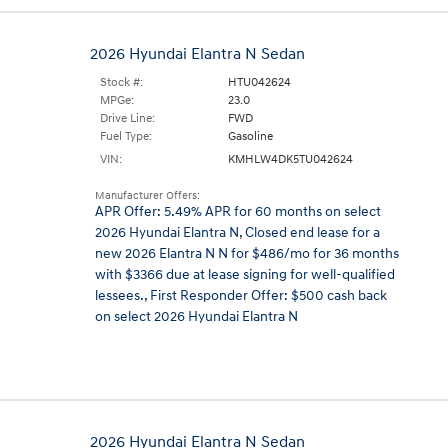
2026 Hyundai Elantra N Sedan
Stock #:
HTU042624
MPGe:
23.0
Drive Line:
FWD
Fuel Type:
Gasoline
VIN:
KMHLW4DK5TU042624
Manufacturer Offers:
APR Offer: 5.49% APR for 60 months on select
2026 Hyundai Elantra N
,
Closed end lease for a
new 2026 Elantra N N for $486/mo for 36 months
with $3366 due at lease signing for well-qualified
lessees.
,
First Responder Offer: $500 cash back
on select 2026 Hyundai Elantra N
2026 Hyundai Elantra N Sedan