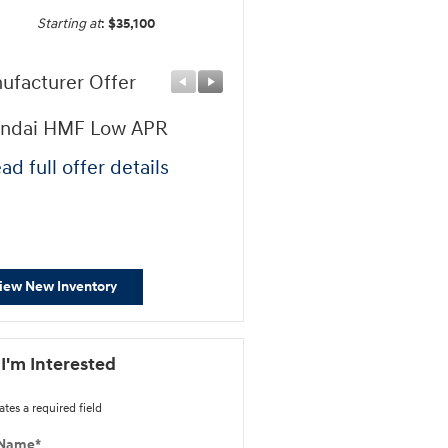
Starting at
:
$35,100
ufacturer Offer
Manufacturer Offer
ndai HMF Low APR
First Responders Progr
ad full offer details
* Read full offer details
iew New Inventory
 I'm Interested
ates a required field
 Name
*