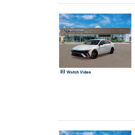
Watch Video