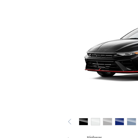
Highway