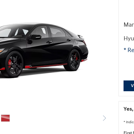
Man
Hyu
* Re
V
Yes,
* Indic
First