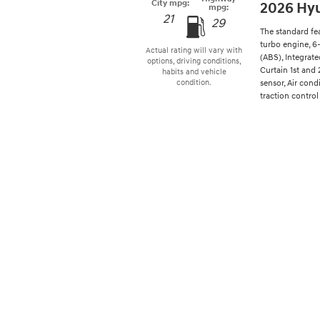
City mpg:
2026 Hyu
mpg:
21
29
The standard fe
turbo engine, 6
Actual rating will vary with
(ABS), Integrat
options, driving conditions,
Curtain 1st and
habits and vehicle
sensor, Air cond
condition.
traction control