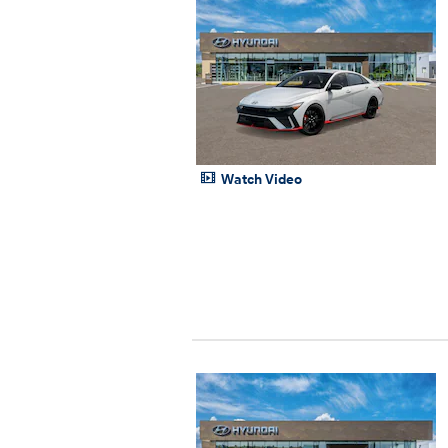
Watch Video