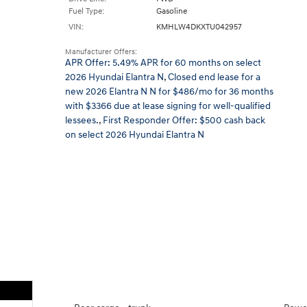
Fuel Type:
Gasoline
VIN:
KMHLW4DKXTU042957
Manufacturer Offers:
APR Offer: 5.49% APR for 60 months on select
2026 Hyundai Elantra N
,
Closed end lease for a
new 2026 Elantra N N for $486/mo for 36 months
with $3366 due at lease signing for well-qualified
lessees.
,
First Responder Offer: $500 cash back
on select 2026 Hyundai Elantra N