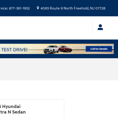
rvice
:
877-361-1952
4065 Route 9 North
Freehold
,
NJ
07728
6 Hyundai
ntra N Sedan