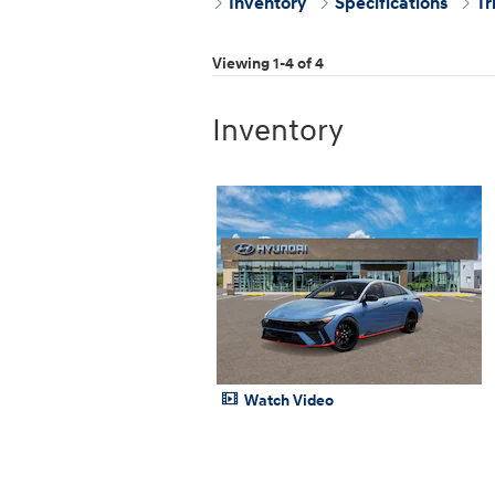
Inventory
Specifications
Tr
Viewing 1-4 of 4
Inventory
Watch Video