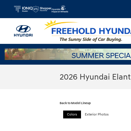
Skip to main content
2026 Hyundai Elan
Back to Model Lineup
Colors
Exterior Photos