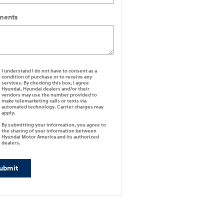
ents
I understand I do not have to consent as a
condition of purchase or to receive any
services. By checking this box, I agree
Hyundai, Hyundai dealers and/or their
vendors may use the number provided to
make telemarketing calls or texts via
automated technology. Carrier charges may
apply.
By submitting your information, you agree to
the sharing of your information between
Hyundai Motor America and its authorized
dealers.
ubmit