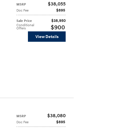
$38,055
MSRP
$895
Doc Fee
$38,950
Sale Price
Conditional
$900
Offers
View Details
$38,080
MSRP
$895
Doc Fee