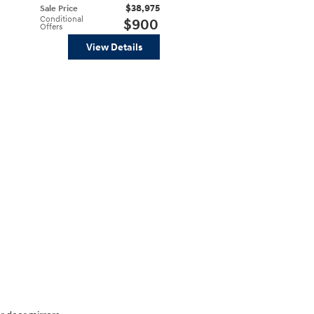
$38,975
Sale Price
Conditional
$900
Offers
View Details