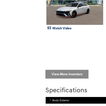
Watch Video
View More Inventory
Specifications
Body Exterior