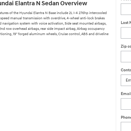
ndai Elantra N Sedan Overview
atures of the Hyundai Elantra N Base include 2L I-4 276hp intercooled
-speed manual transmission with overdrive, 4-wheel anti-lock brakes
Last
ed navigation system with voice activation, Side seat mounted airbags,
 2nd row overhead airbags, rear side impact airbag, Airbag occupancy
itioning, 19" forged aluminum wheels, Cruise control, ABS and driveline
Zip c
Conta
Emai
Phon