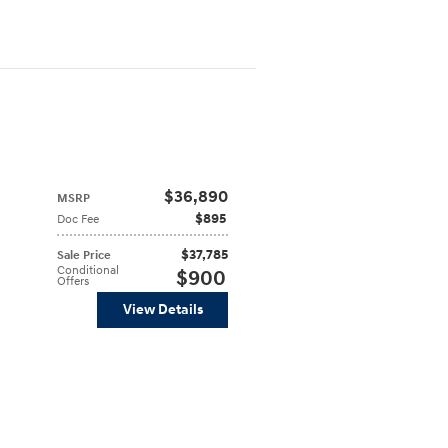
$36,890
MSRP
$895
Doc Fee
$37,785
Sale Price
Conditional
$900
Offers
View Details