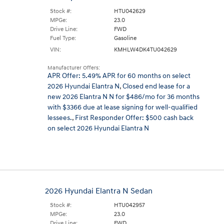
Stock #:
HTU042629
MPGe:
23.0
Drive Line:
FWD
Fuel Type:
Gasoline
VIN:
KMHLW4DK4TU042629
Manufacturer Offers:
APR Offer: 5.49% APR for 60 months on select
2026 Hyundai Elantra N
,
Closed end lease for a
new 2026 Elantra N N for $486/mo for 36 months
with $3366 due at lease signing for well-qualified
lessees.
,
First Responder Offer: $500 cash back
on select 2026 Hyundai Elantra N
2026 Hyundai Elantra N Sedan
Stock #:
HTU042957
MPGe:
23.0
Drive Line:
FWD