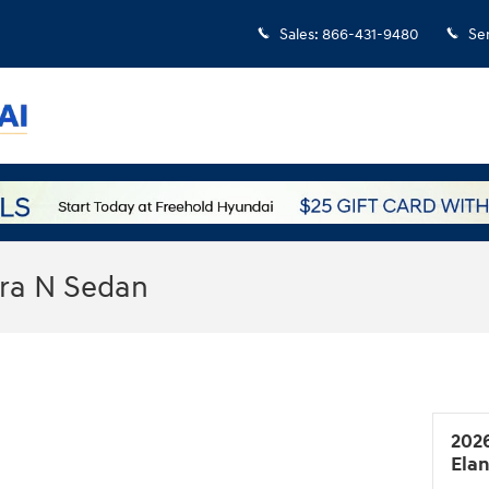
Sales
:
866-431-9480
Se
tra N Sedan
202
Ela