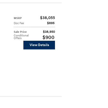
$38,055
MSRP
$895
Doc Fee
$38,950
Sale Price
Conditional
$900
Offers
View Details