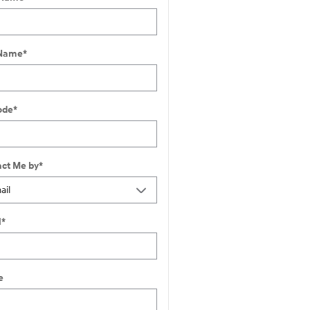
 Name
*
ode
*
ct Me by
*
l
*
e