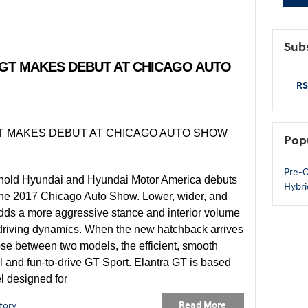
Subs
 GT MAKES DEBUT AT CHICAGO AUTO
RS
Pop
Pre-
hold Hyundai and Hyundai Motor America debuts
Hybri
 the 2017 Chicago Auto Show. Lower, wider, and
adds a more aggressive stance and interior volume
 driving dynamics. When the new hatchback arrives
se between two models, the efficient, smooth
l and fun-to-drive GT Sport. Elantra GT is based
l designed for
Read More
tory