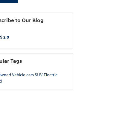
cribe to Our Blog
S 2.0
ular Tags
Owned
Vehicle
cars
SUV
Electric
d