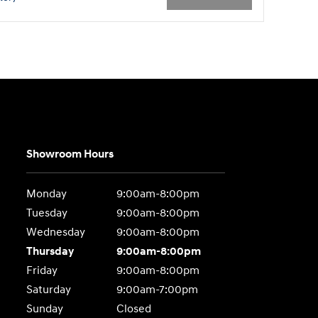
Showroom Hours
Monday
9:00am-8:00pm
Tuesday
9:00am-8:00pm
Wednesday
9:00am-8:00pm
Thursday
9:00am-8:00pm
Friday
9:00am-8:00pm
Saturday
9:00am-7:00pm
Sunday
Closed