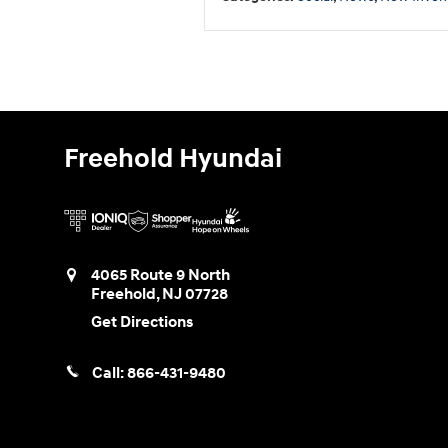
Freehold Hyundai
4065 Route 9 North
Freehold
,
NJ
07728
Get Directions
Call:
866-431-9480