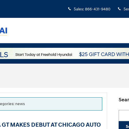
Sales
:
866-431-9480
Se
Sear
ategories: news
Searc
 GT MAKES DEBUT AT CHICAGO AUTO
S