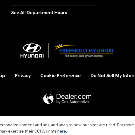
See All Department Hours
ap
Privacy
Cookie Preference
Do Not Sell My Infor
 us at 1-800-633-5151 or accessibility@hmausa.com | Hyundai's ac
rsonalize content and ads, and analyze how our sites are used. For more
emark of Hyundai Motor Company. All rights reserved. © 2026 H
 may exercise their CCPA rights
here
.