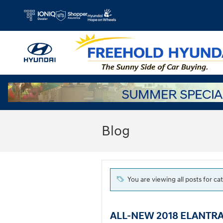
Skip to main content
Blog
You are viewing all posts for c
ALL-NEW 2018 ELANTRA