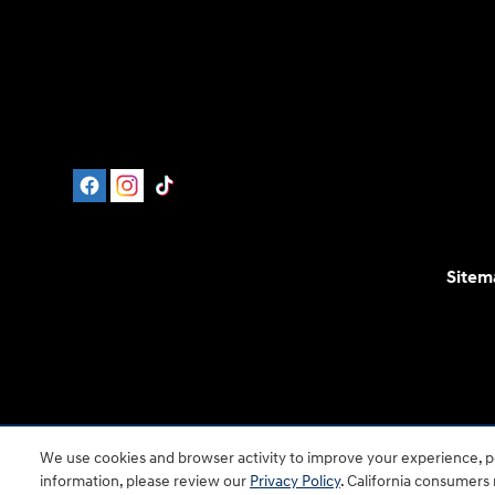
Sitem
For disability accessibility concerns, please contact
We use cookies and browser activity to improve your experience, pe
is a registered trad
information, please review our
Privacy Policy
. California consumers