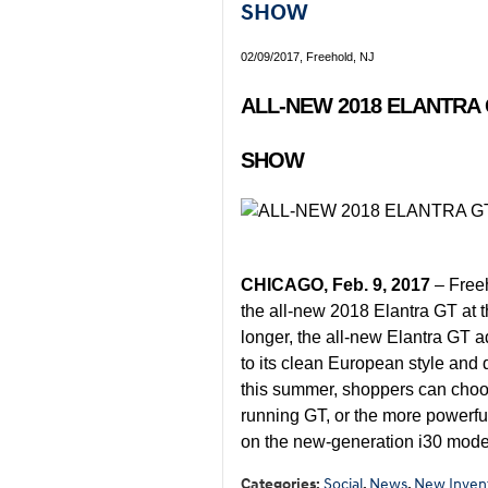
SHOW
02/09/2017, Freehold, NJ
ALL-NEW 2018 ELANTRA
SHOW
CHICAGO, Feb. 9, 2017
– Free
the all-new 2018 Elantra GT at
longer, the all-new Elantra GT 
to its clean European style and
this summer, shoppers can choo
running GT, or the more powerfu
on the new-generation i30 mode
Categories
:
Social
,
News
,
New Inven