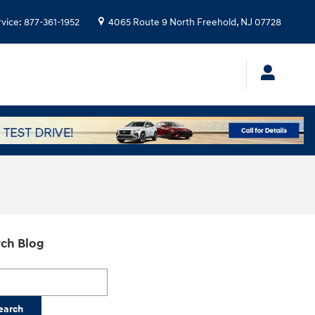
rvice
:
877-361-1952
4065 Route 9 North
Freehold
,
NJ
07728
ch Blog
h Blog
earch