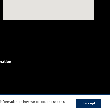
mation
cessibility efforts are guided by WCAG 2.0 AA. Hyundai
 information on how we collect and use this
I accept
yundai Motor America.